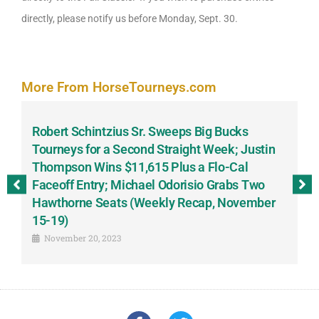
directly, please notify us before Monday, Sept. 30.
More From HorseTourneys.com
Robert Schintzius Sr. Sweeps Big Bucks
F
-
Tourneys for a Second Straight Week; Justin
H
Thompson Wins $11,615 Plus a Flo-Cal
T
Faceoff Entry; Michael Odorisio Grabs Two
G
Hawthorne Seats (Weekly Recap, November
S
15-19)
November 20, 2023