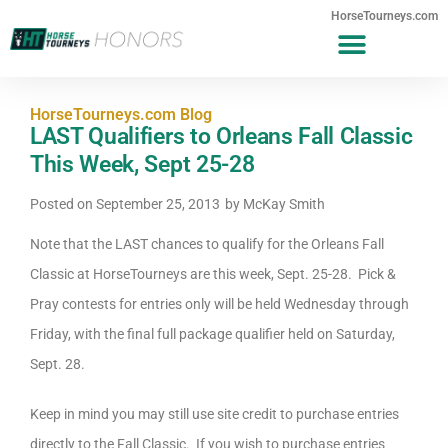
HorseTourneys.com
HorseTourneys.com Blog
LAST Qualifiers to Orleans Fall Classic
This Week, Sept 25-28
Posted on
September 25, 2013
by
McKay Smith
Note that the LAST chances to qualify for the Orleans Fall
Classic at HorseTourneys are this week, Sept. 25-28. Pick &
Pray contests for entries only will be held Wednesday through
Friday, with the final full package qualifier held on Saturday,
Sept. 28.
Keep in mind you may still use site credit to purchase entries
directly to the Fall Classic. If you wish to purchase entries