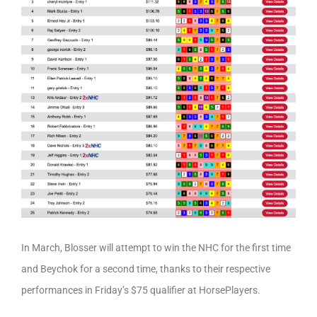
In March, Blosser will attempt to win the NHC for the first time
and Beychok for a second time, thanks to their respective
performances in Friday’s $75 qualifier at HorsePlayers.