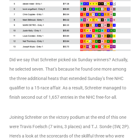
Did we say that Schreiter picked six Sunday winners? Actually,
he selected seven. That’s because he found one more among
the three additional heats that extended Sunday’s free NHC
qualifier to a 15-race affair. As a result, Schreiter managed to
finish second out of 1,657 entries in the NHC free-for-all.
Joining Schreiter on the victory podium at the end of this one
were Travis Foelsch (7 wins, 3 places) and T.J. Sonde (5W, 2P).
Here’s a look at the scorecards of the skillful three who were