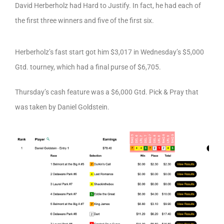
David Herberholz had Hard to Justify. In fact, he had each of
the first three winners and five of the first six.
Herberholz’s fast start got him $3,017 in Wednesday’s $5,000
Gtd. tourney, which had a final purse of $6,705.
Thursday’s cash feature was a $6,000 Gtd. Pick & Pray that
was taken by Daniel Goldstein.