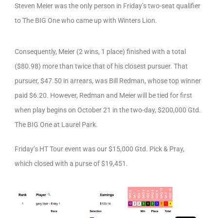
Steven Meier was the only person in Friday’s two-seat qualifier
to The BIG One who came up with Winters Lion.
Consequently, Meier (2 wins, 1 place) finished with a total
($80.98) more than twice that of his closest pursuer. That
pursuer, $47.50 in arrears, was Bill Redman, whose top winner
paid $6.20. However, Redman and Meier will be tied for first
when play begins on October 21 in the two-day, $200,000 Gtd.
The BIG One at Laurel Park.
Friday’s HT Tour event was our $15,000 Gtd. Pick & Pray,
which closed with a purse of $19,451.