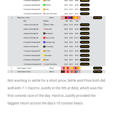
Not wanting to settle for a short price, Settle and Price both did
well with 7-1 Hard to Justify in the 5th at BAQ, which was the
first contest race of the day. Hard to Justify provided the
biggest return across the day’s 10 contest heats.