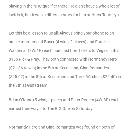
playing in the NHC qualifier there. He didn’t have a whole lot of
luck in it, but it was a different story for him at HorseTourneys.
Let this be a lesson to us all: Always bring your phone to an
onsite tournament! Buser (4 wins, 2 places) and Franklin
Waldemar (3W, 1P) each punched their tickets to Vegas in this
$165 Pick & Pray. They both connected with Normandy Hero
($21.36 to win) in the 5th at Keeneland, Gina Romantica
($25.02) in the 8th at Keeneland and Three Witches ($22.40) in
the 9th at Gulfstream.
Brian O’Kane (5 wins, 1 place) and Peter Rogers (4W, 3P) each
earned their way into The BIG One on Saturday.
Normandy Hero and Gina Romantica was found on both of