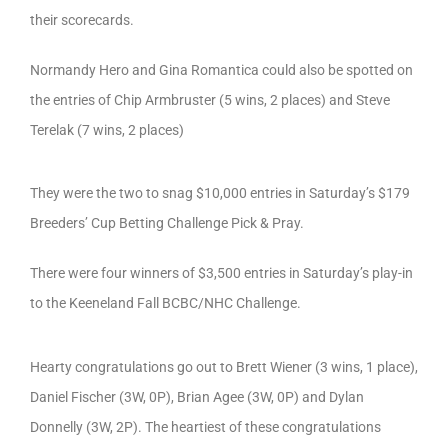
their scorecards.
Normandy Hero and Gina Romantica could also be spotted on
the entries of Chip Armbruster (5 wins, 2 places) and Steve
Terelak (7 wins, 2 places)
They were the two to snag $10,000 entries in Saturday’s $179
Breeders’ Cup Betting Challenge Pick & Pray.
There were four winners of $3,500 entries in Saturday’s play-in
to the Keeneland Fall BCBC/NHC Challenge.
Hearty congratulations go out to Brett Wiener (3 wins, 1 place),
Daniel Fischer (3W, 0P), Brian Agee (3W, 0P) and Dylan
Donnelly (3W, 2P). The heartiest of these congratulations