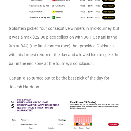
Goldstein picked four consecutive winners in mid-tourney, but
it was a max $22.00 place collection with 36-1 Cattani in the
9th at BAQ (the final contest race) that provided Goldstein
with his largest return of the day and allowed him to spike the
ball in the end zone at the tourney’s conclusion.
Cattani also turned out to be the best pick of the day for
Joseph Hardoon.