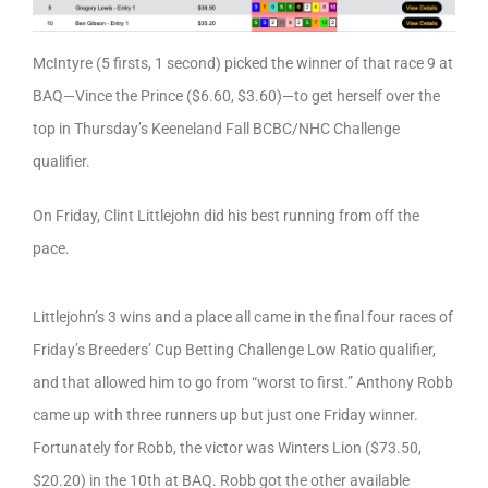
McIntyre (5 firsts, 1 second) picked the winner of that race 9 at
BAQ—Vince the Prince ($6.60, $3.60)—to get herself over the
top in Thursday’s Keeneland Fall BCBC/NHC Challenge
qualifier.
On Friday, Clint Littlejohn did his best running from off the
pace.
Littlejohn’s 3 wins and a place all came in the final four races of
Friday’s Breeders’ Cup Betting Challenge Low Ratio qualifier,
and that allowed him to go from “worst to first.” Anthony Robb
came up with three runners up but just one Friday winner.
Fortunately for Robb, the victor was Winters Lion ($73.50,
$20.20) in the 10th at BAQ. Robb got the other available