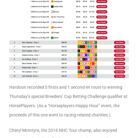
Hardoon recorded 5 firsts and 1 second en route to winning
Thursday’s special Breeders’ Cup Betting Challenge qualifier at
HorsePlayers. (As a “Horseplayers Happy Hour” event, the
proceeds of this one went to racing-related charities.)
Cheryl McIntyre, the 2016 NHC Tour champ, also enjoyed