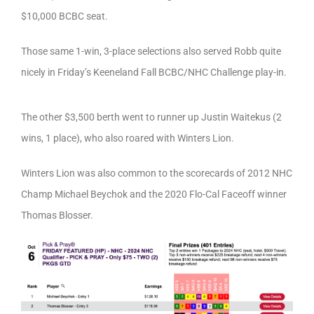
$10,000 BCBC seat.
Those same 1-win, 3-place selections also served Robb quite
nicely in Friday’s Keeneland Fall BCBC/NHC Challenge play-in.
The other $3,500 berth went to runner up Justin Waitekus (2
wins, 1 place), who also roared with Winters Lion.
Winters Lion was also common to the scorecards of 2012 NHC
Champ Michael Beychok and the 2020 Flo-Cal Faceoff winner
Thomas Blosser.