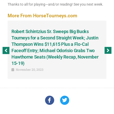
Thanks to all for playing—and/or reading! See you next week.
More From HorseTourneys.com
Robert Schintzius Sr. Sweeps Big Bucks
F
-
Tourneys for a Second Straight Week; Justin
H
Thompson Wins $11,615 Plus a Flo-Cal
T
Faceoff Entry; Michael Odorisio Grabs Two
G
Hawthorne Seats (Weekly Recap, November
S
15-19)
November 20, 2023