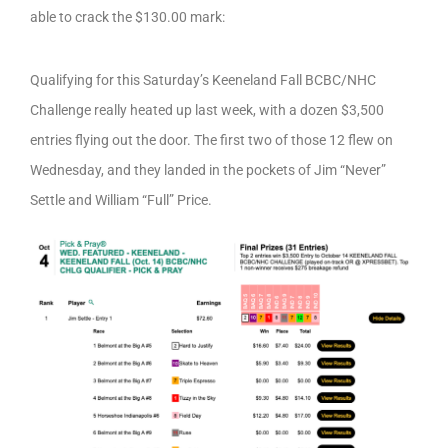
able to crack the $130.00 mark:
Qualifying for this Saturday’s Keeneland Fall BCBC/NHC
Challenge really heated up last week, with a dozen $3,500
entries flying out the door. The first two of those 12 flew on
Wednesday, and they landed in the pockets of Jim “Never”
Settle and William “Full” Price.