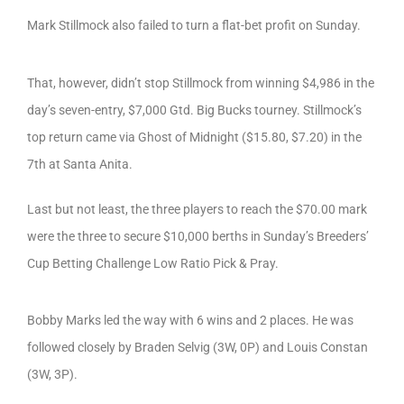
Mark Stillmock also failed to turn a flat-bet profit on Sunday.
That, however, didn’t stop Stillmock from winning $4,986 in the
day’s seven-entry, $7,000 Gtd. Big Bucks tourney. Stillmock’s
top return came via Ghost of Midnight ($15.80, $7.20) in the
7th at Santa Anita.
Last but not least, the three players to reach the $70.00 mark
were the three to secure $10,000 berths in Sunday’s Breeders’
Cup Betting Challenge Low Ratio Pick & Pray.
Bobby Marks led the way with 6 wins and 2 places. He was
followed closely by Braden Selvig (3W, 0P) and Louis Constan
(3W, 3P).