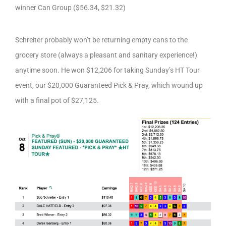
winner Can Group ($56.34, $21.32)
Schreiter probably won’t be returning empty cans to the
grocery store (always a pleasant and sanitary experience!)
anytime soon. He won $12,206 for taking Sunday’s HT Tour
event, our $20,000 Guaranteed Pick & Pray, which wound up
with a final pot of $27,125.