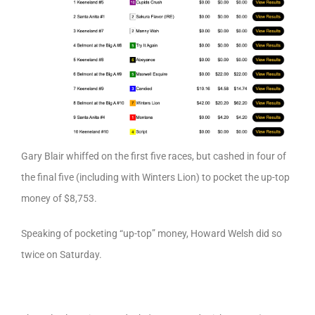
Gary Blair whiffed on the first five races, but cashed in four of
the final five (including with Winters Lion) to pocket the up-top
money of $8,753.
Speaking of pocketing “up-top” money, Howard Welsh did so
twice on Saturday.