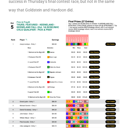
success in Thursday’s final contest race, but not in the same
way that Goldstein and Hardoon did.