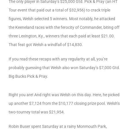
The only player in Saturday’s $25,000 Gtd. Pick & Pray (an HT
Tour event that paid out a total of $32,956) to crack triple
figures, Welsh selected 5 winners. Most notably, he attacked
the Keeneland races with the ferocity of Commander, biting off
three Lexington, Ky., winners that each paid at least $21.00.
That feat got Welsh a windfall of $14,830.
If you read these recaps with any regularity at all, you’re
probably guessing that Welsh also won Saturday’s $7,000 Gtd.
Big Bucks Pick & Pray.
Right you are! And right was Welsh on this day. Here, he picked
up another $7,124 from the $10,177 closing prize pool. Welsh’s
two-tourney total was $21,954.
Robin Buser spent Saturday at a rainy Monmouth Park,