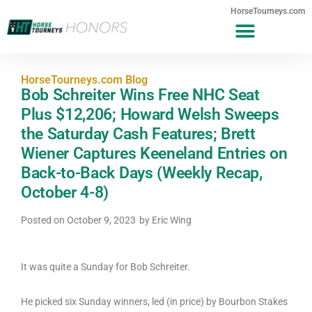
HorseTourneys.com
HorseTourneys.com Blog
Bob Schreiter Wins Free NHC Seat
Plus $12,206; Howard Welsh Sweeps
the Saturday Cash Features; Brett
Wiener Captures Keeneland Entries on
Back-to-Back Days (Weekly Recap,
October 4-8)
Posted on
October 9, 2023
by
Eric Wing
It was quite a Sunday for Bob Schreiter.
He picked six Sunday winners, led (in price) by Bourbon Stakes