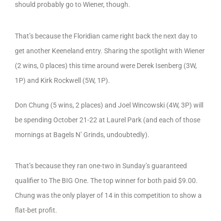
should probably go to Wiener, though.
That’s because the Floridian came right back the next day to
get another Keeneland entry. Sharing the spotlight with Wiener
(2 wins, 0 places) this time around were Derek Isenberg (3W,
1P) and Kirk Rockwell (5W, 1P).
Don Chung (5 wins, 2 places) and Joel Wincowski (4W, 3P) will
be spending October 21-22 at Laurel Park (and each of those
mornings at Bagels N’ Grinds, undoubtedly).
That’s because they ran one-two in Sunday’s guaranteed
qualifier to The BIG One. The top winner for both paid $9.00.
Chung was the only player of 14 in this competition to show a
flat-bet profit.