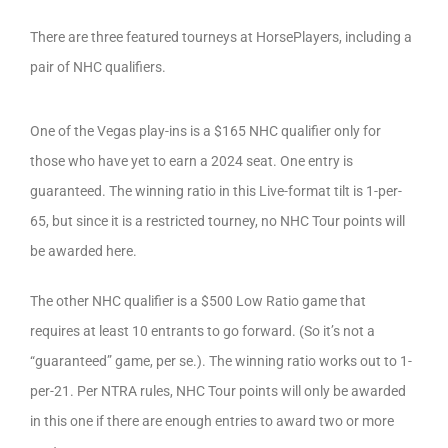
There are three featured tourneys at HorsePlayers, including a
pair of NHC qualifiers.
One of the Vegas play-ins is a $165 NHC qualifier only for
those who have yet to earn a 2024 seat. One entry is
guaranteed. The winning ratio in this Live-format tilt is 1-per-
65, but since it is a restricted tourney, no NHC Tour points will
be awarded here.
The other NHC qualifier is a $500 Low Ratio game that
requires at least 10 entrants to go forward. (So it’s not a
“guaranteed” game, per se.). The winning ratio works out to 1-
per-21. Per NTRA rules, NHC Tour points will only be awarded
in this one if there are enough entries to award two or more