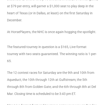
at $79 per entry, will garner a $1,000 seat to play deep in the
heart of Texas (or in Dallas, at least) on the first Saturday in
December.
At HorsePlayers, the NHC is once again hogging the spotlight.
The featured-tourney in question is a $165, Live-format
tourney with two seats guaranteed. The winning ratio is 1-per-
65.
The 12 contest races for Saturday are the 9th and 10th from
Aqueduct; the 10th through 12th at Gulfstream; the 5th
through 8th from Golden Gate; and the 6th through 8th at Del
Mar. Closing time is scheduled to be 3:43 pm ET.