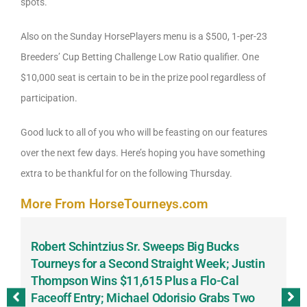
spots.
Also on the Sunday HorsePlayers menu is a $500, 1-per-23
Breeders’ Cup Betting Challenge Low Ratio qualifier. One
$10,000 seat is certain to be in the prize pool regardless of
participation.
Good luck to all of you who will be feasting on our features
over the next few days. Here’s hoping you have something
extra to be thankful for on the following Thursday.
More From HorseTourneys.com
Robert Schintzius Sr. Sweeps Big Bucks
F
-
Tourneys for a Second Straight Week; Justin
H
Thompson Wins $11,615 Plus a Flo-Cal
T
Faceoff Entry; Michael Odorisio Grabs Two
G