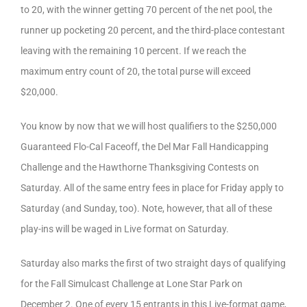
to 20, with the winner getting 70 percent of the net pool, the
runner up pocketing 20 percent, and the third-place contestant
leaving with the remaining 10 percent. If we reach the
maximum entry count of 20, the total purse will exceed
$20,000.
You know by now that we will host qualifiers to the $250,000
Guaranteed Flo-Cal Faceoff, the Del Mar Fall Handicapping
Challenge and the Hawthorne Thanksgiving Contests on
Saturday. All of the same entry fees in place for Friday apply to
Saturday (and Sunday, too). Note, however, that all of these
play-ins will be waged in Live format on Saturday.
Saturday also marks the first of two straight days of qualifying
for the Fall Simulcast Challenge at Lone Star Park on
December 2. One of every 15 entrants in this Live-format game,