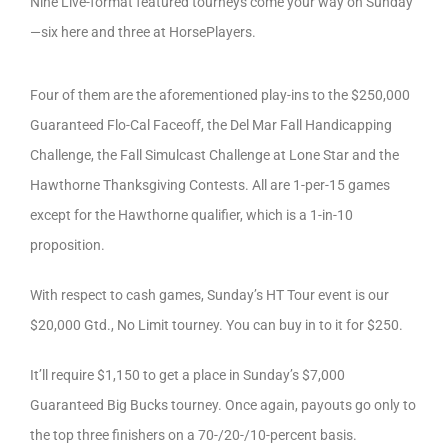
Nine Live-format featured tourneys come your way on Sunday
—six here and three at HorsePlayers.
Four of them are the aforementioned play-ins to the $250,000
Guaranteed Flo-Cal Faceoff, the Del Mar Fall Handicapping
Challenge, the Fall Simulcast Challenge at Lone Star and the
Hawthorne Thanksgiving Contests. All are 1-per-15 games
except for the Hawthorne qualifier, which is a 1-in-10
proposition.
With respect to cash games, Sunday’s HT Tour event is our
$20,000 Gtd., No Limit tourney. You can buy in to it for $250.
It’ll require $1,150 to get a place in Sunday’s $7,000
Guaranteed Big Bucks tourney. Once again, payouts go only to
the top three finishers on a 70-/20-/10-percent basis.