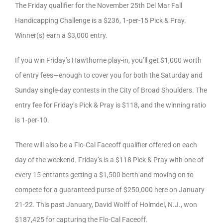
The Friday qualifier for the November 25th Del Mar Fall
Handicapping Challenge is a $236, 1-per-15 Pick & Pray.
Winner(s) earn a $3,000 entry.
If you win Friday’s Hawthorne play-in, you’ll get $1,000 worth
of entry fees—enough to cover you for both the Saturday and
Sunday single-day contests in the City of Broad Shoulders. The
entry fee for Friday’s Pick & Pray is $118, and the winning ratio
is 1-per-10.
There will also be a Flo-Cal Faceoff qualifier offered on each
day of the weekend. Friday’s is a $118 Pick & Pray with one of
every 15 entrants getting a $1,500 berth and moving on to
compete for a guaranteed purse of $250,000 here on January
21-22. This past January, David Wolff of Holmdel, N.J., won
$187,425 for capturing the Flo-Cal Faceoff.