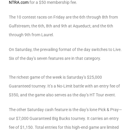
NTRA.com
for a $50 membership fee.
The 10 contest races on Friday are the 6th through 8th from
Gulfstream; the 6th, 8th and 9th at Aqueduct; and the 6th
through 9th from Laurel.
On Saturday, the prevailing format of the day switches to Live.
Six of the day’s seven features are in that category.
The richest game of the week is Saturday’s $25,000
Guaranteed tourney. It’s a No-Limit battle with an entry fee of
$350, and the game also serves as the day’s HT Tour event.
The other Saturday cash feature is the day’s lone Pick & Pray—
our $7,000 Guaranteed Big Bucks tourney. It carries an entry
fee of $1,150. Total entries for this high-end game are limited