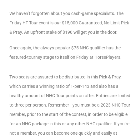
We haven’t forgotten about you cash-game specialists. The
Friday HT Tour event is our $15,000 Guaranteed, No Limit Pick
& Pray. An upfront stake of $190 will get you in the door.
Once again, the always-popular $75 NHC qualifier has the
featured-tourney stage to itself on Friday at HorsePlayers.
Two seats are assured to be distributed in this Pick & Pray,
which carries a winning ratio of 1-per-143 and also has a
healthy amount of NHC Tour points on offer. Entries are limited
to three per person. Remember—you must be a 2023 NHC Tour
member, prior to the start of the contest, in order to be eligible
for an NHC package in this or any other NHC qualifier. If you’re
not a member, you can become one quickly and easily at