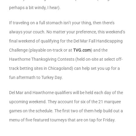
perhaps a bit windy, I hear).
If traveling on a full stomach isn’t your thing, then there’s
always your couch. No matter your preference, this weekend’s
final weekend of qualifying for the Del Mar Fall Handicapping
Challenge (playable on-track or at
TVG.com
) and the
Hawthorne Thanksgiving Contests (held on-site at select off-
track betting sites in Chicagoland) can help set you up for a
fun aftermath to Turkey Day.
Del Mar and Hawthorne qualifiers will be held each day of the
upcoming weekend. They account for six of the 21 marquee
games on the schedule. The first two of them help build out a
menu of five featured tourneys that are on tap for Friday.