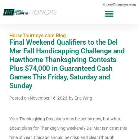
HorseTourneys.com
HorseTourneys.com Blog
Final Weekend Qualifiers to the Del
Mar Fall Handicapping Challenge and
Hawthorne Thanksgiving Contests
Plus $74,000 in Guaranteed Cash
Games This Friday, Saturday and
Sunday
Posted on
November 16, 2023
by
Eric Wing
Your Thanksgiving Day plans may be set by now, but what
about plans for Thanksgiving weekend? Del Mar is nice at this
time of year. Chicago should be crisp and clear (though