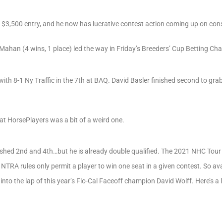
p $3,500 entry, and he now has lucrative contest action coming up on co
ahan (4 wins, 1 place) led the way in Friday’s Breeders’ Cup Betting Cha
th 8-1 Ny Traffic in the 7th at BAQ. David Basler finished second to gra
at HorsePlayers was a bit of a weird one.
ed 2nd and 4th…but he is already double qualified. The 2021 NHC Tour 
, NTRA rules only permit a player to win one seat in a given contest. So a
to the lap of this year’s Flo-Cal Faceoff champion David Wolff. Here’s a l