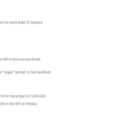
e of no more than 57 players
irl in the tourney finale.
“major” winner to fare well last
124 in Saturday’s $7,000 Gtd.
0) in the 9th at Pimlico.