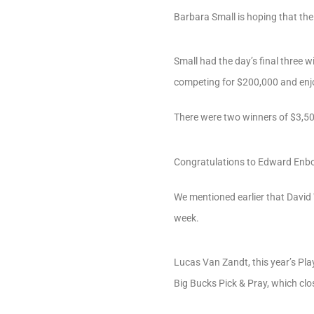
Barbara Small is hoping that th
Small had the day’s final three w
competing for $200,000 and enj
There were two winners of $3,50
Congratulations to Edward Enborg
We mentioned earlier that David
week.
Lucas Van Zandt, this year’s Pla
Big Bucks Pick & Pray, which clo