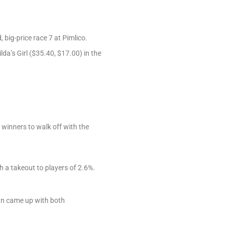
, big-price race 7 at Pimlico.
da’s Girl ($35.40, $17.00) in the
 winners to walk off with the
 a takeout to players of 2.6%.
john came up with both