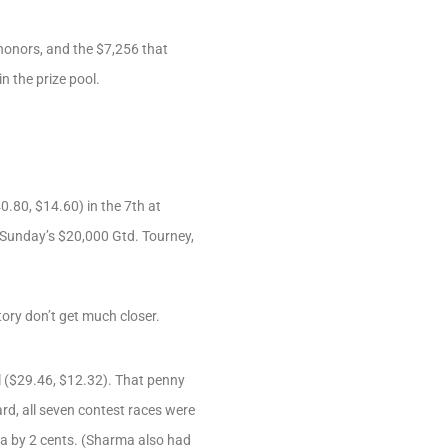
honors, and the $7,256 that
n the prize pool.
0.80, $14.60) in the 7th at
n Sunday’s $20,000 Gtd. Tourney,
ory don’t get much closer.
l ($29.46, $12.32). That penny
rd, all seven contest races were
a by 2 cents. (Sharma also had