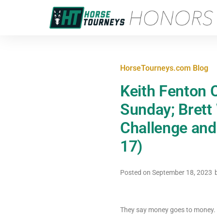
HorseTourneys.com Blog
Keith Fenton 
Sunday; Brett
Challenge and
17)
Posted on
September 18, 2023
They say money goes to money. A