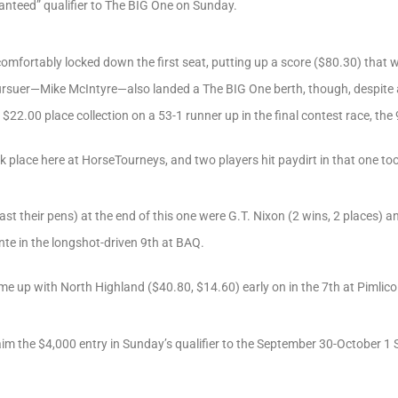
anteed” qualifier to The BIG One on Sunday.
omfortably locked down the first seat, putting up a score ($80.30) that 
ursuer—Mike McIntyre—also landed a The BIG One berth, though, despite
$22.00 place collection on a 53-1 runner up in the final contest race, the
 place here at HorseTourneys, and two players hit paydirt in that one too
least their pens) at the end of this one were G.T. Nixon (2 wins, 2 places) 
nte in the longshot-driven 9th at BAQ.
ame up with North Highland ($40.80, $14.60) early on in the 7th at Pimlico
laim the $4,000 entry in Sunday’s qualifier to the September 30-October 