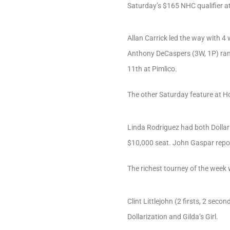
Saturday’s $165 NHC qualifier 
Allan Carrick led the way with 4 w
Anthony DeCaspers (3W, 1P) ran s
11th at Pimlico.
The other Saturday feature at H
Linda Rodriguez had both Dollari
$10,000 seat. John Gaspar repo
The richest tourney of the week
Clint Littlejohn (2 firsts, 2 sec
Dollarization and Gilda’s Girl.