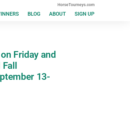
HorseTourneys.com
WINNERS
BLOG
ABOUT
SIGN UP
 on Friday and
 Fall
eptember 13-