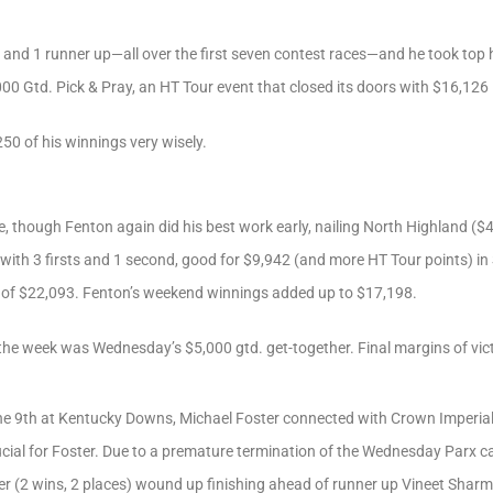
 and 1 runner up—all over the first seven contest races—and he took top 
00 Gtd. Pick & Pray, an HT Tour event that closed its doors with $16,126 i
50 of his winnings very wisely.
 though Fenton again did his best work early, nailing North Highland ($4
 with 3 firsts and 1 second, good for $9,942 (and more HT Tour points) i
al of $22,093. Fenton’s weekend winnings added up to $17,198.
the week was Wednesday’s $5,000 gtd. get-together. Final margins of vict
, the 9th at Kentucky Downs, Michael Foster connected with Crown Imperia
ial for Foster. Due to a premature termination of the Wednesday Parx ca
 (2 wins, 2 places) wound up finishing ahead of runner up Vineet Sharm