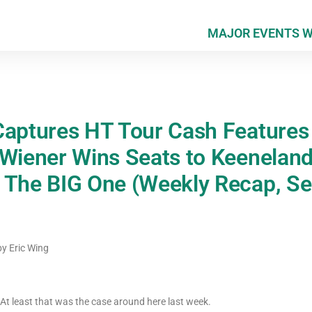
MAJOR EVENTS 
Captures HT Tour Cash Features
 Wiener Wins Seats to Keeneland
 The BIG One (Weekly Recap, S
by
Eric Wing
t least that was the case around here last week.