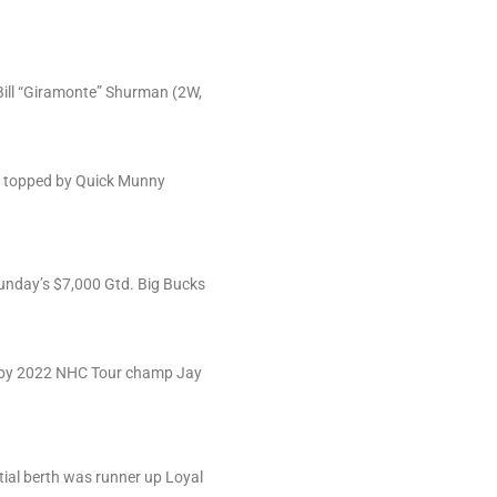
Bill “Giramonte” Shurman (2W,
rs, topped by Quick Munny
Sunday’s $7,000 Gtd. Big Bucks
on by 2022 NHC Tour champ Jay
ial berth was runner up Loyal