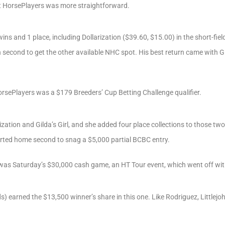
at HorsePlayers was more straightforward.
ins and 1 place, including Dollarization ($39.60, $15.00) in the short-field
econd to get the other available NHC spot. His best return came with Gil
orsePlayers was a $179 Breeders’ Cup Betting Challenge qualifier.
zation and Gilda’s Girl, and she added four place collections to those two
rted home second to snag a $5,000 partial BCBC entry.
 was Saturday’s $30,000 cash game, an HT Tour event, which went off with
onds) earned the $13,500 winner’s share in this one. Like Rodriguez, Little