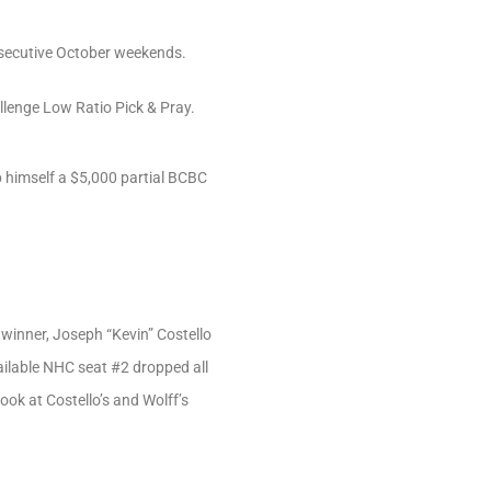
nsecutive October weekends.
llenge Low Ratio Pick & Pray.
b himself a $5,000 partial BCBC
winner, Joseph “Kevin” Costello
vailable NHC seat #2 dropped all
ook at Costello’s and Wolff’s