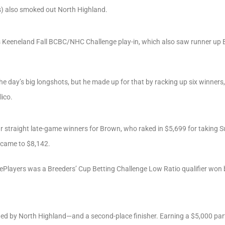
s) also smoked out North Highland.
y’s Keeneland Fall BCBC/NHC Challenge play-in, which also saw runner up 
 the day’s big longshots, but he made up for that by racking up six winne
lico.
ur straight late-game winners for Brown, who raked in $5,699 for taking 
e came to $8,142.
sePlayers was a Breeders’ Cup Betting Challenge Low Ratio qualifier w
d by North Highland—and a second-place finisher. Earning a $5,000 part