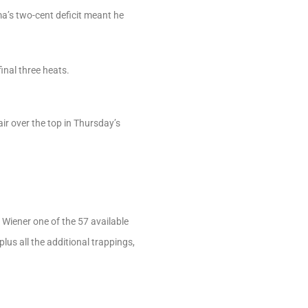
ma’s two-cent deficit meant he
inal three heats.
ir over the top in Thursday’s
 Wiener one of the 57 available
us all the additional trappings,