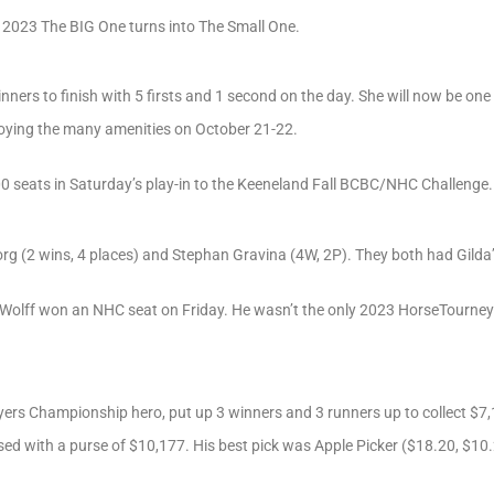
e 2023 The BIG One turns into The Small One.
inners to finish with 5 firsts and 1 second on the day. She will now be on
oying the many amenities on October 21-22.
0 seats in Saturday’s play-in to the Keeneland Fall BCBC/NHC Challenge.
 (2 wins, 4 places) and Stephan Gravina (4W, 2P). They both had Gilda’s G
 Wolff won an NHC seat on Friday. He wasn’t the only 2023 HorseTourneys 
yers Championship hero, put up 3 winners and 3 runners up to collect $7,
sed with a purse of $10,177. His best pick was Apple Picker ($18.20, $10.2