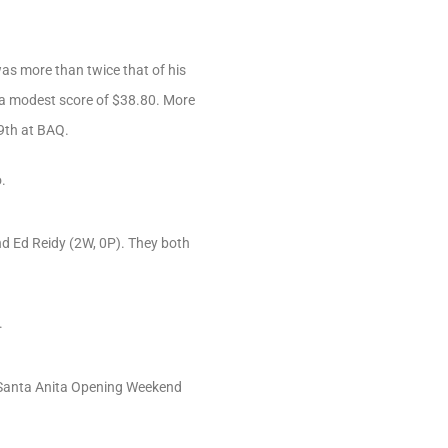
was more than twice that of his
 a modest score of $38.80. More
 9th at BAQ.
.
and Ed Reidy (2W, 0P). They both
.
1 Santa Anita Opening Weekend