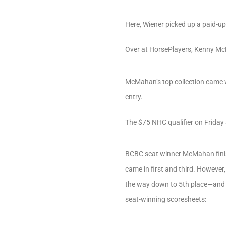
Here, Wiener picked up a paid-u
Over at HorsePlayers, Kenny McM
McMahan’s top collection came wi
entry.
The $75 NHC qualifier on Friday 
BCBC seat winner McMahan finish
came in first and third. However
the way down to 5th place—and in
seat-winning scoresheets: