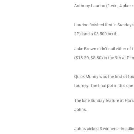
Anthony Laurino (1 win, 4 place
Laurino finished first in Sunda
2P) land a $3,500 berth.
Jake Brown didn’t nail either of
($13.20, $5.80) in the 9th at Pim
Quick Munny was the first of fo
tourney. The final pot in this on
The lone Sunday feature at Hor
Johns.
Johns picked 3 winners—headline