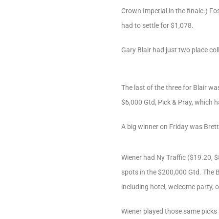
Crown Imperial in the finale.) F
had to settle for $1,078.
Gary Blair had just two place col
The last of the three for Blair w
$6,000 Gtd, Pick & Pray, which h
A big winner on Friday was Brett
Wiener had Ny Traffic ($19.20, $
spots in the $200,000 Gtd. The B
including hotel, welcome party, 
Wiener played those same picks 