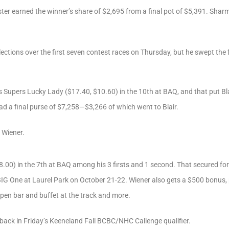
oster earned the winner’s share of $2,695 from a final pot of $5,391. Shar
lections over the first seven contest races on Thursday, but he swept the f
as Supers Lucky Lady ($17.40, $10.60) in the 10th at BAQ, and that put Bla
ad a final purse of $7,258—$3,266 of which went to Blair.
 Wiener.
8.00) in the 7th at BAQ among his 3 firsts and 1 second. That secured for
IG One at Laurel Park on October 21-22. Wiener also gets a $500 bonus, pl
open bar and buffet at the track and more.
back in Friday’s Keeneland Fall BCBC/NHC Callenge qualifier.