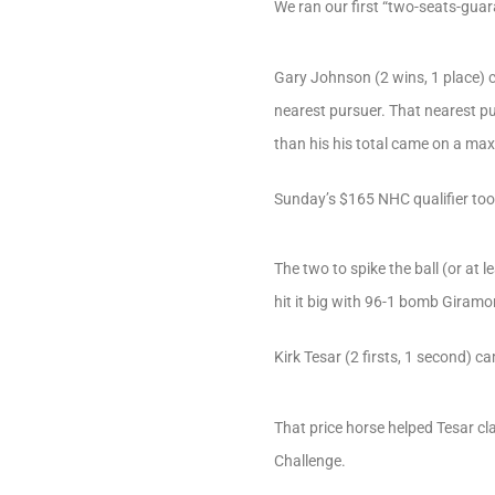
We ran our first “two-seats-guar
Gary Johnson (2 wins, 1 place) c
nearest pursuer. That nearest p
than his his total came on a max 
Sunday’s $165 NHC qualifier took
The two to spike the ball (or at 
hit it big with 96-1 bomb Giramo
Kirk Tesar (2 firsts, 1 second) c
That price horse helped Tesar c
Challenge.