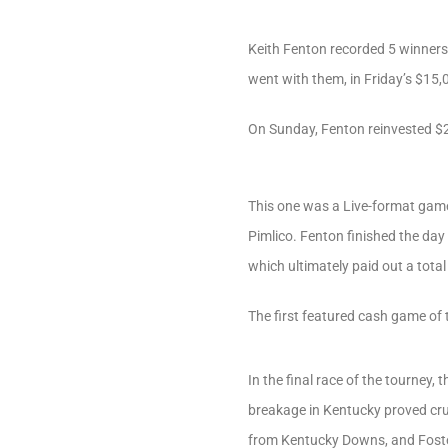
Keith Fenton recorded 5 winners
went with them, in Friday’s $15,0
On Sunday, Fenton reinvested $2
This one was a Live-format game,
Pimlico. Fenton finished the day
which ultimately paid out a tot
The first featured cash game of 
In the final race of the tourney
breakage in Kentucky proved cruc
from Kentucky Downs, and Foster