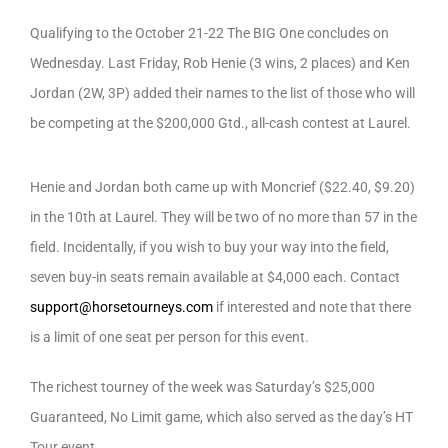
Qualifying to the October 21-22 The BIG One concludes on
Wednesday. Last Friday, Rob Henie (3 wins, 2 places) and Ken
Jordan (2W, 3P) added their names to the list of those who will
be competing at the $200,000 Gtd., all-cash contest at Laurel.
Henie and Jordan both came up with Moncrief ($22.40, $9.20)
in the 10th at Laurel. They will be two of no more than 57 in the
field. Incidentally, if you wish to buy your way into the field,
seven buy-in seats remain available at $4,000 each. Contact
support@horsetourneys.com
if interested and note that there
is a limit of one seat per person for this event.
The richest tourney of the week was Saturday’s $25,000
Guaranteed, No Limit game, which also served as the day’s HT
Tour event.