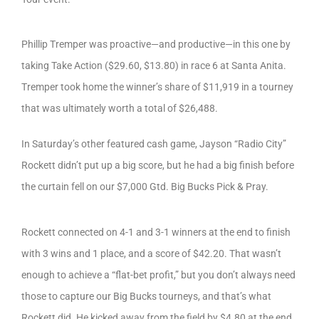
Phillip Tremper was proactive—and productive—in this one by
taking Take Action ($29.60, $13.80) in race 6 at Santa Anita.
Tremper took home the winner’s share of $11,919 in a tourney
that was ultimately worth a total of $26,488.
In Saturday’s other featured cash game, Jayson “Radio City”
Rockett didn’t put up a big score, but he had a big finish before
the curtain fell on our $7,000 Gtd. Big Bucks Pick & Pray.
Rockett connected on 4-1 and 3-1 winners at the end to finish
with 3 wins and 1 place, and a score of $42.20. That wasn’t
enough to achieve a “flat-bet profit,” but you don’t always need
those to capture our Big Bucks tourneys, and that’s what
Rockett did. He kicked away from the field by $4.80 at the end