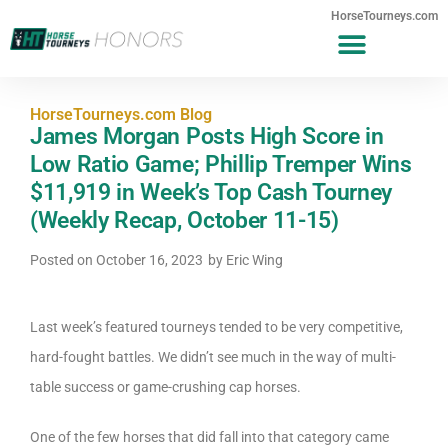
HorseTourneys.com
HorseTourneys.com Blog
James Morgan Posts High Score in
Low Ratio Game; Phillip Tremper Wins
$11,919 in Week’s Top Cash Tourney
(Weekly Recap, October 11-15)
Posted on
October 16, 2023
by
Eric Wing
Last week’s featured tourneys tended to be very competitive,
hard-fought battles. We didn’t see much in the way of multi-
table success or game-crushing cap horses.
One of the few horses that did fall into that category came