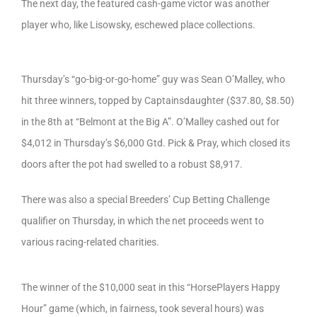
The next day, the featured cash-game victor was another
player who, like Lisowsky, eschewed place collections.
Thursday’s “go-big-or-go-home” guy was Sean O’Malley, who
hit three winners, topped by Captainsdaughter ($37.80, $8.50)
in the 8th at “Belmont at the Big A”. O’Malley cashed out for
$4,012 in Thursday’s $6,000 Gtd. Pick & Pray, which closed its
doors after the pot had swelled to a robust $8,917.
There was also a special Breeders’ Cup Betting Challenge
qualifier on Thursday, in which the net proceeds went to
various racing-related charities.
The winner of the $10,000 seat in this “HorsePlayers Happy
Hour” game (which, in fairness, took several hours) was