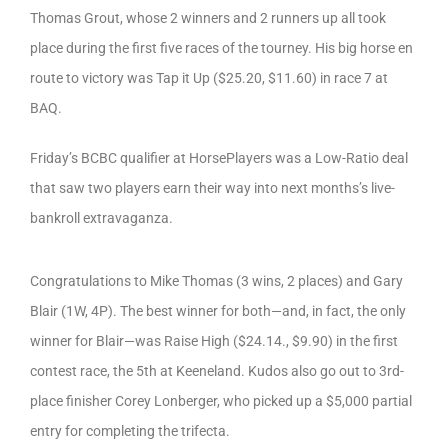
Thomas Grout, whose 2 winners and 2 runners up all took
place during the first five races of the tourney. His big horse en
route to victory was Tap it Up ($25.20, $11.60) in race 7 at
BAQ.
Friday’s BCBC qualifier at HorsePlayers was a Low-Ratio deal
that saw two players earn their way into next months’s live-
bankroll extravaganza.
Congratulations to Mike Thomas (3 wins, 2 places) and Gary
Blair (1W, 4P). The best winner for both—and, in fact, the only
winner for Blair—was Raise High ($24.14., $9.90) in the first
contest race, the 5th at Keeneland. Kudos also go out to 3rd-
place finisher Corey Lonberger, who picked up a $5,000 partial
entry for completing the trifecta.