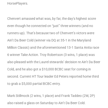
HorsePlayers.
Chenvert amassed what was, by far, the day’s highest score
even though he connected on “just” three winners (and no
runners up). That’s because two of Chenvert’s victors were
Ain’t Da Beer Cold (winner via DQ at 35-1 in the Maryland
Million Classic) and the aforementioned 13-1 Santa Anita race
6 winner Take Action. Troy Robertson (3 wins, 1 place) was
also pleased with the Laurel stewards’ decision re Ain’t Da Beer
Cold, and he also got a $10,000 BCBC seat for coming in
second. Current HT Tour leader Ed Peters reported home third
to grab a $5,000 partial BCBC entry.
Mark Stillmock (2 wins, 1 place) and Frank Taddeo (2W, 2P)
also raised a glass on Saturday to Ain’t Da Beer Cold.