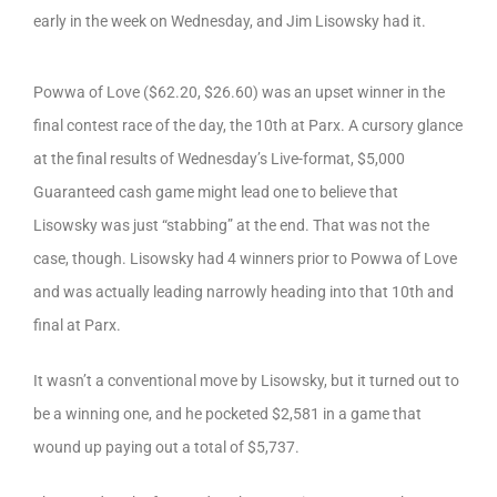
early in the week on Wednesday, and Jim Lisowsky had it.
Powwa of Love ($62.20, $26.60) was an upset winner in the
final contest race of the day, the 10th at Parx. A cursory glance
at the final results of Wednesday’s Live-format, $5,000
Guaranteed cash game might lead one to believe that
Lisowsky was just “stabbing” at the end. That was not the
case, though. Lisowsky had 4 winners prior to Powwa of Love
and was actually leading narrowly heading into that 10th and
final at Parx.
It wasn’t a conventional move by Lisowsky, but it turned out to
be a winning one, and he pocketed $2,581 in a game that
wound up paying out a total of $5,737.