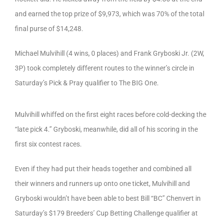
and earned the top prize of $9,973, which was 70% of the total
final purse of $14,248.
Michael Mulvihill (4 wins, 0 places) and Frank Gryboski Jr. (2W,
3P) took completely different routes to the winner’s circle in
Saturday’s Pick & Pray qualifier to The BIG One.
Mulvihill whiffed on the first eight races before cold-decking the
“late pick 4.” Gryboski, meanwhile, did all of his scoring in the
first six contest races.
Even if they had put their heads together and combined all
their winners and runners up onto one ticket, Mulvihill and
Gryboski wouldn’t have been able to best Bill “BC” Chenvert in
Saturday’s $179 Breeders’ Cup Betting Challenge qualifier at