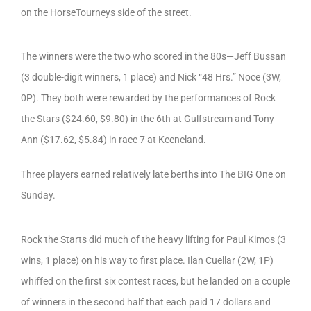
on the HorseTourneys side of the street.
The winners were the two who scored in the 80s—Jeff Bussan
(3 double-digit winners, 1 place) and Nick “48 Hrs.” Noce (3W,
0P). They both were rewarded by the performances of Rock
the Stars ($24.60, $9.80) in the 6th at Gulfstream and Tony
Ann ($17.62, $5.84) in race 7 at Keeneland.
Three players earned relatively late berths into The BIG One on
Sunday.
Rock the Starts did much of the heavy lifting for Paul Kimos (3
wins, 1 place) on his way to first place. Ilan Cuellar (2W, 1P)
whiffed on the first six contest races, but he landed on a couple
of winners in the second half that each paid 17 dollars and