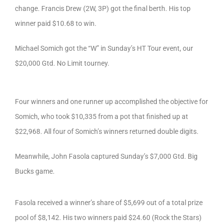
change. Francis Drew (2W, 3P) got the final berth. His top
winner paid $10.68 to win.
Michael Somich got the “W” in Sunday’s HT Tour event, our
$20,000 Gtd. No Limit tourney.
Four winners and one runner up accomplished the objective for
Somich, who took $10,335 from a pot that finished up at
$22,968. All four of Somich’s winners returned double digits.
Meanwhile, John Fasola captured Sunday’s $7,000 Gtd. Big
Bucks game.
Fasola received a winner’s share of $5,699 out of a total prize
pool of $8,142. His two winners paid $24.60 (Rock the Stars)