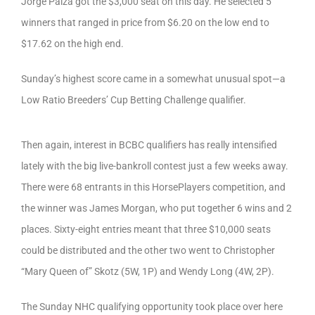
Jorge Palza got the $3,000 seat on this day. He selected 5
winners that ranged in price from $6.20 on the low end to
$17.62 on the high end.
Sunday’s highest score came in a somewhat unusual spot—a
Low Ratio Breeders’ Cup Betting Challenge qualifier.
Then again, interest in BCBC qualifiers has really intensified
lately with the big live-bankroll contest just a few weeks away.
There were 68 entrants in this HorsePlayers competition, and
the winner was James Morgan, who put together 6 wins and 2
places. Sixty-eight entries meant that three $10,000 seats
could be distributed and the other two went to Christopher
“Mary Queen of” Skotz (5W, 1P) and Wendy Long (4W, 2P).
The Sunday NHC qualifying opportunity took place over here