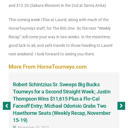
and $13.20 (Sakura Blossom in the 2nd at Santa Anita).
This coming week I’ll be at Laurel, along with much of the
HorseTourneys staff, for The BIG One. So the next “Weekly
Recap” will come your way in two weeks. In the meantime,
good luck to all, and safe travels to those heading to Laurel
next weekend. I look forward to seeing you there.
More From HorseTourneys.com
Robert Schintzius Sr. Sweeps Big Bucks
F
-
Tourneys for a Second Straight Week; Justin
H
Thompson Wins $11,615 Plus a Flo-Cal
T
Faceoff Entry; Michael Odorisio Grabs Two
G
Hawthorne Seats (Weekly Recap, November
S
15-19)
November 20, 2023