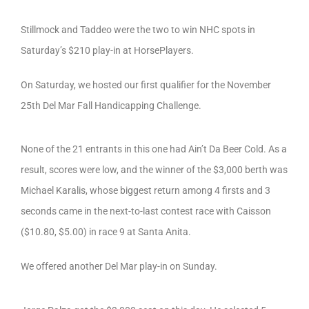
Stillmock and Taddeo were the two to win NHC spots in
Saturday’s $210 play-in at HorsePlayers.
On Saturday, we hosted our first qualifier for the November
25th Del Mar Fall Handicapping Challenge.
None of the 21 entrants in this one had Ain’t Da Beer Cold. As a
result, scores were low, and the winner of the $3,000 berth was
Michael Karalis, whose biggest return among 4 firsts and 3
seconds came in the next-to-last contest race with Caisson
($10.80, $5.00) in race 9 at Santa Anita.
We offered another Del Mar play-in on Sunday.