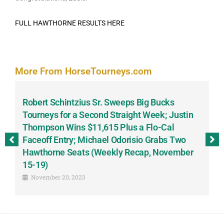
FULL HAWTHORNE RESULTS HERE
More From HorseTourneys.com
Robert Schintzius Sr. Sweeps Big Bucks
F
-
Tourneys for a Second Straight Week; Justin
H
Thompson Wins $11,615 Plus a Flo-Cal
T
Faceoff Entry; Michael Odorisio Grabs Two
G
Hawthorne Seats (Weekly Recap, November
S
15-19)
November 20, 2023