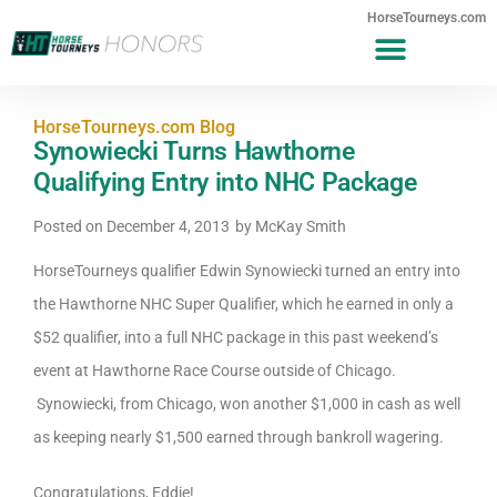
HorseTourneys.com
HorseTourneys.com Blog
Synowiecki Turns Hawthorne
Qualifying Entry into NHC Package
Posted on
December 4, 2013
by
McKay Smith
HorseTourneys qualifier Edwin Synowiecki turned an entry into
the Hawthorne NHC Super Qualifier, which he earned in only a
$52 qualifier, into a full NHC package in this past weekend’s
event at Hawthorne Race Course outside of Chicago.
Synowiecki, from Chicago, won another $1,000 in cash as well
as keeping nearly $1,500 earned through bankroll wagering.
Congratulations, Eddie!