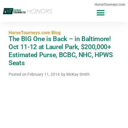
HorseTourneys.com
HorseTourneys.com Blog
The BIG One is Back – in Baltimore!
Oct 11-12 at Laurel Park, $200,000+
Estimated Purse, BCBC, NHC, HPWS
Seats
Posted on
February 11, 2014
by
McKay Smith