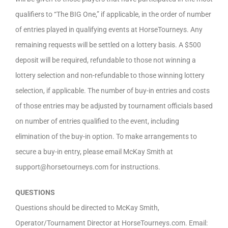
qualifiers to “The BIG One,” if applicable, in the order of number
of entries played in qualifying events at HorseTourneys. Any
remaining requests will be settled on a lottery basis. A $500
deposit will be required, refundable to those not winning a
lottery selection and non-refundable to those winning lottery
selection, if applicable. The number of buy-in entries and costs
of those entries may be adjusted by tournament officials based
on number of entries qualified to the event, including
elimination of the buy-in option. To make arrangements to
secure a buy-in entry, please email McKay Smith at
support@horsetourneys.com for instructions.
QUESTIONS
Questions should be directed to McKay Smith,
Operator/Tournament Director at HorseTourneys.com. Email: