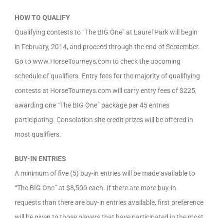
HOW TO QUALIFY
Qualifying contests to “The BIG One” at Laurel Park will begin
in February, 2014, and proceed through the end of September.
Go to www.HorseTourneys.com to check the upcoming
schedule of qualifiers. Entry fees for the majority of qualifiying
contests at HorseTourneys.com will carry entry fees of $225,
awarding one “The BIG One” package per 45 entries
participating. Consolation site credit prizes will be offered in
most qualifiers.
BUY-IN ENTRIES
A minimum of five (5) buy-in entries will be made available to
“The BIG One” at $8,500 each. If there are more buy-in
requests than there are buy-in entries available, first preference
will be given to those players that have participated in the most