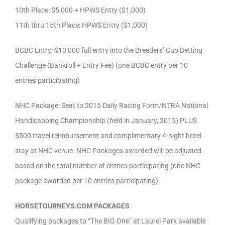
10th Place: $5,000 + HPWS Entry ($1,000)
11th thru 15th Place: HPWS Entry ($1,000)
BCBC Entry: $10,000 full entry into the Breeders’ Cup Betting
Challenge (Bankroll + Entry Fee) (one BCBC entry per 10
entries participating)
NHC Package: Seat to 2015 Daily Racing Form/NTRA National
Handicapping Championship (held in January, 2015) PLUS
$500 travel reimbursement and complimentary 4-night hotel
stay at NHC venue. NHC Packages awarded will be adjusted
based on the total number of entries participating (one NHC
package awarded per 10 entries participating).
HORSETOURNEYS.COM PACKAGES
Qualifying packages to “The BIG One” at Laurel Park available