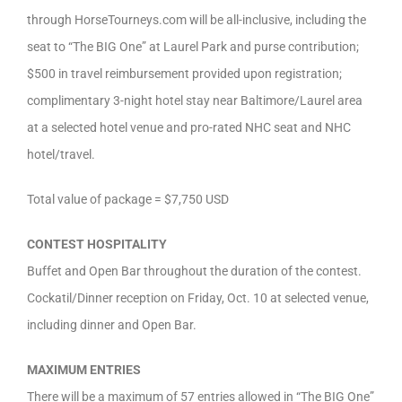
through HorseTourneys.com will be all-inclusive, including the
seat to “The BIG One” at Laurel Park and purse contribution;
$500 in travel reimbursement provided upon registration;
complimentary 3-night hotel stay near Baltimore/Laurel area
at a selected hotel venue and pro-rated NHC seat and NHC
hotel/travel.
Total value of package = $7,750 USD
CONTEST HOSPITALITY
Buffet and Open Bar throughout the duration of the contest.
Cockatil/Dinner reception on Friday, Oct. 10 at selected venue,
including dinner and Open Bar.
MAXIMUM ENTRIES
There will be a maximum of 57 entries allowed in “The BIG One”