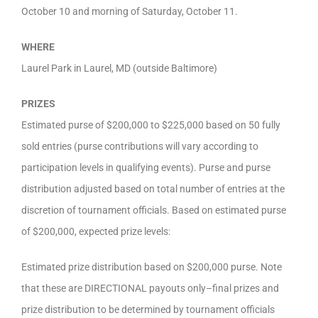
October 10 and morning of Saturday, October 11.
WHERE
Laurel Park in Laurel, MD (outside Baltimore)
PRIZES
Estimated purse of $200,000 to $225,000 based on 50 fully
sold entries (purse contributions will vary according to
participation levels in qualifying events). Purse and purse
distribution adjusted based on total number of entries at the
discretion of tournament officials. Based on estimated purse
of $200,000, expected prize levels:
Estimated prize distribution based on $200,000 purse. Note
that these are DIRECTIONAL payouts only–final prizes and
prize distribution to be determined by tournament officials