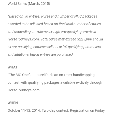
World Series (March, 2015)
*Based on 50 entries. Purse and number of NHC packages
awarded to be adjusted based on final total number of entries
and depending on volume through pre-qualifying events at
HorseTourneys.com. Total purse may exceed $225,000 should
all pre-qualifying contests sell-out at full qualifying parameters
and additional buy-in entries are purchased.
WHAT
“The BIG One” at Laurel Park, an on-track handicapping
contest with qualifying packages availabile exclively through
HorseTourneys.com.
WHEN
October 11-12, 2014. Two-day contest. Registration on Friday,