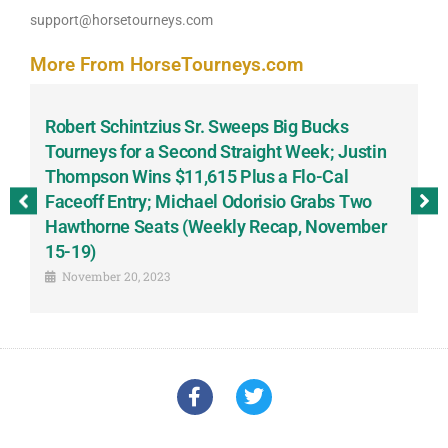
support@horsetourneys.com
More From HorseTourneys.com
Robert Schintzius Sr. Sweeps Big Bucks
F
-
Tourneys for a Second Straight Week; Justin
H
Thompson Wins $11,615 Plus a Flo-Cal
T
Faceoff Entry; Michael Odorisio Grabs Two
G
Hawthorne Seats (Weekly Recap, November
S
15-19)
November 20, 2023