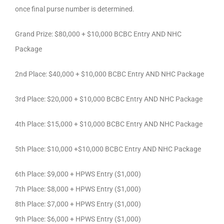
once final purse number is determined.
Grand Prize: $80,000 + $10,000 BCBC Entry AND NHC
Package
2nd Place: $40,000 + $10,000 BCBC Entry AND NHC Package
3rd Place: $20,000 + $10,000 BCBC Entry AND NHC Package
4th Place: $15,000 + $10,000 BCBC Entry AND NHC Package
5th Place: $10,000 +$10,000 BCBC Entry AND NHC Package
6th Place: $9,000 + HPWS Entry ($1,000)
7th Place: $8,000 + HPWS Entry ($1,000)
8th Place: $7,000 + HPWS Entry ($1,000)
9th Place: $6,000 + HPWS Entry ($1,000)