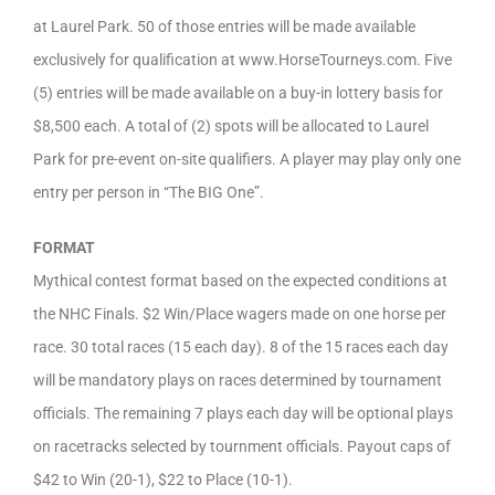
at Laurel Park. 50 of those entries will be made available
exclusively for qualification at www.HorseTourneys.com. Five
(5) entries will be made available on a buy-in lottery basis for
$8,500 each. A total of (2) spots will be allocated to Laurel
Park for pre-event on-site qualifiers. A player may play only one
entry per person in “The BIG One”.
FORMAT
Mythical contest format based on the expected conditions at
the NHC Finals. $2 Win/Place wagers made on one horse per
race. 30 total races (15 each day). 8 of the 15 races each day
will be mandatory plays on races determined by tournament
officials. The remaining 7 plays each day will be optional plays
on racetracks selected by tournment officials. Payout caps of
$42 to Win (20-1), $22 to Place (10-1).