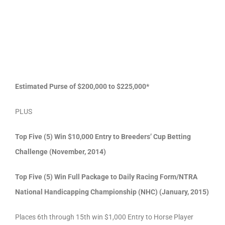
Estimated Purse of $200,000 to $225,000*
PLUS
Top Five (5) Win $10,000 Entry to Breeders’ Cup Betting
Challenge (November, 2014)
Top Five (5) Win Full Package to Daily Racing Form/NTRA
National Handicapping Championship (NHC) (January, 2015)
Places 6th through 15th win $1,000 Entry to Horse Player