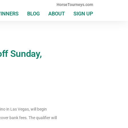
HorseTourneys.com
WINNERS
BLOG
ABOUT
SIGN UP
ff Sunday,
no in Las Vegas, will begin
cover bank fees. The qualifier will