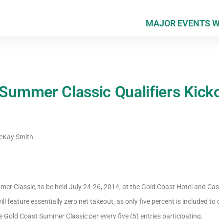
MAJOR EVENTS 
mmer Classic Qualifiers Kicko
Kay Smith
mer Classic, to be held July 24-26, 2014, at the Gold Coast Hotel and Casi
ill feature essentially zero net takeout, as only five percent is included to 
 Gold Coast Summer Classic per every five (5) entries participating.