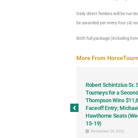
Daily direct feeders will be run le
be awarded per every four (4) ent
Both full package (including hote
More From HorseTour
odbine and First Chance for
Robert Schintzius Sr.
the Notable Featured-
Tourneys for a Second
tions This Friday, Saturday
Thompson Wins $11,61
Faceoff Entry; Michae
Hawthorne Seats (We
15-19)
November 20, 2023