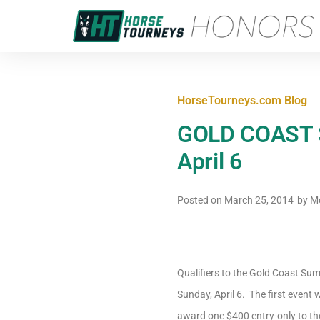
HorseTourneys.com Blog
GOLD COAST Su
April 6
Posted on
March 25, 2014
by
Mc
Qualifiers to the Gold Coast Sum
Sunday, April 6. The first event w
award one $400 entry-only to the