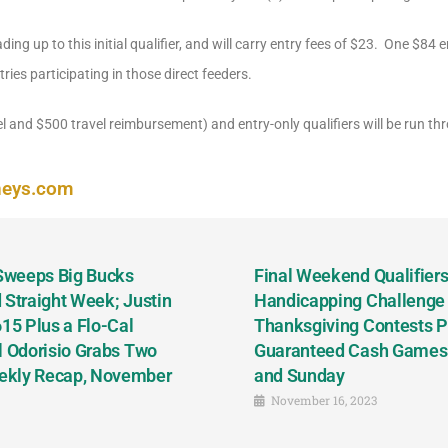
ading up to this initial qualifier, and will carry entry fees of $23. One $84 en
ries participating in those direct feeders.
l and $500 travel reimbursement) and entry-only qualifiers will be run thro
neys.com
 Sweeps Big Bucks
Final Weekend Qualifiers 
 Straight Week; Justin
Handicapping Challenge
5 Plus a Flo-Cal
Thanksgiving Contests P
l Odorisio Grabs Two
Guaranteed Cash Games T
ekly Recap, November
and Sunday
November 16, 2023