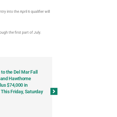
try into the April 6 qualifier will
ugh the first part of July.
to the Del Mar Fall
Keith Fenton Earns Grand Pr
 and Hawthorne
Consecutive Days; Robert Sc
lus $74,000 in
Sweeps the Big Bucks Tourne
his Friday, Saturday
Wins Three (and a Half) Eve
(Weekly Recap, November 8
November 13, 2023