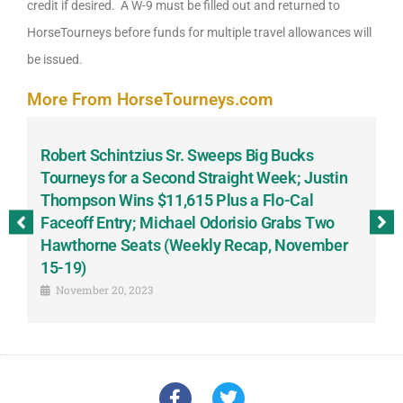
credit if desired. A W-9 must be filled out and returned to
HorseTourneys before funds for multiple travel allowances will
be issued.
More From HorseTourneys.com
Robert Schintzius Sr. Sweeps Big Bucks
F
-
Tourneys for a Second Straight Week; Justin
H
Thompson Wins $11,615 Plus a Flo-Cal
T
Faceoff Entry; Michael Odorisio Grabs Two
G
Hawthorne Seats (Weekly Recap, November
S
15-19)
November 20, 2023