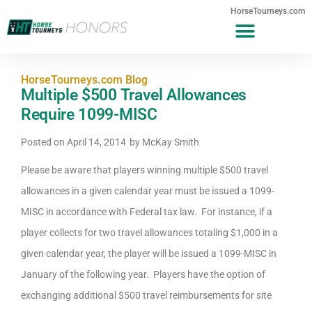
HorseTourneys.com
HorseTourneys.com Blog
Multiple $500 Travel Allowances
Require 1099-MISC
Posted on
April 14, 2014
by
McKay Smith
Please be aware that players winning multiple $500 travel
allowances in a given calendar year must be issued a 1099-
MISC in accordance with Federal tax law. For instance, if a
player collects for two travel allowances totaling $1,000 in a
given calendar year, the player will be issued a 1099-MISC in
January of the following year. Players have the option of
exchanging additional $500 travel reimbursements for site