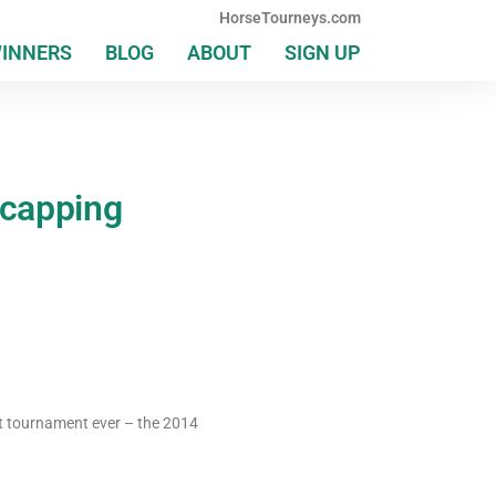
HorseTourneys.com
WINNERS
BLOG
ABOUT
SIGN UP
icapping
st tournament ever – the 2014