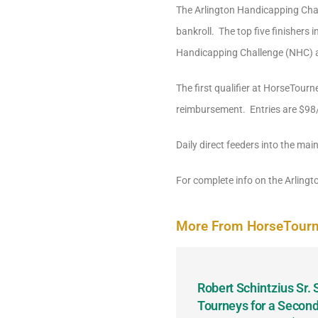
The Arlington Handicapping Chal
bankroll. The top five finishers
Handicapping Challenge (NHC) a
The first qualifier at HorseTourn
reimbursement. Entries are $98/e
Daily direct feeders into the main
For complete info on the Arling
More From HorseTour
odbine and First Chance for
Robert Schintzius Sr.
the Notable Featured-
Tourneys for a Second