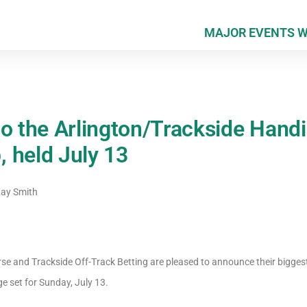
MAJOR EVENTS 
to the Arlington/Trackside Hand
 held July 13
ay Smith
rse and Trackside Off-Track Betting are pleased to announce their bigge
e set for Sunday, July 13.