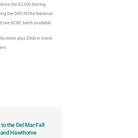
above the $2,000 betting
luding the DRF/NTRA National
d one BCBC berth available.
he event plus $500 in travel
ers.
to the Del Mar Fall
Keith Fenton Earns Grand Pr
 and Hawthorne
Consecutive Days; Robert Sc