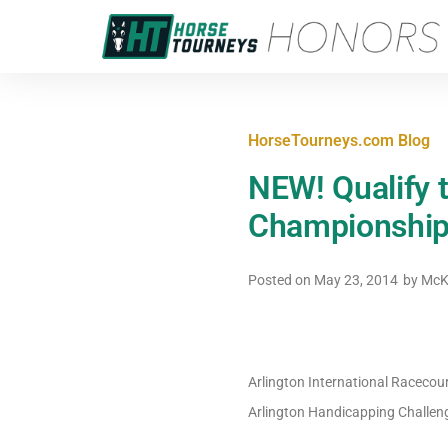
HorseTourneys.com Blog
NEW! Qualify 
Championship,
Posted on
May 23, 2014
by
McK
Arlington International Racecou
Arlington Handicapping Challeng