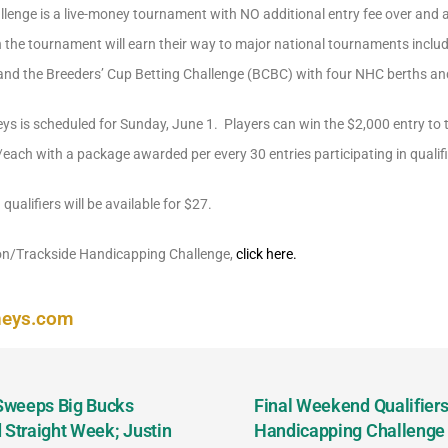
lenge is a live-money tournament with NO additional entry fee over and 
 in the tournament will earn their way to major national tournaments inc
nd the Breeders’ Cup Betting Challenge (BCBC) with four NHC berths an
eys is scheduled for Sunday, June 1. Players can win the $2,000 entry to t
ach with a package awarded per every 30 entries participating in qualifi
 qualifiers will be available for $27.
ton/Trackside Handicapping Challenge,
click here.
neys.com
 Sweeps Big Bucks
Final Weekend Qualifiers 
 Straight Week; Justin
Handicapping Challenge