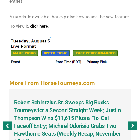
entries.
A tutorial is available that explains how to use the new feature.
To view it,
click here
.
More From HorseTourneys.com
Robert Schintzius Sr. Sweeps Big Bucks
F
-
Tourneys for a Second Straight Week; Justin
H
Thompson Wins $11,615 Plus a Flo-Cal
T
Faceoff Entry; Michael Odorisio Grabs Two
G
Hawthorne Seats (Weekly Recap, November
S