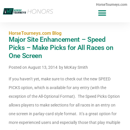
HorseTourneys.com
HorseTourneys.com Blog
Major Site Enhancement – Speed
Picks – Make Picks for All Races on
One Screen
Posted on
August 13, 2014
by
McKay Smith
If you haven’t yet, make sure to check out the new SPEED
PICKS option, which is available for any entry (with the
exception of the All-Optional Format). The Speed Picks Option
allows players to make selections for all races in an entry on
one screen in parlay-card style format. It’s a great option for
more experienced users and especially those that play multiple