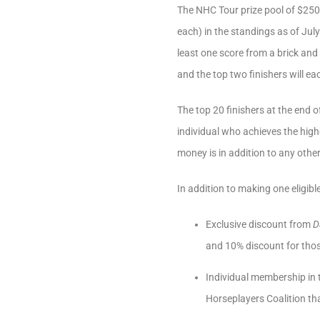
The NHC Tour prize pool of $250,
each) in the standings as of Jul
least one score from a brick and
and the top two finishers will ea
The top 20 finishers at the end o
individual who achieves the highe
money is in addition to any oth
In addition to making one eligibl
Exclusive discount from
D
and 10% discount for tho
Individual membership in
Horseplayers Coalition tha