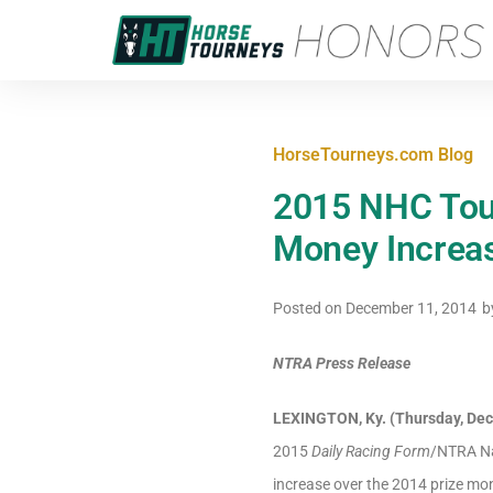
HorseTourneys.com Blog
2015 NHC Tou
Money Increa
Posted on
December 11, 2014
b
NTRA Press Release
LEXINGTON, Ky. (Thursday, Dec
2015
Daily Racing Form
/NTRA Na
increase over the 2014 prize m