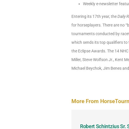
Weekly e-newsletter featu
Entering its 17th year, the
Daily 
for horseplayers. There are no “b
tournaments conducted by racetra
which sends its top qualifiers t
the Eclipse Awards. The 14 NHC 
Miller, Steve Wolfson Jr., Kent 
Michael Beychok, Jim Benes and
More From HorseTour
odbine and First Chance for
Robert Schintzius Sr.