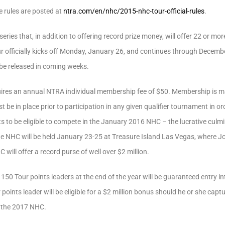
e rules are posted at
ntra.com/en/nhc/2015-nhc-tour-official-rules
.
ries that, in addition to offering record prize money, will offer 22 or mor
 officially kicks off Monday, January 26, and continues through Decembe
 be released in coming weeks.
ires an annual NTRA individual membership fee of $50. Membership is m
be in place prior to participation in any given qualifier tournament in ord
 to be eligible to compete in the January 2016 NHC – the lucrative culmin
e NHC will be held January 23-25 at Treasure Island Las Vegas, where Jose
C will offer a record purse of well over $2 million.
 150 Tour points leaders at the end of the year will be guaranteed entry 
points leader will be eligible for a $2 million bonus should he or she c
to the 2017 NHC.