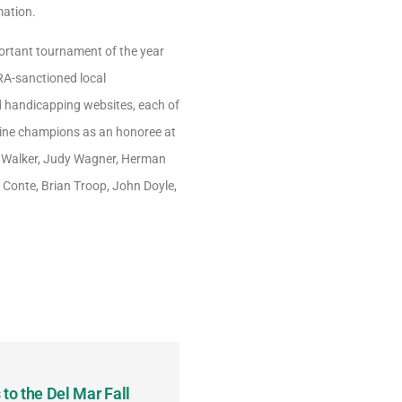
mation.
rtant tournament of the year
TRA-sanctioned local
nd handicapping websites, each of
quine champions as an honoree at
en Walker, Judy Wagner, Herman
n Conte, Brian Troop, John Doyle,
to the Del Mar Fall
Keith Fenton Earns Grand Pr