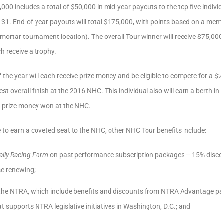
000 includes a total of $50,000 in mid-year payouts to the top five indivi
y 31. End-of-year payouts will total $175,000, with points based on a memb
 mortar tournament location). The overall Tour winner will receive $75,0
ch receive a trophy.
f the year will each receive prize money and be eligible to compete for a 
st overall finish at the 2016 NHC. This individual also will earn a berth
er prize money won at the NHC.
e to earn a coveted seat to the NHC, other NHC Tour benefits include:
aily Racing Form
on past performance subscription packages – 15% disco
se renewing;
 the NTRA, which include benefits and discounts from NTRA Advantage p
t supports NTRA legislative initiatives in Washington, D.C.; and