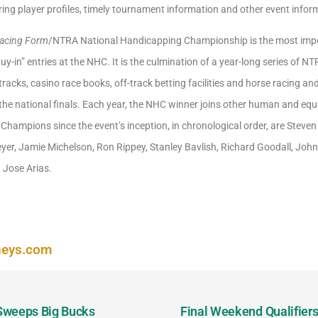
ring player profiles, timely tournament information and other event infor
Racing Form
/NTRA National Handicapping Championship is the most impo
uy-in” entries at the NHC. It is the culmination of a year-long series of N
cks, casino race books, off-track betting facilities and horse racing a
o the national finals. Each year, the NHC winner joins other human and e
Champions since the event’s inception, in chronological order, are Stev
Meyer, Jamie Michelson, Ron Rippey, Stanley Bavlish, Richard Goodall, Joh
 Jose Arias.
neys.com
 Sweeps Big Bucks
Final Weekend Qualifiers 