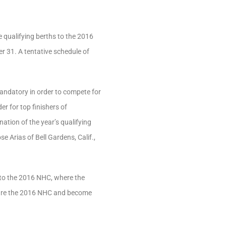
e qualifying berths to the 2016
r 31. A tentative schedule of
andatory in order to compete for
er for top finishers of
ation of the year’s qualifying
 Arias of Bell Gardens, Calif.,
into the 2016 NHC, where the
apture the 2016 NHC and become