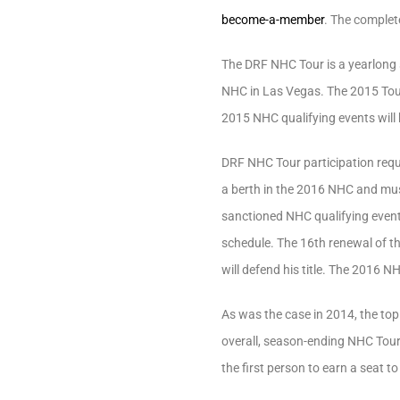
become-a-member
. The complet
The DRF NHC Tour is a yearlong se
NHC in Las Vegas. The 2015 Tour
2015 NHC qualifying events will
DRF NHC Tour participation requ
a berth in the 2016 NHC and must 
sanctioned NHC qualifying events
schedule. The 16th renewal of th
will defend his title. The 2016 NH
As was the case in 2014, the top
overall, season-ending NHC Tour 
the first person to earn a seat 