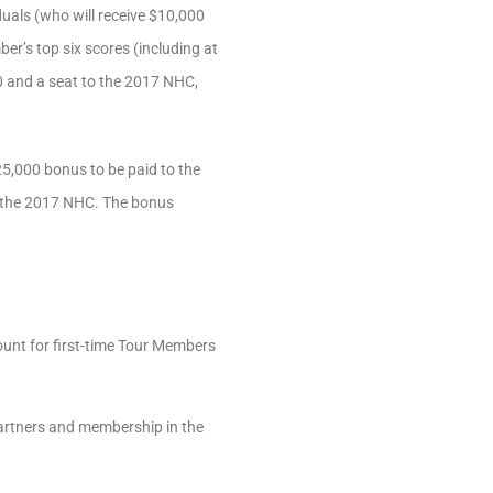
duals (who will receive $10,000
er’s top six scores (including at
00 and a seat to the 2017 NHC,
$25,000 bonus to be paid to the
 in the 2017 NHC. The bonus
unt for first-time Tour Members
artners and membership in the