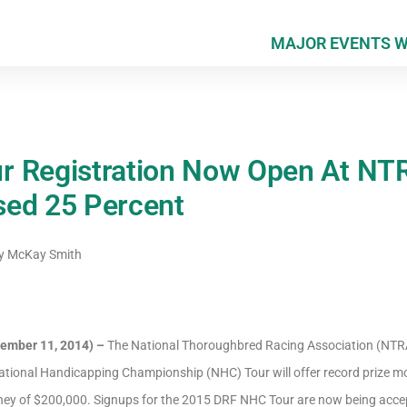
MAJOR EVENTS 
r Registration Now Open At NT
sed 25 Percent
y
McKay Smith
ember 11, 2014) –
The National Thoroughbred Racing Association (NTR
tional Handicapping Championship (NHC) Tour will offer record prize mo
oney of $200,000. Signups for the 2015 DRF NHC Tour are now being acce