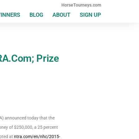
HorseTourneys.com
WINNERS
BLOG
ABOUT
SIGN UP
RA.Com; Prize
A) announced today that the
ney of $250,000, a 25 percent
pted at
ntra.com/en/nhc/2015-