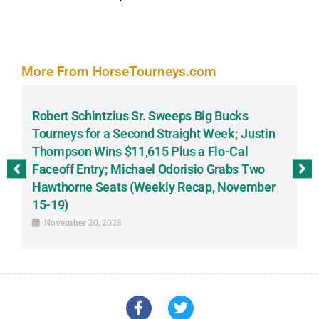
More From HorseTourneys.com
Robert Schintzius Sr. Sweeps Big Bucks
F
-
Tourneys for a Second Straight Week; Justin
H
Thompson Wins $11,615 Plus a Flo-Cal
T
Faceoff Entry; Michael Odorisio Grabs Two
G
Hawthorne Seats (Weekly Recap, November
S
15-19)
November 20, 2023