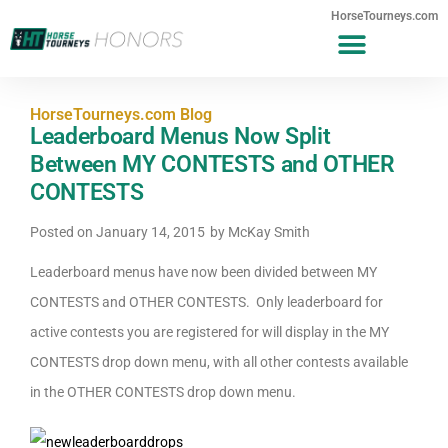
HorseTourneys.com
HorseTourneys.com Blog
Leaderboard Menus Now Split
Between MY CONTESTS and OTHER
CONTESTS
Posted on
January 14, 2015
by
McKay Smith
Leaderboard menus have now been divided between MY
CONTESTS and OTHER CONTESTS. Only leaderboard for
active contests you are registered for will display in the MY
CONTESTS drop down menu, with all other contests available
in the OTHER CONTESTS drop down menu.