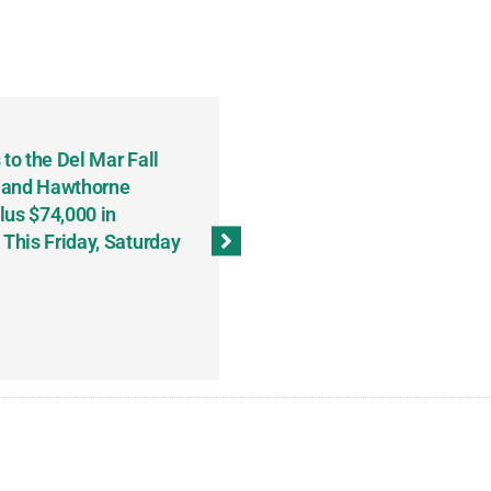
to the Del Mar Fall
Keith Fenton Earns Grand Pr
 and Hawthorne
Consecutive Days; Robert Sc
lus $74,000 in
Sweeps the Big Bucks Tourne
his Friday, Saturday
Wins Three (and a Half) Eve
(Weekly Recap, November 8
November 13, 2023