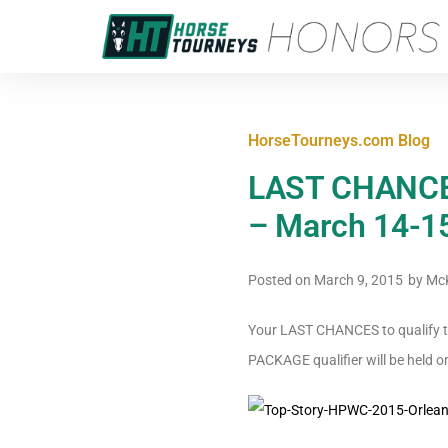
HorseTourneys.com Blog
LAST CHANCES 
– March 14-1
Posted on
March 9, 2015
by
McK
Your LAST CHANCES to qualify to
PACKAGE qualifier will be held 