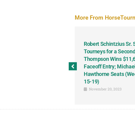
More From HorseTour
odbine and First Chance for
Robert Schintzius Sr.
the Notable Featured-
Tourneys for a Second
tions This Friday, Saturday
Thompson Wins $11,61
Faceoff Entry; Michae
Hawthorne Seats (We
15-19)
November 20, 2023