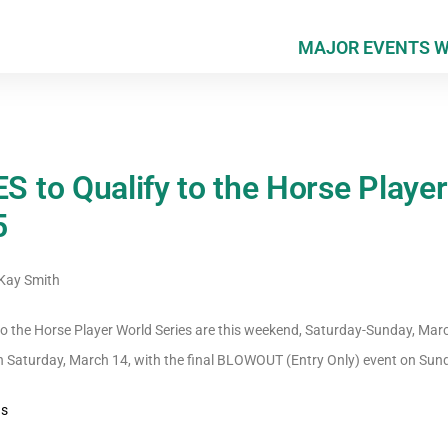
MAJOR EVENTS 
to Qualify to the Horse Player
5
ay Smith
 the Horse Player World Series are this weekend, Saturday-Sunday, Mar
on Saturday, March 14, with the final BLOWOUT (Entry Only) event on Sun