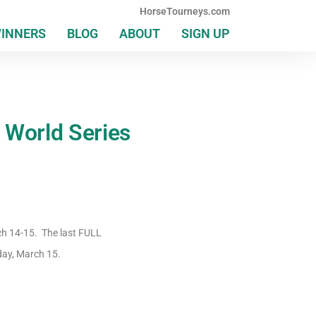
HorseTourneys.com
WINNERS
BLOG
ABOUT
SIGN UP
 World Series
ch 14-15. The last FULL
day, March 15.