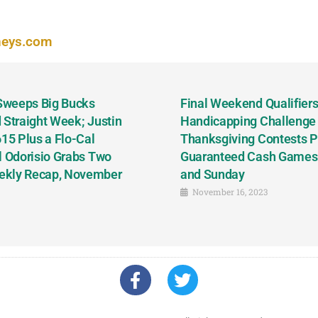
neys.com
 Sweeps Big Bucks
Final Weekend Qualifiers 
 Straight Week; Justin
Handicapping Challenge
5 Plus a Flo-Cal
Thanksgiving Contests P
l Odorisio Grabs Two
Guaranteed Cash Games T
ekly Recap, November
and Sunday
November 16, 2023