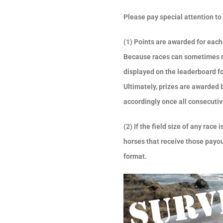
Please pay special attention t
(1) Points are awarded for each
Because races can sometimes run
displayed on the leaderboard for
Ultimately, prizes are awarded
accordingly once all consecuti
(2) If the field size of any rac
horses that receive those payou
format.