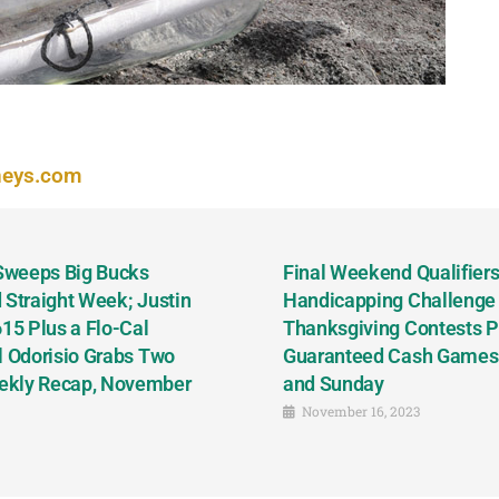
neys.com
 Sweeps Big Bucks
Final Weekend Qualifiers 
 Straight Week; Justin
Handicapping Challenge
5 Plus a Flo-Cal
Thanksgiving Contests P
l Odorisio Grabs Two
Guaranteed Cash Games T
ekly Recap, November
and Sunday
November 16, 2023