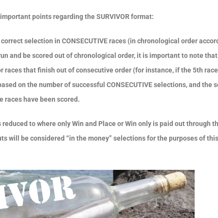
o important points regarding the SURVIVOR format:
 correct selection in CONSECUTIVE races (in chronological order accord
 and be scored out of chronological order, it is important to note th
 races that finish out of consecutive order (for instance, if the 5th race
 based on the number of successful CONSECUTIVE selections, and the s
ve races have been scored.
e is reduced to where only Win and Place or Win only is paid out through 
ts will be considered “in the money” selections for the purposes of this