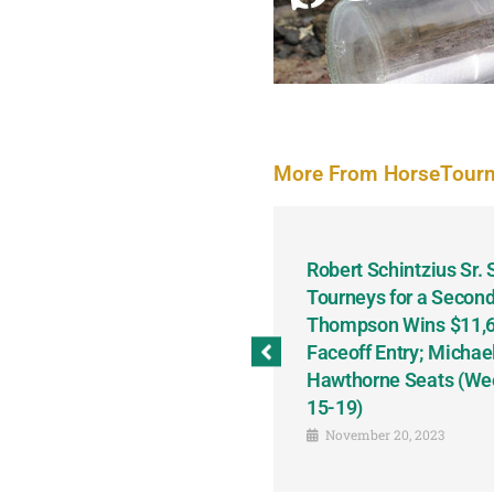
More From HorseTour
odbine and First Chance for
Robert Schintzius Sr.
the Notable Featured-
Tourneys for a Second
tions This Friday, Saturday
Thompson Wins $11,61
Faceoff Entry; Michae
Hawthorne Seats (We
15-19)
November 20, 2023