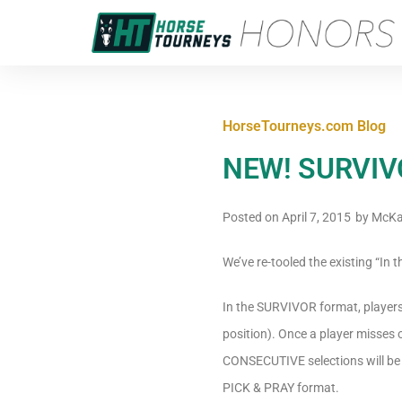
HorseTourneys.com Blog
NEW! SURVIVO
Posted on
April 7, 2015
by
McKa
We’ve re-tooled the existing “In
In the SURVIVOR format, players r
position). Once a player misses 
CONSECUTIVE selections will be w
PICK & PRAY format.