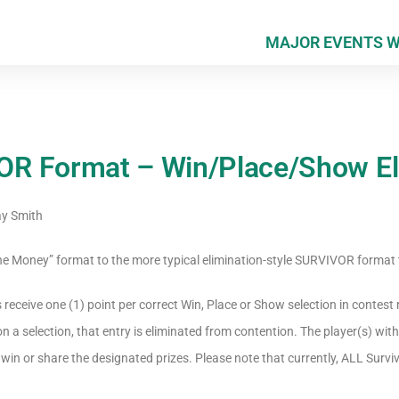
MAJOR EVENTS 
R Format – Win/Place/Show El
y Smith
 the Money” format to the more typical elimination-style SURVIVOR format
eceive one (1) point per correct Win, Place or Show selection in contest 
on a selection, that entry is eliminated from contention. The player(s) wi
in or share the designated prizes. Please note that currently, ALL Surviv