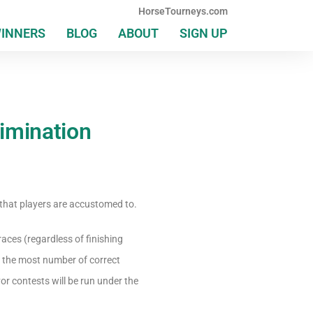
HorseTourneys.com
WINNERS
BLOG
ABOUT
SIGN UP
imination
 that players are accustomed to.
races (regardless of finishing
th the most number of correct
or contests will be run under the