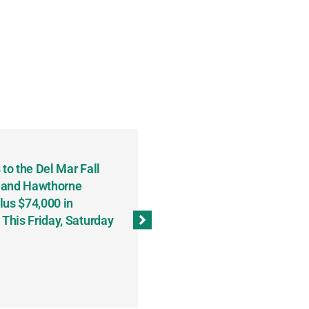
to the Del Mar Fall
Keith Fenton Earns Grand Pr
 and Hawthorne
Consecutive Days; Robert Sc
lus $74,000 in
Sweeps the Big Bucks Tourne
his Friday, Saturday
Wins Three (and a Half) Eve
(Weekly Recap, November 8
November 13, 2023