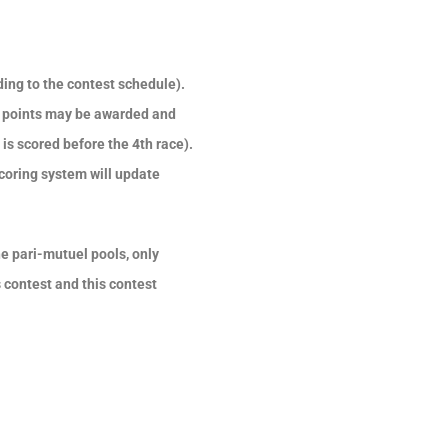
ing to the contest schedule).
at points may be awarded and
 is scored before the 4th race).
coring system will update
the pari-mutuel pools, only
 contest and this contest