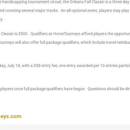
he handicapping tournament circuit, the Orleans Fall Classic is a three-da
 covering several major tracks. An all-optional event, players may play 
y.
l Classic is $500. Qualifiers at HorseTourneys afford players the opportunit
ourneys will also offer full package qualifiers, which include travel reimb
day, July 18, with a $58 entry fee, one entry awarded per 10 entries partic
players once full package qualifiers have begun. Questions should be di
neys.com