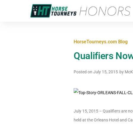
HorseTourneys.com Blog
Qualifiers Now
Posted on
July 15, 2015
by
McKa
July 15, 2015 – Qualifiers are 
held at the Orleans Hotel and Cas