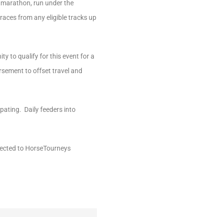
y marathon, run under the
races from any eligible tracks up
y to qualify for this event for a
ursement to offset travel and
ipating. Daily feeders into
rected to HorseTourneys