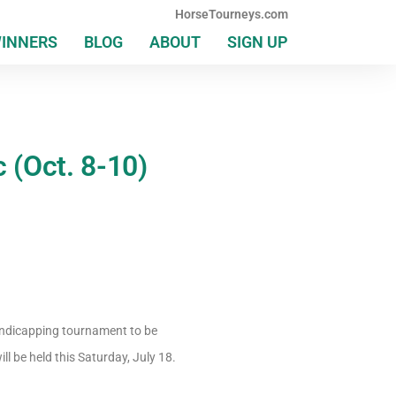
HorseTourneys.com
WINNERS
BLOG
ABOUT
SIGN UP
c (Oct. 8-10)
handicapping tournament to be
l be held this Saturday, July 18.