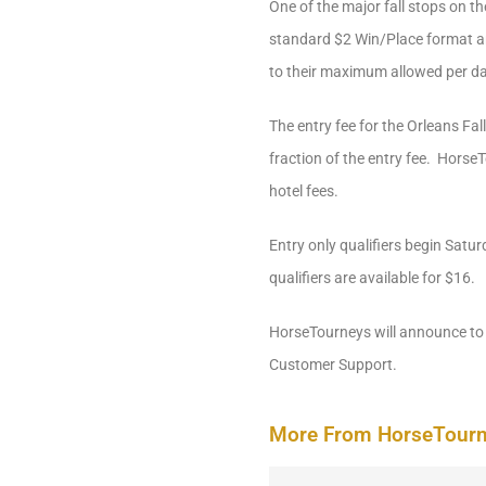
One of the major fall stops on t
standard $2 Win/Place format and
to their maximum allowed per da
The entry fee for the Orleans Fal
fraction of the entry fee. HorseT
hotel fees.
Entry only qualifiers begin Satur
qualifiers are available for $16.
HorseTourneys will announce to 
Customer Support.
More From HorseTour