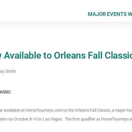
MAJOR EVENTS 
 Available to Orleans Fall Classi
y Smith
now available at HorseTourneys.com to the Orleans Fall Classic, a major 
ino on October 8-10 in Las Vegas. The first qualifier at HorseTourneys wil