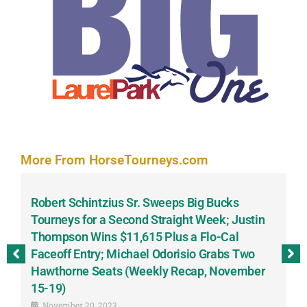
More From HorseTourneys.com
Robert Schintzius Sr. Sweeps Big Bucks
F
-
Tourneys for a Second Straight Week; Justin
H
Thompson Wins $11,615 Plus a Flo-Cal
T
Faceoff Entry; Michael Odorisio Grabs Two
G
Hawthorne Seats (Weekly Recap, November
S
15-19)
November 20, 2023