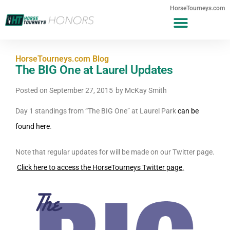
HorseTourneys.com
HorseTourneys.com Blog
The BIG One at Laurel Updates
Posted on
September 27, 2015
by
McKay Smith
Day 1 standings from “The BIG One” at Laurel Park
can be
found here
.
Note that regular updates for will be made on our Twitter page.
Click here to access the HorseTourneys Twitter page
.