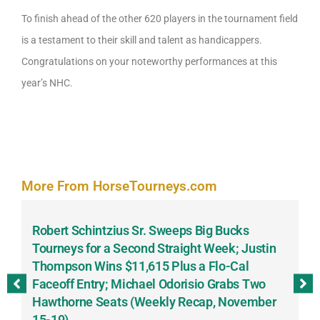
To finish ahead of the other 620 players in the tournament field
is a testament to their skill and talent as handicappers.
Congratulations on your noteworthy performances at this
year’s NHC.
More From HorseTourneys.com
Robert Schintzius Sr. Sweeps Big Bucks
F
-
Tourneys for a Second Straight Week; Justin
H
Thompson Wins $11,615 Plus a Flo-Cal
T
Faceoff Entry; Michael Odorisio Grabs Two
G
Hawthorne Seats (Weekly Recap, November
S
15-19)