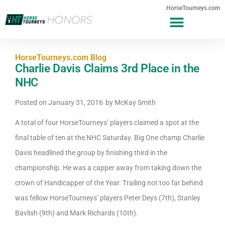
HorseTourneys.com
HorseTourneys.com Blog
Charlie Davis Claims 3rd Place in the
NHC
Posted on
January 31, 2016
by
McKay Smith
A total of four HorseTourneys’ players claimed a spot at the
final table of ten at the NHC Saturday. Big One champ Charlie
Davis headlined the group by finishing third in the
championship. He was a capper away from taking down the
crown of Handicapper of the Year. Trailing not too far behind
was fellow HorseTourneys’ players Peter Deys (7th), Stanley
Bavlish (9th) and Mark Richards (10th).