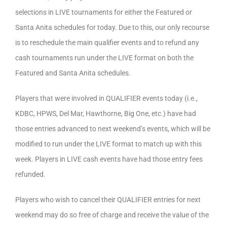
selections in LIVE tournaments for either the Featured or
Santa Anita schedules for today. Due to this, our only recourse
is to reschedule the main qualifier events and to refund any
cash tournaments run under the LIVE format on both the
Featured and Santa Anita schedules.
Players that were involved in QUALIFIER events today (i.e.,
KDBC, HPWS, Del Mar, Hawthorne, Big One, etc.) have had
those entries advanced to next weekend’s events, which will be
modified to run under the LIVE format to match up with this
week. Players in LIVE cash events have had those entry fees
refunded.
Players who wish to cancel their QUALIFIER entries for next
weekend may do so free of charge and receive the value of the