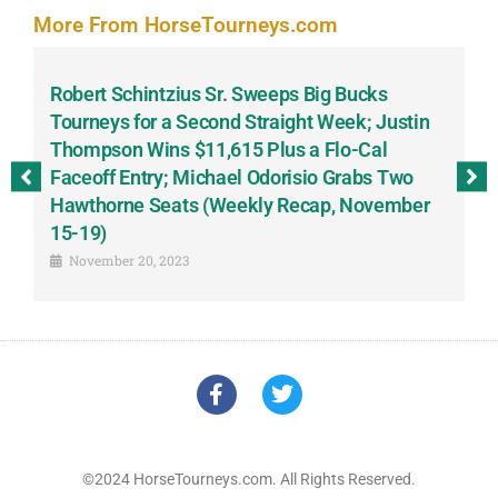
More From HorseTourneys.com
Robert Schintzius Sr. Sweeps Big Bucks
F
-
Tourneys for a Second Straight Week; Justin
H
Thompson Wins $11,615 Plus a Flo-Cal
T
Faceoff Entry; Michael Odorisio Grabs Two
G
Hawthorne Seats (Weekly Recap, November
S
15-19)
November 20, 2023
©2024 HorseTourneys.com. All Rights Reserved.