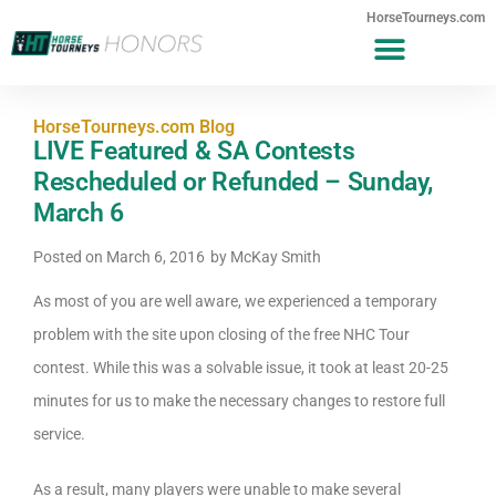
HorseTourneys.com
HorseTourneys.com Blog
LIVE Featured & SA Contests
Rescheduled or Refunded – Sunday,
March 6
Posted on
March 6, 2016
by
McKay Smith
As most of you are well aware, we experienced a temporary
problem with the site upon closing of the free NHC Tour
contest. While this was a solvable issue, it took at least 20-25
minutes for us to make the necessary changes to restore full
service.
As a result, many players were unable to make several