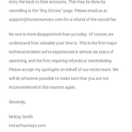
entry fee back to their accounts. This may be done by
cancelling in the “Buy Entries” page. Please email us at
support@horsetourneys.com for a refund of the cancel fee.
No one is more disappointed than us today. Of course, we
understand how valuable your time is. This is the first major
technical incident we’ve experienced in almost six years of
operating, and the first requiring refunds or rescheduling.
Please accept my apologies on behalf of our entire team. We
will do whatever possible to make sure that you are not
inconvenienced in this manner again.
Sincerely,
McKay Smith
HorseTourneys.com