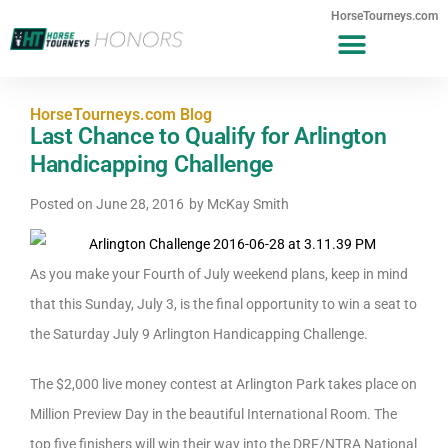
HorseTourneys.com
HorseTourneys.com Blog
Last Chance to Qualify for Arlington
Handicapping Challenge
Posted on
June 28, 2016
by
McKay Smith
As you make your Fourth of July weekend plans, keep in mind
that this Sunday, July 3, is the final opportunity to win a seat to
the Saturday July 9 Arlington Handicapping Challenge.
The $2,000 live money contest at Arlington Park takes place on
Million Preview Day in the beautiful International Room. The
top five finishers will win their way into the DRF/NTRA National