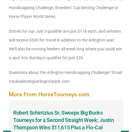
Handicapping Challenge, Breeders’ Cup Betting Challenge or
Horse Player World Series.
Entries for our July 3 qualifier are just $118 each, and winners
will receive $500 for travel in addition to the Arlington seat.
We’ll also be running feeders all week long where you could win
a spot into Sunday’s qualifier for just $26.
Questions about the Arlington Handicapping Challenge? Email
tracksideotb@arlingtonpark.com
More From HorseTourneys.com
Robert Schintzius Sr. Sweeps Big Bucks
F
-
Tourneys for a Second Straight Week; Justin
H
Thompson Wins $11,615 Plus a Flo-Cal
T