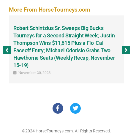
More From HorseTourneys.com
Robert Schintzius Sr. Sweeps Big Bucks
F
-
Tourneys for a Second Straight Week; Justin
H
Thompson Wins $11,615 Plus a Flo-Cal
T
Faceoff Entry; Michael Odorisio Grabs Two
G
Hawthorne Seats (Weekly Recap, November
S
15-19)
November 20, 2023
©2024 HorseTourneys.com. All Rights Reserved.