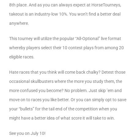
8th place. And as you can always expect at HorseTourneys,
takeout is an industry-low 10%. You won’t find a better deal
anywhere.
This tourney will utilize the popular “All-Optional” live format
whereby players select their 10 contest plays from among 20
eligible races.
Hate races that you think will come back chalky? Detest those
occasional skullbusters where the more you study them, the
more confused you become? No problem. Just skip ’em and
move on to races you like better. Or you can simply opt to save
your “bullets” for the tail end of the competition when you
might have a better idea of what score it will take to win.
See you on July 10!