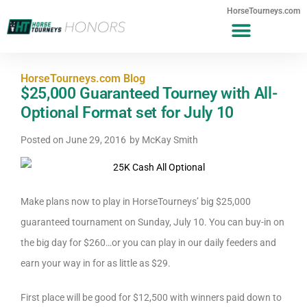
HorseTourneys.com
HorseTourneys.com Blog
$25,000 Guaranteed Tourney with All-
Optional Format set for July 10
Posted on
June 29, 2016
by
McKay Smith
Make plans now to play in HorseTourneys’ big $25,000
guaranteed tournament on Sunday, July 10. You can buy-in on
the big day for $260…or you can play in our daily feeders and
earn your way in for as little as $29.
First place will be good for $12,500 with winners paid down to