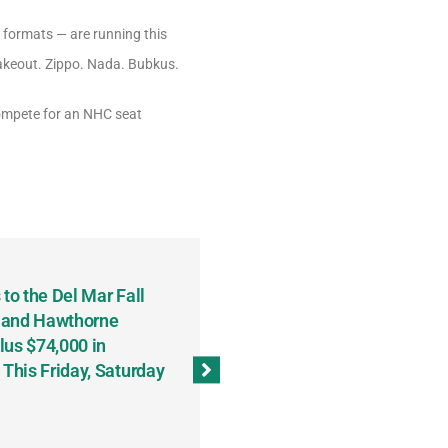
y formats — are running this
takeout. Zippo. Nada. Bubkus.
 compete for an NHC seat
to the Del Mar Fall
Keith Fenton Earns Grand Pr
 and Hawthorne
Consecutive Days; Robert Sc
lus $74,000 in
Sweeps the Big Bucks Tourne
his Friday, Saturday
Wins Three (and a Half) Eve
(Weekly Recap, November 8
November 13, 2023