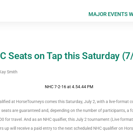
MAJOR EVENTS 
C Seats on Tap this Saturday (7
ay Smith
ified at HorseTourneys comes this Saturday, July 2, with a live-format co
C seats are guaranteed and, depending on the number of participants, a f
0 for travel. And as an NHC qualfier, this July 2 tournament (Live format
ers up will receive a paid entry to the next scheduled NHC qualifier on Ho