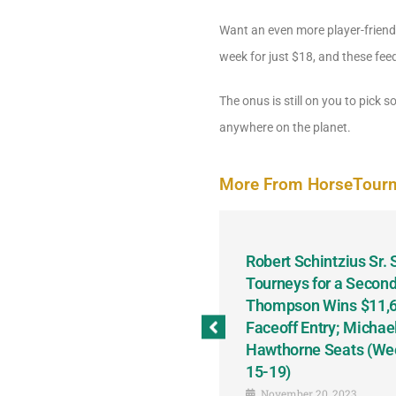
Want an even more player-friendly
week for just $18, and these fee
The onus is still on you to pick
anywhere on the planet.
More From HorseTour
odbine and First Chance for
Robert Schintzius Sr.
the Notable Featured-
Tourneys for a Second
tions This Friday, Saturday
Thompson Wins $11,61
Faceoff Entry; Michae
Hawthorne Seats (We
15-19)
November 20, 2023