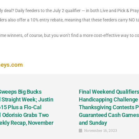
 deal? Daily feeders to the July 2 qualifier — in both Live and Pick & Pra
ders also offer a 10% entry rebate, meaning that these feeders carry NO 
 some winners, of course, but you won’t find a more cost-effective way to
neys.com
 Sweeps Big Bucks
Final Weekend Qualifiers 
 Straight Week; Justin
Handicapping Challenge
5 Plus a Flo-Cal
Thanksgiving Contests P
l Odorisio Grabs Two
Guaranteed Cash Games T
ekly Recap, November
and Sunday
November 16, 2023