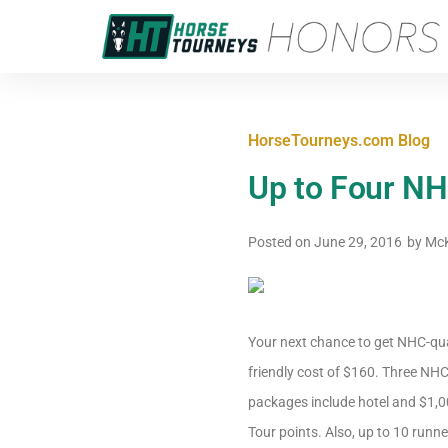
HorseTourneys.com Blog
Up to Four NH
Posted on
June 29, 2016
by
McK
Your next chance to get NHC-qual
friendly cost of $160. Three NH
packages include hotel and $1,00
Tour points. Also, up to 10 runn