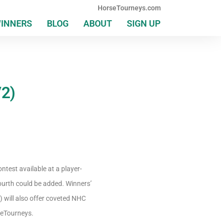
HorseTourneys.com
WINNERS
BLOG
ABOUT
SIGN UP
/2)
ntest available at a player-
ourth could be added. Winners’
) will also offer coveted NHC
rseTourneys.