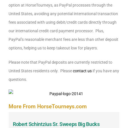
option at HorseTourneys, as PayPal processes through the
United States, avoiding any potential international transaction
fees associated with using debit/credit cards directly through
our international credit card payment processor. Plus,
PayPal’s reasonable merchant fees are less than other deposit
options, helping us to keep takeout low for players.
Please note that PayPal deposits are currently restricted to
United States residents only. Please
contact us
if you have any
questions.
More From HorseTourneys.com
Robert Schintzius Sr. Sweeps Big Bucks
F