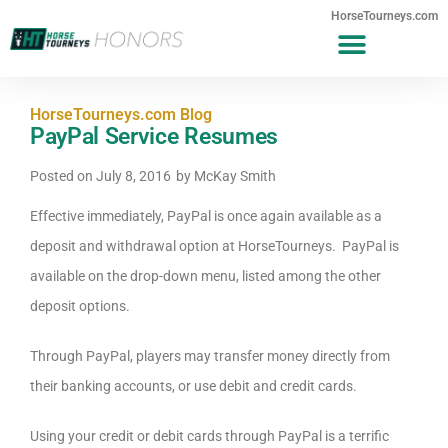
HorseTourneys.com
HorseTourneys.com Blog
PayPal Service Resumes
Posted on
July 8, 2016
by
McKay Smith
Effective immediately, PayPal is once again available as a
deposit and withdrawal option at HorseTourneys. PayPal is
available on the drop-down menu, listed among the other
deposit options.
Through PayPal, players may transfer money directly from
their banking accounts, or use debit and credit cards.
Using your credit or debit cards through PayPal is a terrific