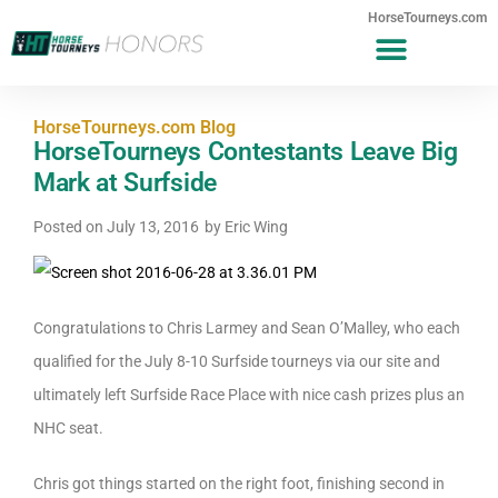
HorseTourneys.com
HorseTourneys.com Blog
HorseTourneys Contestants Leave Big
Mark at Surfside
Posted on
July 13, 2016
by
Eric Wing
Congratulations to Chris Larmey and Sean O’Malley, who each
qualified for the July 8-10 Surfside tourneys via our site and
ultimately left Surfside Race Place with nice cash prizes plus an
NHC seat.
Chris got things started on the right foot, finishing second in