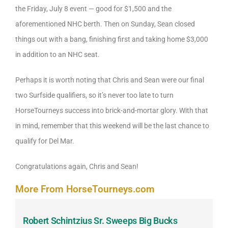
the Friday, July 8 event — good for $1,500 and the
aforementioned NHC berth. Then on Sunday, Sean closed
things out with a bang, finishing first and taking home $3,000
in addition to an NHC seat.
Perhaps it is worth noting that Chris and Sean were our final
two Surfside qualifiers, so it’s never too late to turn
HorseTourneys success into brick-and-mortar glory. With that
in mind, remember that this weekend will be the last chance to
qualify for Del Mar.
Congratulations again, Chris and Sean!
More From HorseTourneys.com
Robert Schintzius Sr. Sweeps Big Bucks
F