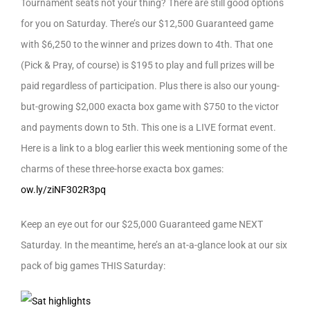
Tournament seats not your thing? There are still good options
for you on Saturday. There’s our $12,500 Guaranteed game
with $6,250 to the winner and prizes down to 4th. That one
(Pick & Pray, of course) is $195 to play and full prizes will be
paid regardless of participation. Plus there is also our young-
but-growing $2,000 exacta box game with $750 to the victor
and payments down to 5th. This one is a LIVE format event.
Here is a link to a blog earlier this week mentioning some of the
charms of these three-horse exacta box games:
ow.ly/ziNF302R3pq
Keep an eye out for our $25,000 Guaranteed game NEXT
Saturday. In the meantime, here’s an at-a-glance look at our six
pack of big games THIS Saturday: