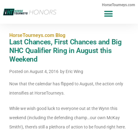
HorseTourneys.com
HorseTourneys.com Blog
Last Chances, First Chances and Big
NHC Qualifier Ring in August this
Weekend
Posted on
August 4, 2016
by
Eric Wing
Now that the calendar has flipped to August, the action only
intensifies at HorseTourneys.
While we wish good luck to everyone out at the Wynn this
weekend (including the defending champ…our own McKay
Smith!), there’s still a plethora of action to be found right here.