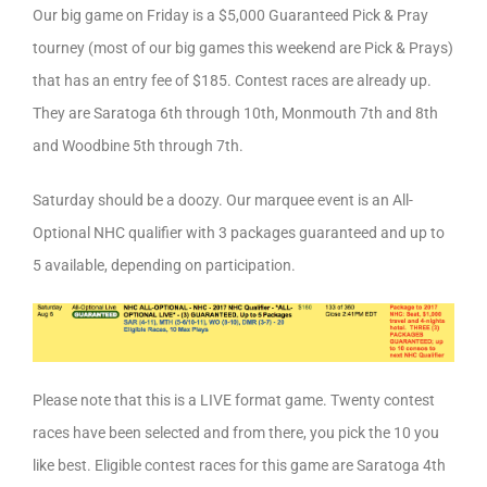
Our big game on Friday is a $5,000 Guaranteed Pick & Pray
tourney (most of our big games this weekend are Pick & Prays)
that has an entry fee of $185. Contest races are already up.
They are Saratoga 6th through 10th, Monmouth 7th and 8th
and Woodbine 5th through 7th.
Saturday should be a doozy. Our marquee event is an All-
Optional NHC qualifier with 3 packages guaranteed and up to
5 available, depending on participation.
Please note that this is a LIVE format game. Twenty contest
races have been selected and from there, you pick the 10 you
like best. Eligible contest races for this game are Saratoga 4th