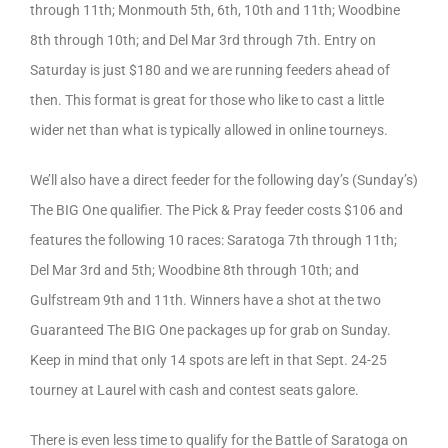
through 11th; Monmouth 5th, 6th, 10th and 11th; Woodbine
8th through 10th; and Del Mar 3rd through 7th. Entry on
Saturday is just $180 and we are running feeders ahead of
then. This format is great for those who like to cast a little
wider net than what is typically allowed in online tourneys.
We’ll also have a direct feeder for the following day’s (Sunday’s)
The BIG One qualifier. The Pick & Pray feeder costs $106 and
features the following 10 races: Saratoga 7th through 11th;
Del Mar 3rd and 5th; Woodbine 8th through 10th; and
Gulfstream 9th and 11th. Winners have a shot at the two
Guaranteed The BIG One packages up for grab on Sunday.
Keep in mind that only 14 spots are left in that Sept. 24-25
tourney at Laurel with cash and contest seats galore.
There is even less time to qualify for the Battle of Saratoga on