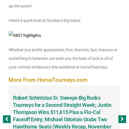
up the scent?
Here’s a quick look at Sunday’s big menu:
Whether you prefer guarantees, first chances, last chances or
something in between, we wish you the best of luck in all of
your contest endeavors this weekend at HorseTourneys.
More From HorseTourneys.com
Robert Schintzius Sr. Sweeps Big Bucks
F
-
Tourneys for a Second Straight Week; Justin
H
Thompson Wins $11,615 Plus a Flo-Cal
T
Faceoff Entry; Michael Odorisio Grabs Two
G
Hawthorne Seats (Weekly Recap, November
S