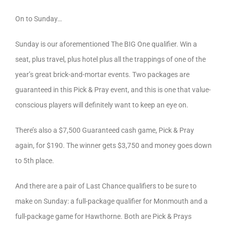
On to Sunday…
Sunday is our aforementioned The BIG One qualifier. Win a
seat, plus travel, plus hotel plus all the trappings of one of the
year’s great brick-and-mortar events. Two packages are
guaranteed in this Pick & Pray event, and this is one that value-
conscious players will definitely want to keep an eye on.
There’s also a $7,500 Guaranteed cash game, Pick & Pray
again, for $190. The winner gets $3,750 and money goes down
to 5th place.
And there are a pair of Last Chance qualifiers to be sure to
make on Sunday: a full-package qualifier for Monmouth and a
full-package game for Hawthorne. Both are Pick & Prays