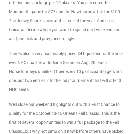
offering one package per 15 players. You can enter the
Monmouth game for $77 and the Hawthorne affair for $100.
The Jersey Shore is nice at this time of the year. And so is
Chicago. Decide where you want to spend next weekend and
act (and pick and pray) accordingly.
There’s also a very reasonably-priced $41 qualifier for the first-
ever NHC qualifier at Indiana Grand on Aug. 20. Each
HorseTourneys qualifier (1 per every 10 participants) gets not
one, but two entries into the Indy tournament that will offer 3
NHC seats.
We’ll close our weekend highlights out with a First Chance to
qualify for the October 13-15 Orleans Fall Classic. This is the
first of several opportunities to win a full package to the Fall
Classic…but why not jump on it now before others have picked