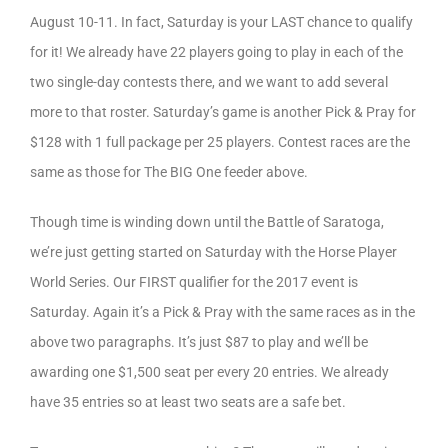
August 10-11. In fact, Saturday is your LAST chance to qualify
for it! We already have 22 players going to play in each of the
two single-day contests there, and we want to add several
more to that roster. Saturday’s game is another Pick & Pray for
$128 with 1 full package per 25 players. Contest races are the
same as those for The BIG One feeder above.
Though time is winding down until the Battle of Saratoga,
we’re just getting started on Saturday with the Horse Player
World Series. Our FIRST qualifier for the 2017 event is
Saturday. Again it’s a Pick & Pray with the same races as in the
above two paragraphs. It’s just $87 to play and we’ll be
awarding one $1,500 seat per every 20 entries. We already
have 35 entries so at least two seats are a safe bet.