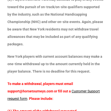
toward the pursuit of on-track/on-site qualifiers supported
by the industry, such as the National Handicapping
Championship (NHC) and other on-site events. Again, please
be aware that New York residents may not withdraw travel
allowances that may be included as part of any qualifying
packages.
New York players with current account balances may make a
one-time withdrawal up to the amount currently held in the
player balance. There is no deadline for this request.
To make a withdrawal, players must email
support@horsetourneys.com or fill out a
Customer Support
request form
.
Please include: