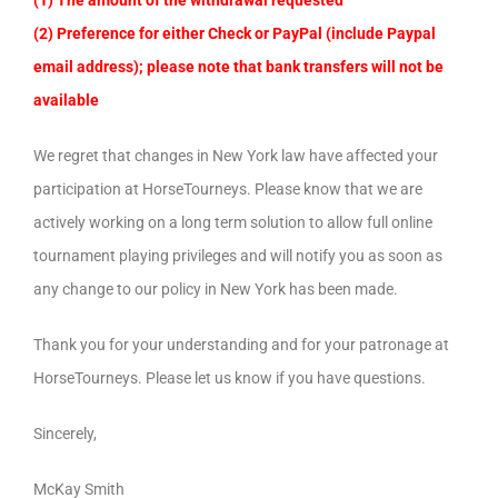
(1) The amount of the withdrawal requested
(2) Preference for either Check or PayPal (include Paypal
email address); please note that bank transfers will not be
available
We regret that changes in New York law have affected your
participation at HorseTourneys. Please know that we are
actively working on a long term solution to allow full online
tournament playing privileges and will notify you as soon as
any change to our policy in New York has been made.
Thank you for your understanding and for your patronage at
HorseTourneys. Please let us know if you have questions.
Sincerely,
McKay Smith