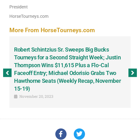
President
HorseTourneys.com
More From HorseTourneys.com
Robert Schintzius Sr. Sweeps Big Bucks
F
-
Tourneys for a Second Straight Week; Justin
H
Thompson Wins $11,615 Plus a Flo-Cal
T
Faceoff Entry; Michael Odorisio Grabs Two
G
Hawthorne Seats (Weekly Recap, November
S
15-19)
November 20, 2023