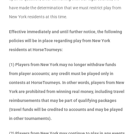
have made the determination that we must restrict play from
New York residents at this time.
Effective immediately and until further notice, the following
policies will be in place regarding play from New York
residents at HorseTourneys:
(1) Players from New York may no longer withdraw funds
from player accounts; any credit must be played only in
contests at HorseTourneys. In other words, players from New
York are prohibited from winning real money, including travel
reimbursements that may be part of qualifying packages
(travel funds will be credited to accounts and may be played
in other tournaments).
(2) Players from New York may continue to play in any events