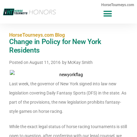
HorseTourneys.com
HorseTourneys.com Blog
Change in Policy for New York
Residents
Posted on
August 11, 2016
by
McKay Smith
Last week, the governor of New York signed into law new
legislation covering Daily Fantasy Sports (DFS) in the state. As
part of the provisions, the new legislation prohibits fantasy-
style games on horse racing.
While the exact legal status of horse racing tournaments is still
open to question, after conferring with our legal counsel, we