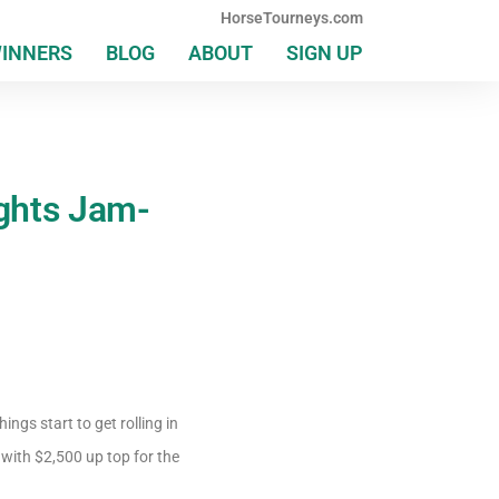
HorseTourneys.com
WINNERS
BLOG
ABOUT
SIGN UP
ghts Jam-
gs start to get rolling in
with $2,500 up top for the