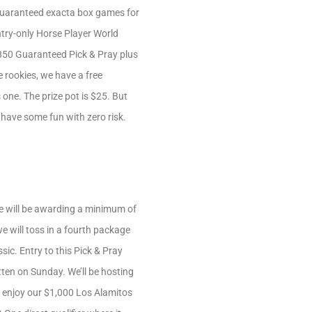
0 Guaranteed exacta box games for
entry-only Horse Player World
 $850 Guaranteed Pick & Pray plus
e rookies, we have a free
one. The prize pot is $25. But
t have some fun with zero risk.
We will be awarding a minimum of
e will toss in a fourth package
ssic. Entry to this Pick & Pray
tten on Sunday. We’ll be hosting
l enjoy our $1,000 Los Alamitos