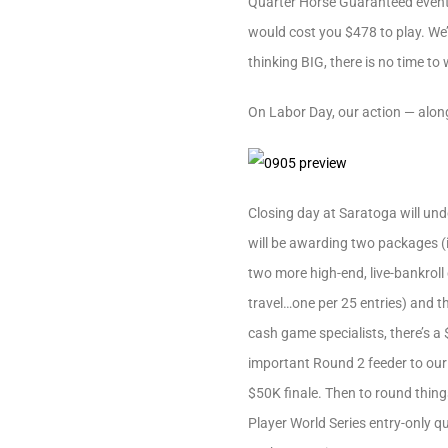
Quarter Horse Guaranteed event. 
would cost you $478 to play. We’r
thinking BIG, there is no time to
On Labor Day, our action — along
Closing day at Saratoga will und
will be awarding two packages (
two more high-end, live-bankrol
travel…one per 25 entries) and t
cash game specialists, there’s a
important Round 2 feeder to our
$50K finale. Then to round thing
Player World Series entry-only qu