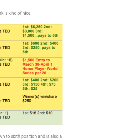
 is kind of nice.
n to sixth position and is also a