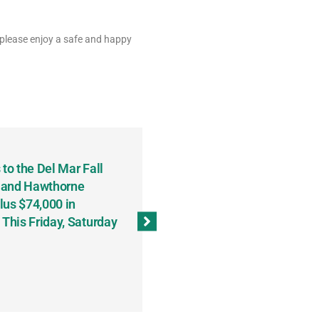
 please enjoy a safe and happy
to the Del Mar Fall
Keith Fenton Earns Grand Pr
 and Hawthorne
Consecutive Days; Robert Sc
lus $74,000 in
Sweeps the Big Bucks Tourne
his Friday, Saturday
Wins Three (and a Half) Eve
(Weekly Recap, November 8
November 13, 2023