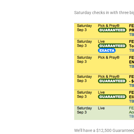
Saturday checks in with three big
We’ll have a $12,500 Guaranteed 