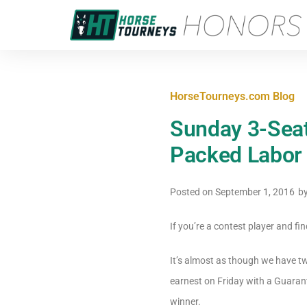
HorseTourneys.com Blog
Sunday 3-Seat
Packed Labor
Posted on
September 1, 2016
b
If you’re a contest player and fi
It’s almost as though we have t
earnest on Friday with a Guaran
winner.