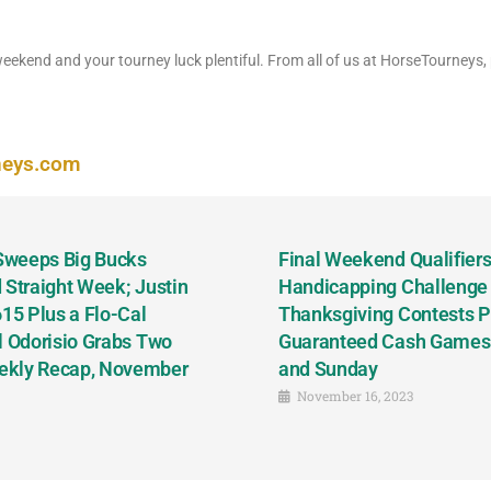
eekend and your tourney luck plentiful. From all of us at HorseTourneys,
neys.com
 Sweeps Big Bucks
Final Weekend Qualifiers 
 Straight Week; Justin
Handicapping Challenge
5 Plus a Flo-Cal
Thanksgiving Contests P
l Odorisio Grabs Two
Guaranteed Cash Games T
ekly Recap, November
and Sunday
November 16, 2023