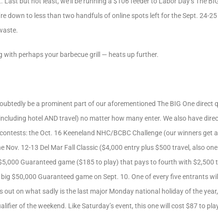
Last but not least, we’ll be running a $106 feeder to Labor Day’s The BIG 
e down to less than two handfuls of online spots left for the Sept. 24-25 e
 waste.
 with perhaps your barbecue grill — heats up further.
oubtedly be a prominent part of our aforementioned The BIG One direct qu
including hotel AND travel) no matter how many enter. We also have direc
l contests: the Oct. 16 Keeneland NHC/BCBC Challenge (our winners get a
he Nov. 12-13 Del Mar Fall Classic ($4,000 entry plus $500 travel, also on
 $5,000 Guaranteed game ($185 to play) that pays to fourth with $2,500 t
 big $50,000 Guaranteed game on Sept. 10. One of every five entrants wil
s out on what sadly is the last major Monday national holiday of the year
alifier of the weekend. Like Saturday’s event, this one will cost $87 to p