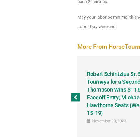
each 20 entries.
May your labor be minimal this w
Labor Day weekend.
More From HorseTour
odbine and First Chance for
Robert Schintzius Sr.
the Notable Featured-
Tourneys for a Second
tions This Friday, Saturday
Thompson Wins $11,61
Faceoff Entry; Michae
Hawthorne Seats (We
15-19)
November 20, 2023