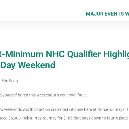
MAJOR EVENTS 
-Minimum NHC Qualifier Highli
 Day Weekend
y
Eric Wing
nd yourself bored this weekend, it’s your own fault.
wo weekends worth of action crammed into one here at HorseTourneys. Thin
teed $5,000 Pick & Pray tourney for $185 that pays down to fourth place 