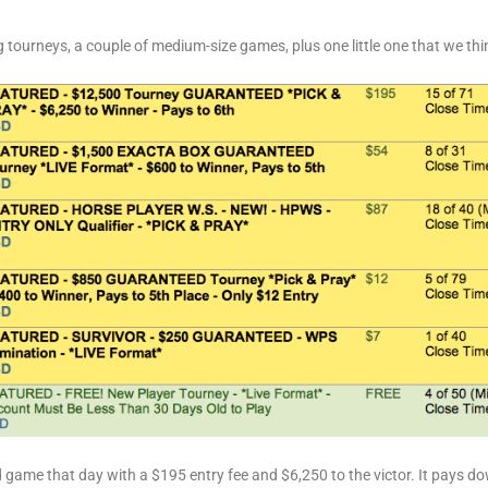
 tourneys, a couple of medium-size games, plus one little one that we think
game that day with a $195 entry fee and $6,250 to the victor. It pays dow