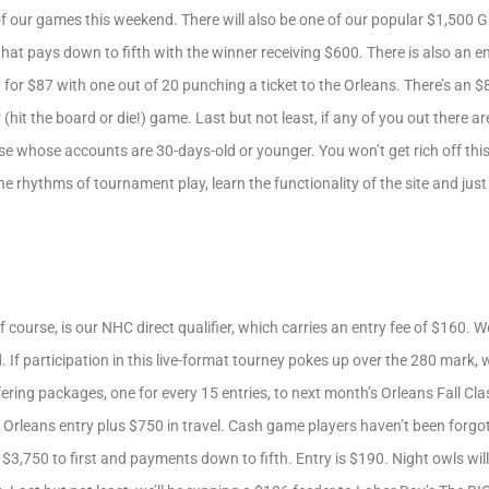
 of our games this weekend. There will also be one of our popular $1,50
t that pays down to fifth with the winner receiving $600. There is also an 
ay for $87 with one out of 20 punching a ticket to the Orleans. There’s an
hit the board or die!) game. Last but not least, if any of you out there ar
 whose accounts are 30-days-old or younger. You won’t get rich off this 
 the rhythms of tournament play, learn the functionality of the site and jus
course, is our NHC direct qualifier, which carries an entry fee of $160. 
f participation in this live-format tourney pokes up over the 280 mark, w
ffering packages, one for every 15 entries, to next month’s Orleans Fall Cla
 Orleans entry plus $750 in travel. Cash game players haven’t been forgo
3,750 to first and payments down to fifth. Entry is $190. Night owls wil