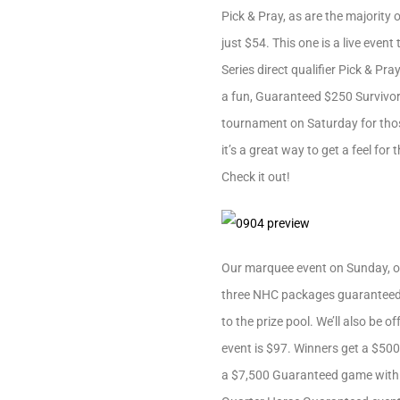
Pick & Pray, as are the majority
just $54. This one is a live even
Series direct qualifier Pick & Pr
a fun, Guaranteed $250 Survivor (
tournament on Saturday for those
it’s a great way to get a feel for
Check it out!
Our marquee event on Sunday, of 
three NHC packages guaranteed. I
to the prize pool. We’ll also be o
event is $97. Winners get a $500
a $7,500 Guaranteed game with $