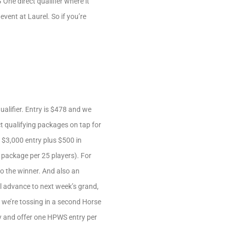
One direct qualifier where it
vent at Laurel. So if you’re
alifier. Entry is $478 and we
t qualifying packages on tap for
 $3,000 entry plus $500 in
e package per 25 players). For
o the winner. And also an
l advance to next week’s grand,
, we’re tossing in a second Horse
lay and offer one HPWS entry per