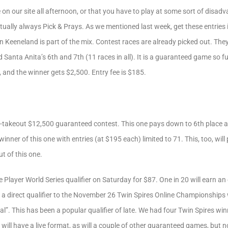
e on our site all afternoon, or that you have to play at some sort of disa
ually always Pick & Prays. As we mentioned last week, get these entries i
 Keeneland is part of the mix. Contest races are already picked out. They
Santa Anita’s 6th and 7th (11 races in all). It is a guaranteed game so ful
, and the winner gets $2,500. Entry fee is $185.
-takeout $12,500 guaranteed contest. This one pays down to 6th place and
winner of this one with entries (at $195 each) limited to 71. This, too, will
t of this one.
Player World Series qualifier on Saturday for $87. One in 20 will earn an 
be a direct qualifier to the November 26 Twin Spires Online Championships 
al”. This has been a popular qualifier of late. We had four Twin Spires wi
will have a live format, as will a couple of other guaranteed games, but 