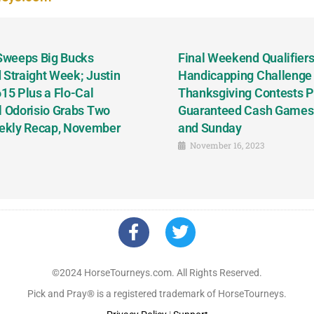
 Sweeps Big Bucks
Final Weekend Qualifiers 
 Straight Week; Justin
Handicapping Challenge
5 Plus a Flo-Cal
Thanksgiving Contests P
l Odorisio Grabs Two
Guaranteed Cash Games T
ekly Recap, November
and Sunday
November 16, 2023
©2024 HorseTourneys.com. All Rights Reserved.
Pick and Pray® is a registered trademark of HorseTourneys.