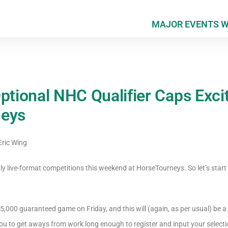
MAJOR EVENTS 
Optional NHC Qualifier Caps Exc
neys
ric Wing
ly live-format competitions this weekend at HorseTourneys. So let’s start 
$5,000 guaranteed game on Friday, and this will (again, as per usual) be a P
ou to get aways from work long enough to register and input your selecti