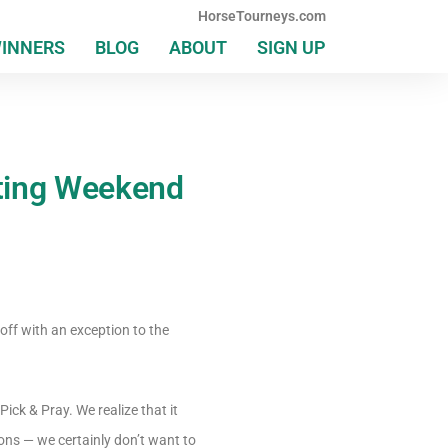
HorseTourneys.com
WINNERS
BLOG
ABOUT
SIGN UP
iting Weekend
off with an exception to the
ick & Pray. We realize that it
ons — we certainly don’t want to