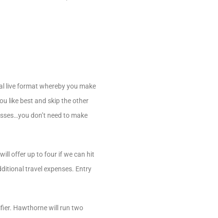
nal live format whereby you make
ou like best and skip the other
gresses…you don’t need to make
ll offer up to four if we can hit
dditional travel expenses. Entry
fier. Hawthorne will run two