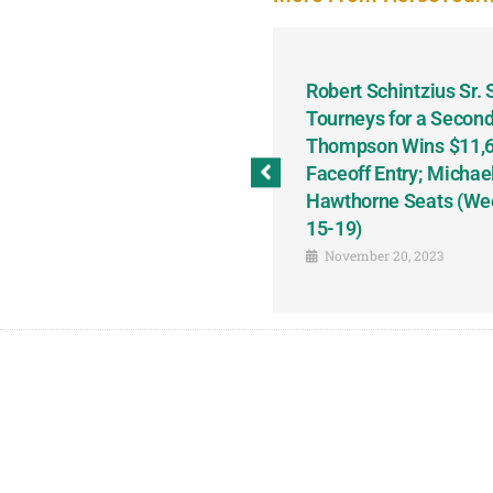
odbine and First Chance for
Robert Schintzius Sr.
the Notable Featured-
Tourneys for a Second
tions This Friday, Saturday
Thompson Wins $11,61
Faceoff Entry; Michae
Hawthorne Seats (We
15-19)
November 20, 2023