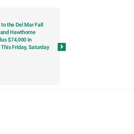
to the Del Mar Fall
Keith Fenton Earns Grand Pr
 and Hawthorne
Consecutive Days; Robert Sc
lus $74,000 in
Sweeps the Big Bucks Tourne
his Friday, Saturday
Wins Three (and a Half) Eve
(Weekly Recap, November 8
November 13, 2023