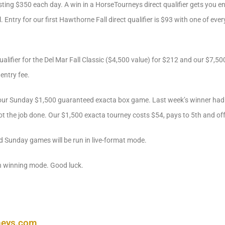
ting $350 each day. A win in a HorseTourneys direct qualifier gets you e
l. Entry for our first Hawthorne Fall direct qualifier is $93 with one of e
ualifier for the Del Mar Fall Classic ($4,500 value) for $212 and our $7
entry fee.
n our Sunday $1,500 guaranteed exacta box game. Last week’s winner had 
 got the job done. Our $1,500 exacta tourney costs $54, pays to 5th and of
d Sunday games will be run in live-format mode.
n winning mode. Good luck.
neys.com