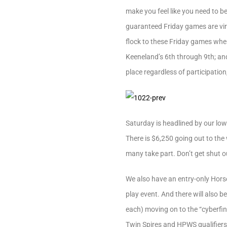
make you feel like you need to b
guaranteed Friday games are virt
flock to these Friday games when
Keeneland’s 6th through 9th; and 
place regardless of participation
Saturday is headlined by our low
There is $6,250 going out to the 
many take part. Don’t get shut ou
We also have an entry-only Horse 
play event. And there will also 
each) moving on to the “cyberfin
Twin Spires and HPWS qualifiers 