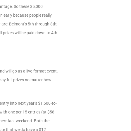
dvantage. So these $5,000
n early because people really
 are: Belmont’s 5th through 8th;
l prizes will be paid down to 4th
 will go as a live-format event.
 pay full prizes no matter how
entry into next year’s $1,500-to-
with one per 15 entries (at $58
nners last weekend. Both the
note that we do have a $12