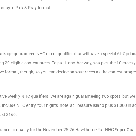
rday in Pick & Pray format.
ackage-guaranteed NHC direct qualifier that will have a special All-Optio
20 eligible contest races. To put it another way, you pick the 10 races y
 a live format, though, so you can decide on your races as the contest pro
utive weekly NHC qualifiers. We are again guaranteeing two spots, but we wi
 include NHC entry, four nights’ hotel at Treasure Island plus $1,000 in a
just $160.
chance to qualify for the November 25-26 Hawthorne Fall NHC Super Quali