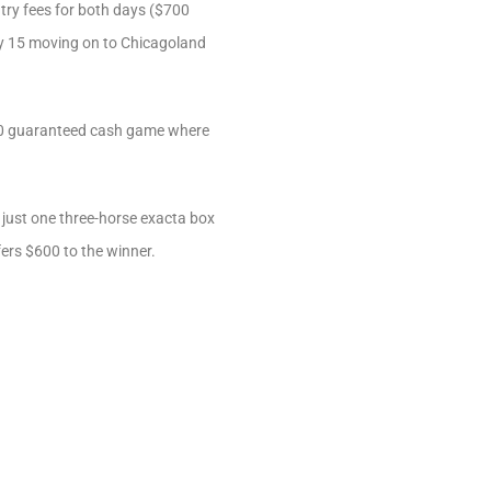
ntry fees for both days ($700
very 15 moving on to Chicagoland
,500 guaranteed cash game where
just one three-horse exacta box
fers $600 to the winner.