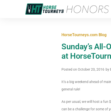
HorseTourneys.com Blog
Sunday’s All-
at HorseTour
Posted on
October 20, 2016
by
E
It’s a big weekend ahead of main
general rule!
As per usual, we will host a fun 
can be a challenge for some of y