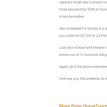
separate single-day tourneys cos
total) plus another $500 in trave
in late November.
Also scheduled for Sunday is a q
you could win $3,750 for a $190 
Last but not least we’ll mentio
winner out of 12 races but still
Again, all of the above-mentione
And may you, this weekend, be i
More From HorseTour