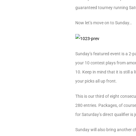
guaranteed tourney running Satu
Now let’s move on to Sunday…
Sunday’s featured event is a 2-p
your 10 contest plays from among 
10. Keep in mind that it is still
your picks all up front.
This is our third of eight consec
280 entries. Packages, of course,
for Saturday’s direct qualifier is 
Sunday will also bring another 