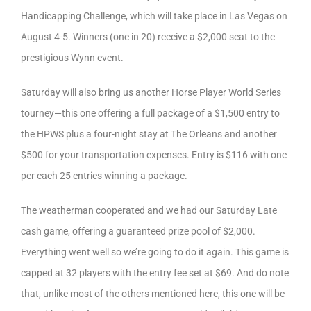
Handicapping Challenge, which will take place in Las Vegas on
August 4-5. Winners (one in 20) receive a $2,000 seat to the
prestigious Wynn event.
Saturday will also bring us another Horse Player World Series
tourney—this one offering a full package of a $1,500 entry to
the HPWS plus a four-night stay at The Orleans and another
$500 for your transportation expenses. Entry is $116 with one
per each 25 entries winning a package.
The weatherman cooperated and we had our Saturday Late
cash game, offering a guaranteed prize pool of $2,000.
Everything went well so we’re going to do it again. This game is
capped at 32 players with the entry fee set at $69. And do note
that, unlike most of the others mentioned here, this one will be