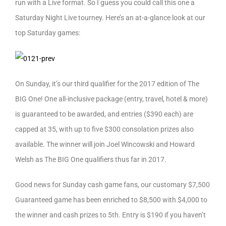
run with a Live format. So I guess you could call this one a
Saturday Night Live tourney. Here’s an at-a-glance look at our
top Saturday games:
On Sunday, it’s our third qualifier for the 2017 edition of The
BIG One! One all-inclusive package (entry, travel, hotel & more)
is guaranteed to be awarded, and entries ($390 each) are
capped at 35, with up to five $300 consolation prizes also
available. The winner will join Joel Wincowski and Howard
Welsh as The BIG One qualifiers thus far in 2017.
Good news for Sunday cash game fans, our customary $7,500
Guaranteed game has been enriched to $8,500 with $4,000 to
the winner and cash prizes to 5th. Entry is $190 if you haven’t