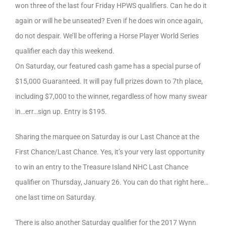
won three of the last four Friday HPWS qualifiers. Can he do it
again or will he be unseated? Even if he does win once again,
do not despair. We’ll be offering a Horse Player World Series
qualifier each day this weekend.
On Saturday, our featured cash game has a special purse of
$15,000 Guaranteed. It will pay full prizes down to 7th place,
including $7,000 to the winner, regardless of how many swear
in…err…sign up. Entry is $195.
Sharing the marquee on Saturday is our Last Chance at the
First Chance/Last Chance. Yes, it’s your very last opportunity
to win an entry to the Treasure Island NHC Last Chance
qualifier on Thursday, January 26. You can do that right here…
one last time on Saturday.
There is also another Saturday qualifier for the 2017 Wynn