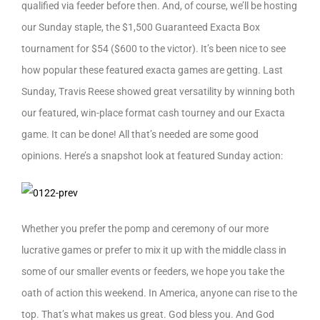
qualified via feeder before then. And, of course, we’ll be hosting
our Sunday staple, the $1,500 Guaranteed Exacta Box
tournament for $54 ($600 to the victor). It’s been nice to see
how popular these featured exacta games are getting. Last
Sunday, Travis Reese showed great versatility by winning both
our featured, win-place format cash tourney and our Exacta
game. It can be done! All that’s needed are some good
opinions. Here’s a snapshot look at featured Sunday action:
Whether you prefer the pomp and ceremony of our more
lucrative games or prefer to mix it up with the middle class in
some of our smaller events or feeders, we hope you take the
oath of action this weekend. In America, anyone can rise to the
top. That’s what makes us great. God bless you. And God