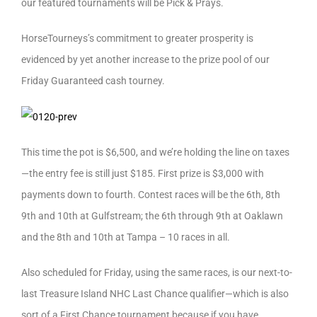
our featured tournaments will be Pick & Prays.
HorseTourneys’s commitment to greater prosperity is
evidenced by yet another increase to the prize pool of our
Friday Guaranteed cash tourney.
This time the pot is $6,500, and we’re holding the line on taxes
—the entry fee is still just $185. First prize is $3,000 with
payments down to fourth. Contest races will be the 6th, 8th
9th and 10th at Gulfstream; the 6th through 9th at Oaklawn
and the 8th and 10th at Tampa – 10 races in all.
Also scheduled for Friday, using the same races, is our next-to-
last Treasure Island NHC Last Chance qualifier—which is also
sort of a First Chance tournament because if you have