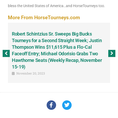
bless the United States of America…and HorseTourneys too.
More From HorseTourneys.com
Robert Schintzius Sr. Sweeps Big Bucks
F
-
Tourneys for a Second Straight Week; Justin
H
Thompson Wins $11,615 Plus a Flo-Cal
T
Faceoff Entry; Michael Odorisio Grabs Two
G
Hawthorne Seats (Weekly Recap, November
S
15-19)
November 20, 2023