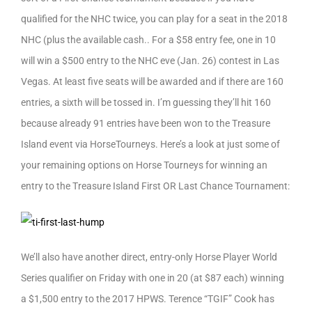
qualified for the NHC twice, you can play for a seat in the 2018
NHC (plus the available cash.. For a $58 entry fee, one in 10
will win a $500 entry to the NHC eve (Jan. 26) contest in Las
Vegas. At least five seats will be awarded and if there are 160
entries, a sixth will be tossed in. I’m guessing they’ll hit 160
because already 91 entries have been won to the Treasure
Island event via HorseTourneys. Here’s a look at just some of
your remaining options on Horse Tourneys for winning an
entry to the Treasure Island First OR Last Chance Tournament:
We’ll also have another direct, entry-only Horse Player World
Series qualifier on Friday with one in 20 (at $87 each) winning
a $1,500 entry to the 2017 HPWS. Terence “TGIF” Cook has