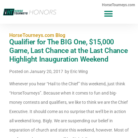
HorseTourneys.com
HorseTourneys.com Blog
Qualifier for The BIG One, $15,000
Game, Last Chance at the Last Chance
Highlight Inauguration Weekend
Posted on
January 20, 2017
by
Eric Wing
Whenever you hear “Hail to the Chief” this weekend, just think
“HorseTourneys”. Because when it comes to fun and big-
money contests and qualifiers, we like to think we are the Chief
Executive. It should come as no surprise that we’ll be in action
all weekend long. Bigly. We are suspending our belief in
separation of church and state this weekend, however. Most of