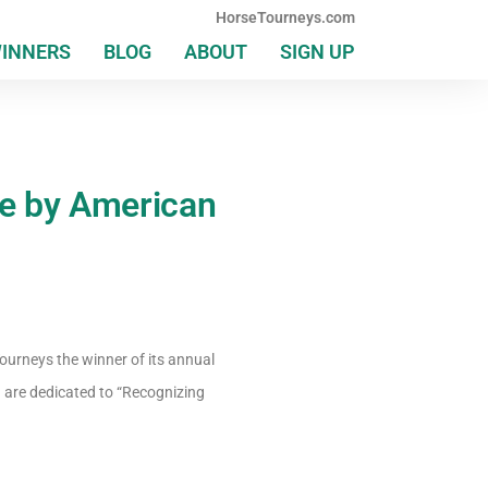
HorseTourneys.com
WINNERS
BLOG
ABOUT
SIGN UP
e by American
ourneys the winner of its annual
 are dedicated to “Recognizing