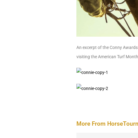
An excerpt of the Conny Awards 
visiting the American Turf Mont
More From HorseTour