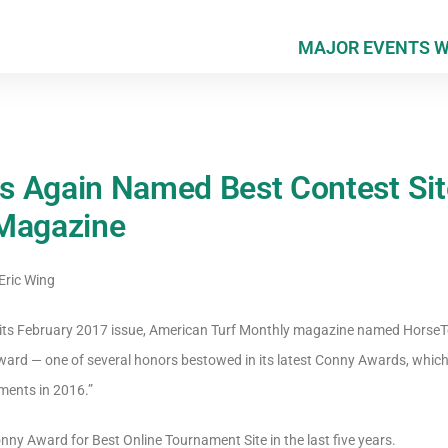
MAJOR EVENTS 
s Again Named Best Contest Sit
 Magazine
Eric Wing
in its February 2017 issue, American Turf Monthly magazine named HorseT
ward — one of several honors bestowed in its latest Conny Awards, which
ments in 2016.”
nny Award for Best Online Tournament Site in the last five years.