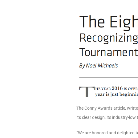
The Conny Awards article, writte
its clear design, its industry-low
“We are honored and delighted t