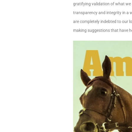
gratifying validation of what we 
transparency and integrity in a 
are completely indebted to our l
making suggestions that have h