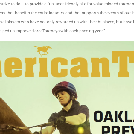
strive to do – to provide a fun, user-friendly site for value-minded tourn
way that benefits the entire industry and that supports the events of our 
oyal players who have not only rewarded us with their business, but have b
elped us improve HorseTourneys with each passing year.”