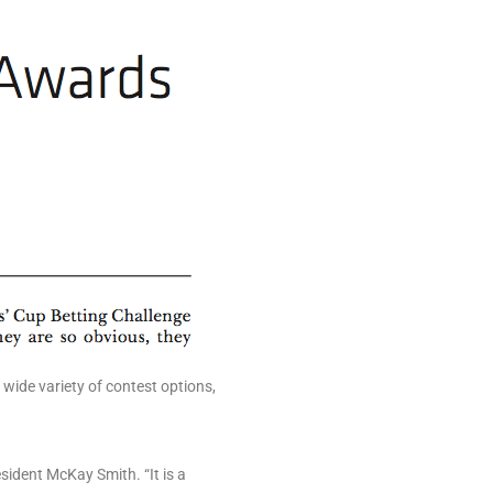
wide variety of contest options,
ident McKay Smith. “It is a