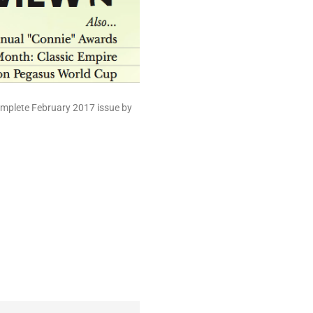
complete February 2017 issue by