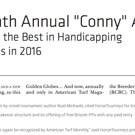
n by noted tournament author Noel Michaels, cited HorseTourneys for its 
 takeout structure and its offering of free Brisnet PPs with any paid entry.
o again be recognized by American Turf Monthly,” said HorseTourneys pres