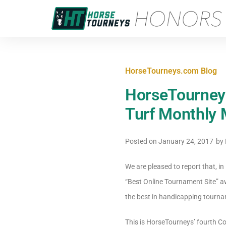
HorseTourneys.com Blog
HorseTourney
Turf Monthly
Posted on
January 24, 2017
by
We are pleased to report that, 
“Best Online Tournament Site” a
the best in handicapping tourna
This is HorseTourneys’ fourth Co