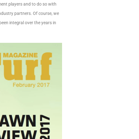
ament players and to do so with
industry partners. Of course, we
een integral over the years in