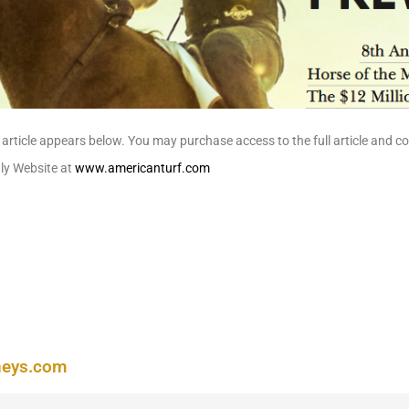
article appears below. You may purchase access to the full article and 
hly Website at
www.americanturf.com
neys.com