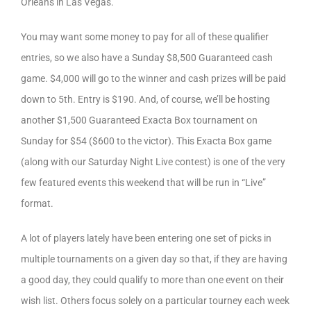
Orleans in Las Vegas.
You may want some money to pay for all of these qualifier
entries, so we also have a Sunday $8,500 Guaranteed cash
game. $4,000 will go to the winner and cash prizes will be paid
down to 5th. Entry is $190. And, of course, we’ll be hosting
another $1,500 Guaranteed Exacta Box tournament on
Sunday for $54 ($600 to the victor). This Exacta Box game
(along with our Saturday Night Live contest) is one of the very
few featured events this weekend that will be run in “Live”
format.
A lot of players lately have been entering one set of picks in
multiple tournaments on a given day so that, if they are having
a good day, they could qualify to more than one event on their
wish list. Others focus solely on a particular tourney each week