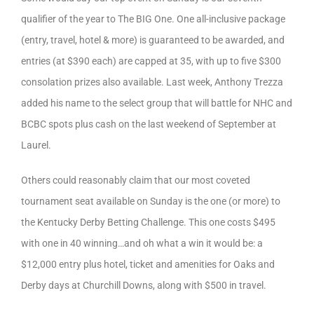
qualifier of the year to The BIG One. One all-inclusive package
(entry, travel, hotel & more) is guaranteed to be awarded, and
entries (at $390 each) are capped at 35, with up to five $300
consolation prizes also available. Last week, Anthony Trezza
added his name to the select group that will battle for NHC and
BCBC spots plus cash on the last weekend of September at
Laurel.
Others could reasonably claim that our most coveted
tournament seat available on Sunday is the one (or more) to
the Kentucky Derby Betting Challenge. This one costs $495
with one in 40 winning…and oh what a win it would be: a
$12,000 entry plus hotel, ticket and amenities for Oaks and
Derby days at Churchill Downs, along with $500 in travel.