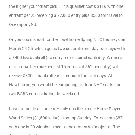
the higher your “draft pick”. This qualifier costs $116 with one
entrant per 25 receiving a $2,000 entry plus $500 for travel to
Oceanport, NJ.
Or you could shoot for the Hawthorne Spring NHC tourneys on
March 24-25, which go as two separate one-day tourneys with
a $400 live bankroll (no entry fee) required each day. Winners
of our qualifier (one per just 15 entries at $62 per entry) will
receive $800 in bankroll cash—enough for both days. At
Hawthorne, you would be competing for four NHC seats and
two BCBC entries during the weekend.
Last but not least, an entry-only qualifier to the Horse Player
World Series ($1,500 value) is on tap Sunday. Entry costs $87
with one in 20 winning a seat to next month’s “major” at The