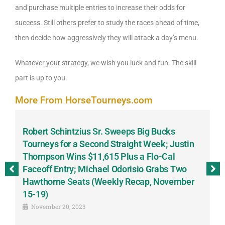
and purchase multiple entries to increase their odds for
success. Still others prefer to study the races ahead of time,
then decide how aggressively they will attack a day’s menu.
Whatever your strategy, we wish you luck and fun. The skill
part is up to you.
More From HorseTourneys.com
Robert Schintzius Sr. Sweeps Big Bucks
F
-
Tourneys for a Second Straight Week; Justin
H
Thompson Wins $11,615 Plus a Flo-Cal
T
Faceoff Entry; Michael Odorisio Grabs Two
G
Hawthorne Seats (Weekly Recap, November
S
15-19)
November 20, 2023