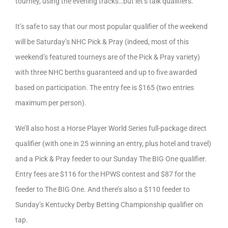
tourney, using the evening tracks…but let’s talk qualifiers.
It’s safe to say that our most popular qualifier of the weekend
will be Saturday’s NHC Pick & Pray (indeed, most of this
weekend’s featured tourneys are of the Pick & Pray variety)
with three NHC berths guaranteed and up to five awarded
based on participation. The entry fee is $165 (two entries
maximum per person).
We’ll also host a Horse Player World Series full-package direct
qualifier (with one in 25 winning an entry, plus hotel and travel)
and a Pick & Pray feeder to our Sunday The BIG One qualifier.
Entry fees are $116 for the HPWS contest and $87 for the
feeder to The BIG One. And there’s also a $110 feeder to
Sunday’s Kentucky Derby Betting Championship qualifier on
tap.