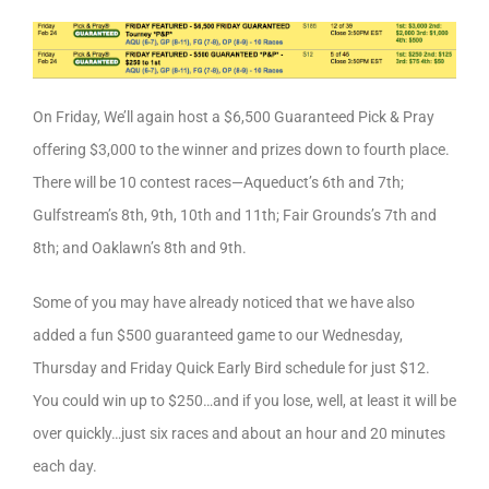
On Friday, We’ll again host a $6,500 Guaranteed Pick & Pray
offering $3,000 to the winner and prizes down to fourth place.
There will be 10 contest races—Aqueduct’s 6th and 7th;
Gulfstream’s 8th, 9th, 10th and 11th; Fair Grounds’s 7th and
8th; and Oaklawn’s 8th and 9th.
Some of you may have already noticed that we have also
added a fun $500 guaranteed game to our Wednesday,
Thursday and Friday Quick Early Bird schedule for just $12.
You could win up to $250…and if you lose, well, at least it will be
over quickly…just six races and about an hour and 20 minutes
each day.