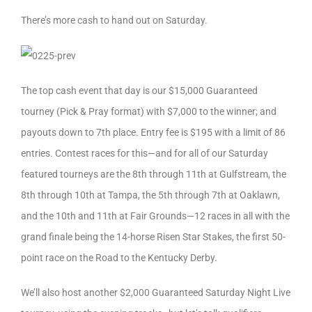
There’s more cash to hand out on Saturday.
The top cash event that day is our $15,000 Guaranteed
tourney (Pick & Pray format) with $7,000 to the winner; and
payouts down to 7th place. Entry fee is $195 with a limit of 86
entries. Contest races for this—and for all of our Saturday
featured tourneys are the 8th through 11th at Gulfstream, the
8th through 10th at Tampa, the 5th through 7th at Oaklawn,
and the 10th and 11th at Fair Grounds—12 races in all with the
grand finale being the 14-horse Risen Star Stakes, the first 50-
point race on the Road to the Kentucky Derby.
We’ll also host another $2,000 Guaranteed Saturday Night Live