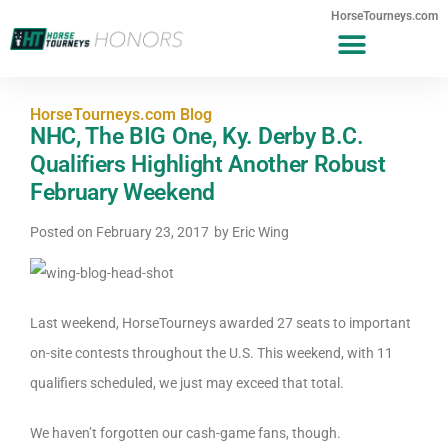
HorseTourneys.com
HorseTourneys.com Blog
NHC, The BIG One, Ky. Derby B.C.
Qualifiers Highlight Another Robust
February Weekend
Posted on
February 23, 2017
by
Eric Wing
Last weekend, HorseTourneys awarded 27 seats to important
on-site contests throughout the U.S. This weekend, with 11
qualifiers scheduled, we just may exceed that total.
We haven’t forgotten our cash-game fans, though.