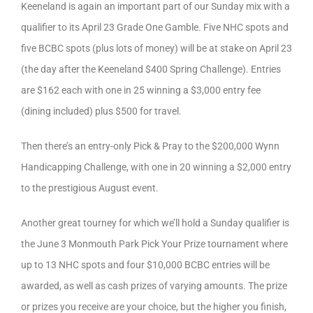
Keeneland is again an important part of our Sunday mix with a
qualifier to its April 23 Grade One Gamble. Five NHC spots and
five BCBC spots (plus lots of money) will be at stake on April 23
(the day after the Keeneland $400 Spring Challenge). Entries
are $162 each with one in 25 winning a $3,000 entry fee
(dining included) plus $500 for travel.
Then there’s an entry-only Pick & Pray to the $200,000 Wynn
Handicapping Challenge, with one in 20 winning a $2,000 entry
to the prestigious August event.
Another great tourney for which we’ll hold a Sunday qualifier is
the June 3 Monmouth Park Pick Your Prize tournament where
up to 13 NHC spots and four $10,000 BCBC entries will be
awarded, as well as cash prizes of varying amounts. The prize
or prizes you receive are your choice, but the higher you finish,