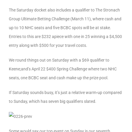
The Saturday docket also includes a qualifier to The Stronach
Group Ultimate Betting Challenge (March 11), where cash and
up to 10 NHC seats and five BCBC spots will be at stake.
Entries to this are $232 apiece with one in 25 winning a $4,500
entry along with $500 for your travel costs.
We round things out on Saturday with a $69 qualifier to
Keene;and’s April 22 $400 Spring Challenge where two NHC
seats, one BCBC seat and cash make up the prize pool.
If Saturday sounds busy, it’s just a relative warm-up compared
to Sunday, which has seven big qualifiers slated.
Some would say our top event on Sunday is our seventh