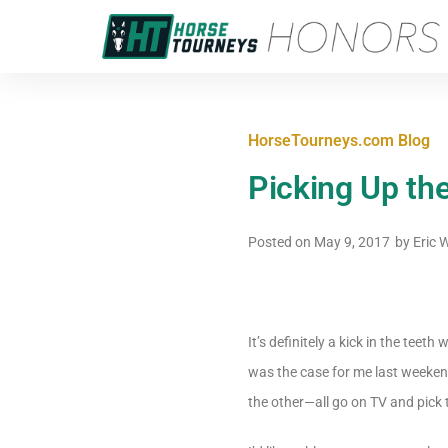
HorseTourneys.com Blog
Picking Up the
Posted on
May 9, 2017
by
Eric 
It’s definitely a kick in the te
was the case for me last weeken
the other—all go on TV and pick 