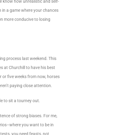
e know how unrealistic and self-
pen in a game where your chances
en more conducive to losing
pping process last weekend. This
s at Churchill to have his best
ur or five weeks from now, horses
ren’t paying close attention.
 to sit a tourney out.
istence of strong biases. For me,
narios–where you want to be in
tests, you need feasts, not