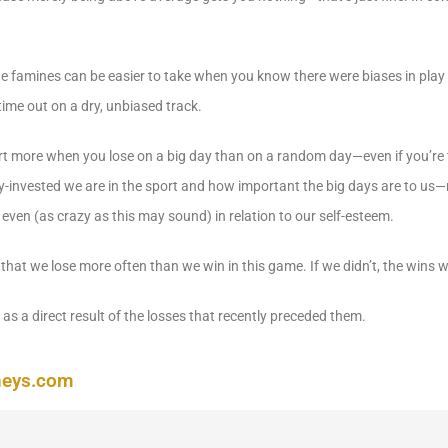
 the famines can be easier to take when you know there were biases in play
time out on a dry, unbiased track.
urt more when you lose on a big day than on a random day—even if you’re 
y-invested we are in the sport and how important the big days are to us—n
 even (as crazy as this may sound) in relation to our self-esteem.
hat we lose more often than we win in this game. If we didn’t, the wins w
as a direct result of the losses that recently preceded them.
neys.com