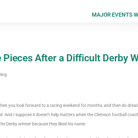
MAJOR EVENTS 
 Pieces After a Difficult Derby
Wing
eth when you look forward to a racing weekend for months, and then do drea
d. And I suppose it doesn’t help matters when the Clemson football coach
the Derby winner because they liked his name.