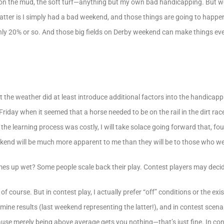
ts on the mud, the soft turf—anything but my own bad handicapping. But w
 matter is I simply had a bad weekend, and those things are going to hap
only 20% or so. And those big fields on Derby weekend can make things ev
 that the weather did at least introduce additional factors into the handica
riday when it seemed that a horse needed to be on the rail in the dirt race
he learning process was costly, I will take solace going forward that, fo
eekend will be much more apparent to me than they will be to those who we
s up wet? Some people scale back their play. Contest players may decide
of course. But in contest play, I actually prefer “off” conditions or the ex
 famine results (last weekend representing the latter!), and in contest sce
use merely being above average gets you nothing—that’s just fine. In con