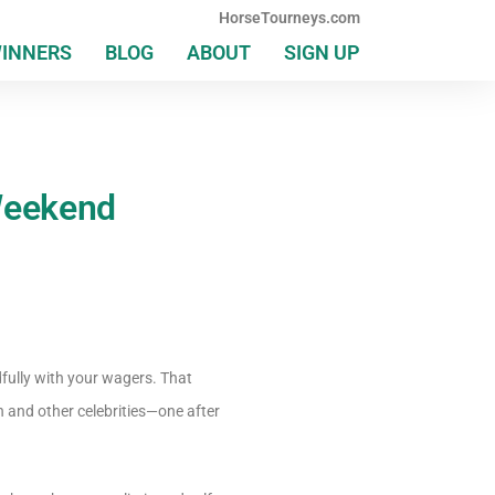
HorseTourneys.com
WINNERS
BLOG
ABOUT
SIGN UP
 Weekend
dfully with your wagers. That
 and other celebrities—one after