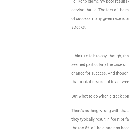
I’d like to blame my poor resul
serving that is. The fact of the
of success in any given race is 
streaks.
I think it’s fair to say, though,
seemed particularly the case on F
chance for success. And though t
that took the worst of it last w
But what to do when a track come
There’s nothing wrong with that, 
they typically result in feast or
the top 5% of the standings beca