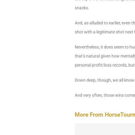
snacks.
And, as alluded to earlier, even
shot with a legitimate shot next 
Nevertheless, it does seem to h
that’s natural given how mentall
personal profit/loss records, but
Down deep, though, we all know t
And very often, those wins come 
More From HorseTour