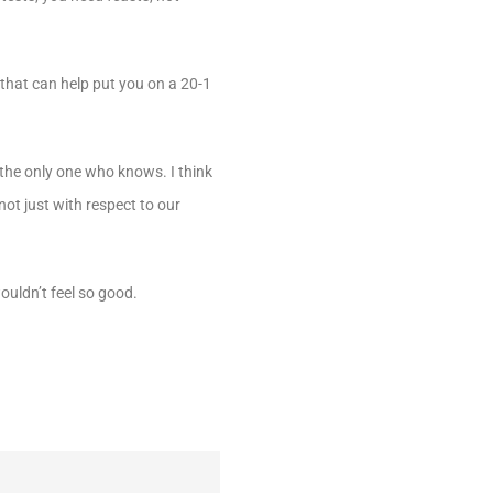
 that can help put you on a 20-1
the only one who knows. I think
ot just with respect to our
ouldn’t feel so good.