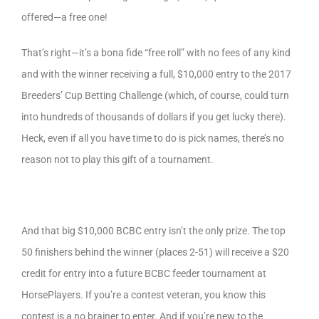
offered—a free one!
That’s right—it’s a bona fide “free roll” with no fees of any kind
and with the winner receiving a full, $10,000 entry to the 2017
Breeders’ Cup Betting Challenge (which, of course, could turn
into hundreds of thousands of dollars if you get lucky there).
Heck, even if all you have time to do is pick names, there’s no
reason not to play this gift of a tournament.
And that big $10,000 BCBC entry isn’t the only prize. The top
50 finishers behind the winner (places 2-51) will receive a $20
credit for entry into a future BCBC feeder tournament at
HorsePlayers. If you’re a contest veteran, you know this
contest is a no brainer to enter. And if you’re new to the