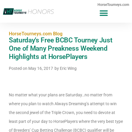
HorseTourneys.com
HorseTourneys.com Blog
Saturday’s Free BCBC Tourney Just
One of Many Preakness Weekend
Highlights at HorsePlayers
Posted on
May 16, 2017
by
Eric Wing
No matter what your plans are Saturday…no matter from
where you plan to watch Always Dreaming’s attempt to win
the second jewel of the Triple Crown, you need to devote at
least part of your day to HorsePlayers where the very best type
of Breeders’ Cup Betting Challenge (BCBC) qualifier will be