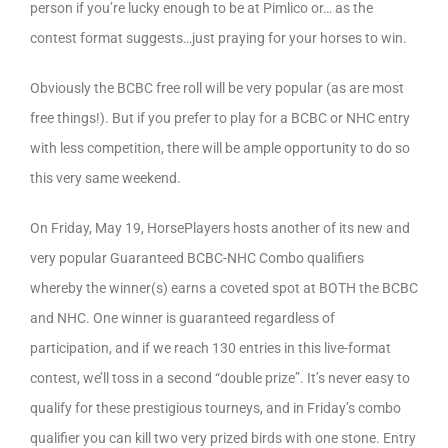
person if you’re lucky enough to be at Pimlico or… as the
contest format suggests…just praying for your horses to win.
Obviously the BCBC free roll will be very popular (as are most
free things!). But if you prefer to play for a BCBC or NHC entry
with less competition, there will be ample opportunity to do so
this very same weekend.
On Friday, May 19, HorsePlayers hosts another of its new and
very popular Guaranteed BCBC-NHC Combo qualifiers
whereby the winner(s) earns a coveted spot at BOTH the BCBC
and NHC. One winner is guaranteed regardless of
participation, and if we reach 130 entries in this live-format
contest, we’ll toss in a second “double prize”. It’s never easy to
qualify for these prestigious tourneys, and in Friday’s combo
qualifier you can kill two very prized birds with one stone. Entry