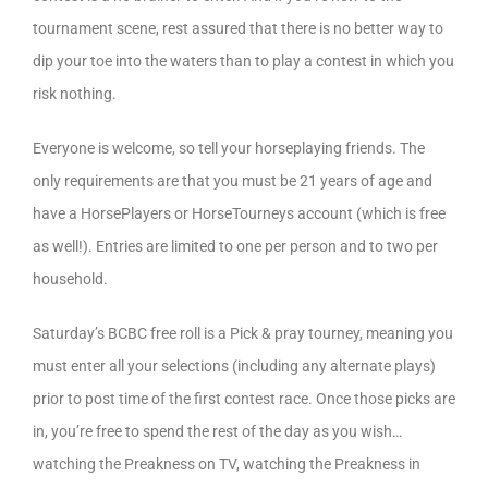
tournament scene, rest assured that there is no better way to
dip your toe into the waters than to play a contest in which you
risk nothing.
Everyone is welcome, so tell your horseplaying friends. The
only requirements are that you must be 21 years of age and
have a HorsePlayers or HorseTourneys account (which is free
as well!). Entries are limited to one per person and to two per
household.
Saturday’s BCBC free roll is a Pick & pray tourney, meaning you
must enter all your selections (including any alternate plays)
prior to post time of the first contest race. Once those picks are
in, you’re free to spend the rest of the day as you wish…
watching the Preakness on TV, watching the Preakness in