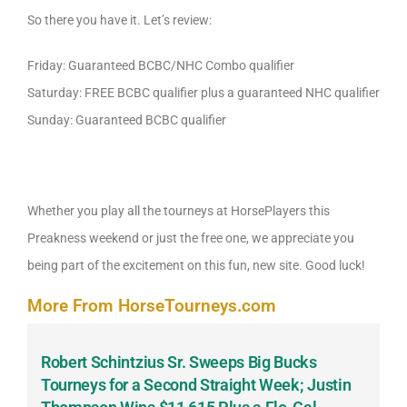
So there you have it. Let’s review:
Friday: Guaranteed BCBC/NHC Combo qualifier
Saturday: FREE BCBC qualifier plus a guaranteed NHC qualifier
Sunday: Guaranteed BCBC qualifier
Whether you play all the tourneys at HorsePlayers this
Preakness weekend or just the free one, we appreciate you
being part of the excitement on this fun, new site. Good luck!
More From HorseTourneys.com
Robert Schintzius Sr. Sweeps Big Bucks
F
-
Tourneys for a Second Straight Week; Justin
H