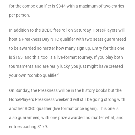
for the combo qualifier is $344 with a maximum of two entries
per person.
In addition to the BCBC free roll on Saturday, HorsePlayers will
host a Preakness Day NHC qualifier with two seats guaranteed
to be awarded no matter how many sign up. Entry for this one
is $165, and this, too, is a live-format tourney. If you play both
tournaments and are really lucky, you just might have created
your own “combo qualifier”.
On Sunday, the Preakness will be in the history books but the
HorsePlayers Preakness weekend will still be going strong with
another BCBC qualifier (live format once again). This one is
also guaranteed, with one prize awarded no matter what, and
entries costing $179.