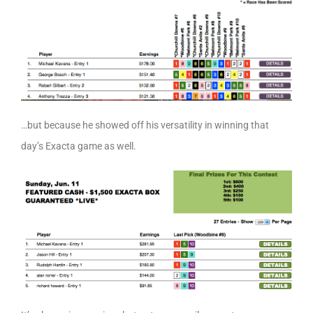
…but because he showed off his versatility in winning that
day’s Exacta game as well.