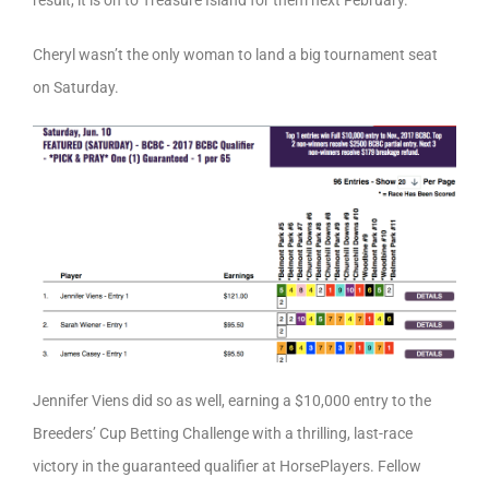
result, it is on to Treasure Island for them next February.
Cheryl wasn’t the only woman to land a big tournament seat
on Saturday.
Jennifer Viens did so as well, earning a $10,000 entry to the
Breeders’ Cup Betting Challenge with a thrilling, last-race
victory in the guaranteed qualifier at HorsePlayers. Fellow