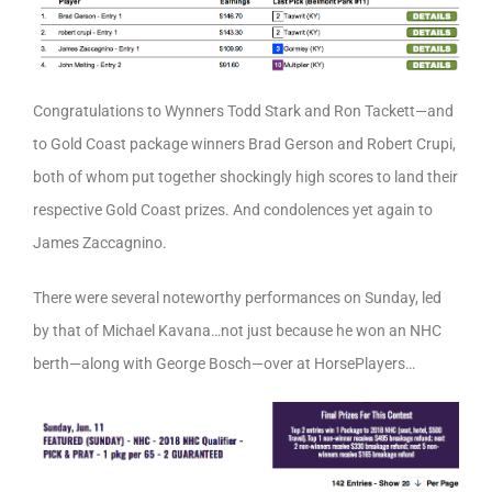
Congratulations to Wynners Todd Stark and Ron Tackett—and
to Gold Coast package winners Brad Gerson and Robert Crupi,
both of whom put together shockingly high scores to land their
respective Gold Coast prizes. And condolences yet again to
James Zaccagnino.
There were several noteworthy performances on Sunday, led
by that of Michael Kavana…not just because he won an NHC
berth—along with George Bosch—over at HorsePlayers…