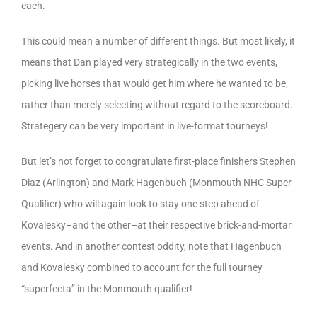
each.
This could mean a number of different things. But most likely, it
means that Dan played very strategically in the two events,
picking live horses that would get him where he wanted to be,
rather than merely selecting without regard to the scoreboard.
Strategery can be very important in live-format tourneys!
But let’s not forget to congratulate first-place finishers Stephen
Diaz (Arlington) and Mark Hagenbuch (Monmouth NHC Super
Qualifier) who will again look to stay one step ahead of
Kovalesky–and the other–at their respective brick-and-mortar
events. And in another contest oddity, note that Hagenbuch
and Kovalesky combined to account for the full tourney
“superfecta” in the Monmouth qualifier!