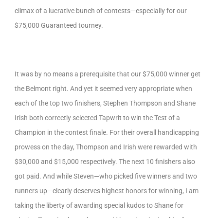
climax of a lucrative bunch of contests—especially for our
$75,000 Guaranteed tourney.
It was by no means a prerequisite that our $75,000 winner get
the Belmont right. And yet it seemed very appropriate when
each of the top two finishers, Stephen Thompson and Shane
Irish both correctly selected Tapwrit to win the Test of a
Champion in the contest finale. For their overall handicapping
prowess on the day, Thompson and Irish were rewarded with
$30,000 and $15,000 respectively. The next 10 finishers also
got paid. And while Steven—who picked five winners and two
runners up—clearly deserves highest honors for winning, I am
taking the liberty of awarding special kudos to Shane for