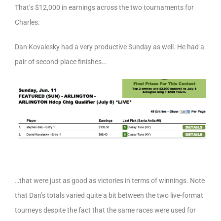
That’s $12,000 in earnings across the two tournaments for
Charles.
Dan Kovalesky had a very productive Sunday as well. He had a
pair of second-place finishes…
…that were just as good as victories in terms of winnings. Note
that Dan’s totals varied quite a bit between the two live-format
tourneys despite the fact that the same races were used for