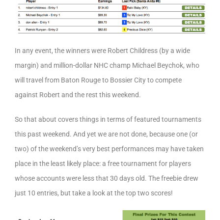
In any event, the winners were Robert Childress (by a wide
margin) and million-dollar NHC champ Michael Beychok, who
will travel from Baton Rouge to Bossier City to compete
against Robert and the rest this weekend.
So that about covers things in terms of featured tournaments
this past weekend. And yet we are not done, because one (or
two) of the weekend’s very best performances may have taken
place in the least likely place: a free tournament for players
whose accounts were less that 30 days old. The freebie drew
just 10 entries, but take a look at the top two scores!