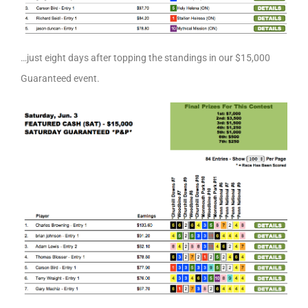
…just eight days after topping the standings in our $15,000
Guaranteed event.