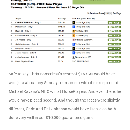
Safe to say Chris Pomerleau’s score of $163.90 would have
won just about any Sunday tournament with the exception of
Michael Kavana’s NHC win at HorsePlayers. And even there, he
would have placed second. And though the races were slightly
different, Chris and Phil Johnson would have likely also both
done very well in our $10,000 guaranteed game.