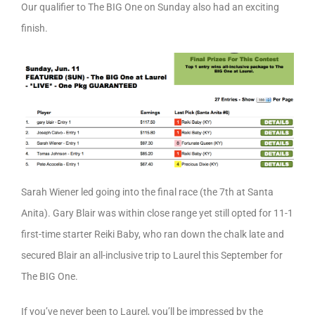
Our qualifier to The BIG One on Sunday also had an exciting
finish.
Sarah Wiener led going into the final race (the 7th at Santa
Anita). Gary Blair was within close range yet still opted for 11-1
first-time starter Reiki Baby, who ran down the chalk late and
secured Blair an all-inclusive trip to Laurel this September for
The BIG One.
If you’ve never been to Laurel, you’ll be impressed by the