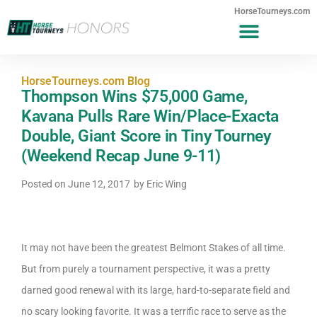
HorseTourneys.com
HorseTourneys.com Blog
Thompson Wins $75,000 Game,
Kavana Pulls Rare Win/Place-Exacta
Double, Giant Score in Tiny Tourney
(Weekend Recap June 9-11)
Posted on
June 12, 2017
by
Eric Wing
It may not have been the greatest Belmont Stakes of all time.
But from purely a tournament perspective, it was a pretty
darned good renewal with its large, hard-to-separate field and
no scary looking favorite. It was a terrific race to serve as the