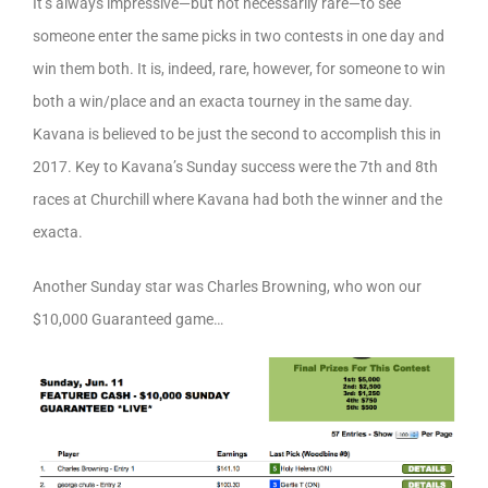
It’s always impressive—but not necessarily rare—to see
someone enter the same picks in two contests in one day and
win them both. It is, indeed, rare, however, for someone to win
both a win/place and an exacta tourney in the same day.
Kavana is believed to be just the second to accomplish this in
2017. Key to Kavana’s Sunday success were the 7th and 8th
races at Churchill where Kavana had both the winner and the
exacta.
Another Sunday star was Charles Browning, who won our
$10,000 Guaranteed game…