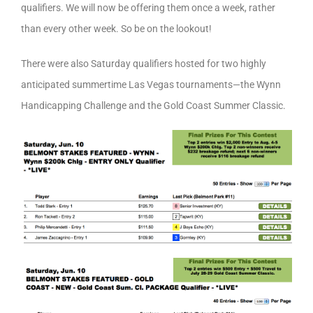
qualifiers. We will now be offering them once a week, rather
than every other week. So be on the lookout!
There were also Saturday qualifiers hosted for two highly
anticipated summertime Las Vegas tournaments—the Wynn
Handicapping Challenge and the Gold Coast Summer Classic.