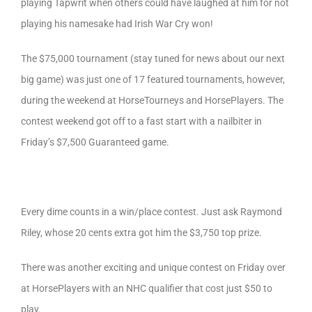
playing Tapwrit when others could have laughed at him for not
playing his namesake had Irish War Cry won!
The $75,000 tournament (stay tuned for news about our next
big game) was just one of 17 featured tournaments, however,
during the weekend at HorseTourneys and HorsePlayers. The
contest weekend got off to a fast start with a nailbiter in
Friday’s $7,500 Guaranteed game.
Every dime counts in a win/place contest. Just ask Raymond
Riley, whose 20 cents extra got him the $3,750 top prize.
There was another exciting and unique contest on Friday over
at HorsePlayers with an NHC qualifier that cost just $50 to
play.