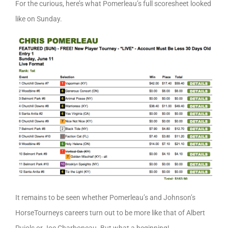
For the curious, here’s what Pomerleau’s full scoresheet looked
like on Sunday.
It remains to be seen whether Pomerleau’s and Johnson’s
HorseTourneys careers turn out to be more like that of Albert