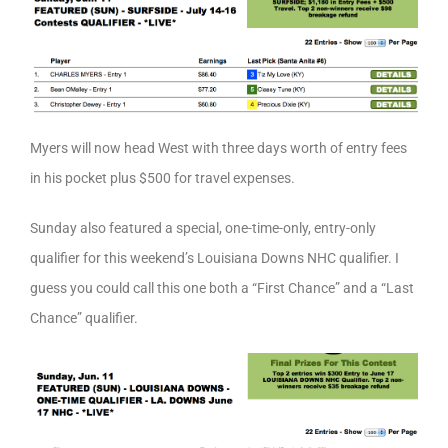
Myers will now head West with three days worth of entry fees
in his pocket plus $500 for travel expenses.
Sunday also featured a special, one-time-only, entry-only
qualifier for this weekend’s Louisiana Downs NHC qualifier. I
guess you could call this one both a “First Chance” and a “Last
Chance” qualifier.