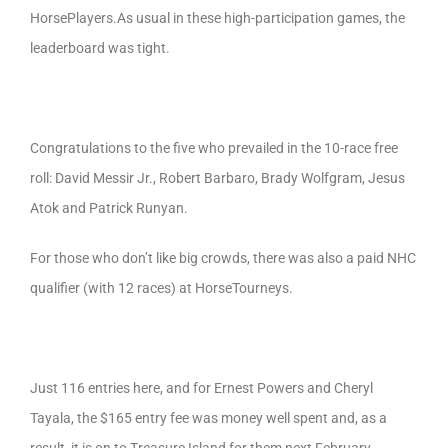
HorsePlayers.As usual in these high-participation games, the
leaderboard was tight.
Congratulations to the five who prevailed in the 10-race free
roll: David Messir Jr., Robert Barbaro, Brady Wolfgram, Jesus
Atok and Patrick Runyan.
For those who don’t like big crowds, there was also a paid NHC
qualifier (with 12 races) at HorseTourneys.
Just 116 entries here, and for Ernest Powers and Cheryl
Tayala, the $165 entry fee was money well spent and, as a