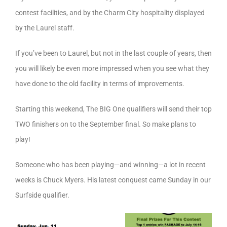
contest facilities, and by the Charm City hospitality displayed
by the Laurel staff.
If you’ve been to Laurel, but not in the last couple of years, then
you will likely be even more impressed when you see what they
have done to the old facility in terms of improvements.
Starting this weekend, The BIG One qualifiers will send their top
TWO finishers on to the September final. So make plans to
play!
Someone who has been playing—and winning—a lot in recent
weeks is Chuck Myers. His latest conquest came Sunday in our
Surfside qualifier.