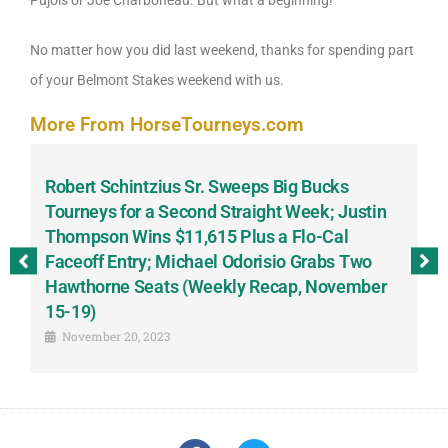
Pujols or Joe Charboneau. But what a beginning!
No matter how you did last weekend, thanks for spending part
of your Belmont Stakes weekend with us.
More From HorseTourneys.com
Robert Schintzius Sr. Sweeps Big Bucks
F
-
Tourneys for a Second Straight Week; Justin
H
Thompson Wins $11,615 Plus a Flo-Cal
T
Faceoff Entry; Michael Odorisio Grabs Two
G
Hawthorne Seats (Weekly Recap, November
S
15-19)
November 20, 2023