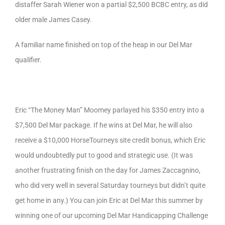
distaffer Sarah Wiener won a partial $2,500 BCBC entry, as did
older male James Casey.
A familiar name finished on top of the heap in our Del Mar
qualifier.
Eric “The Money Man” Moomey parlayed his $350 entry into a
$7,500 Del Mar package. If he wins at Del Mar, he will also
receive a $10,000 HorseTourneys site credit bonus, which Eric
would undoubtedly put to good and strategic use. (It was
another frustrating finish on the day for James Zaccagnino,
who did very well in several Saturday tourneys but didn’t quite
get home in any.) You can join Eric at Del Mar this summer by
winning one of our upcoming Del Mar Handicapping Challenge