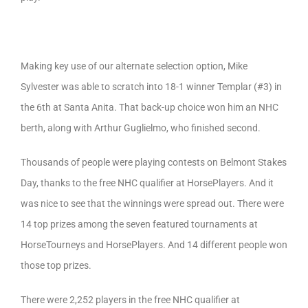
Making key use of our alternate selection option, Mike
Sylvester was able to scratch into 18-1 winner Templar (#3) in
the 6th at Santa Anita. That back-up choice won him an NHC
berth, along with Arthur Guglielmo, who finished second.
Thousands of people were playing contests on Belmont Stakes
Day, thanks to the free NHC qualifier at HorsePlayers. And it
was nice to see that the winnings were spread out. There were
14 top prizes among the seven featured tournaments at
HorseTourneys and HorsePlayers. And 14 different people won
those top prizes.
There were 2,252 players in the free NHC qualifier at