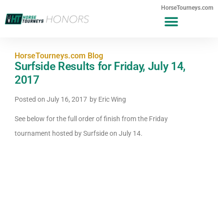
HorseTourneys.com
HorseTourneys.com Blog
Surfside Results for Friday, July 14,
2017
Posted on
July 16, 2017
by
Eric Wing
See below for the full order of finish from the Friday
tournament hosted by Surfside on July 14.