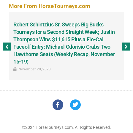
More From HorseTourneys.com
Robert Schintzius Sr. Sweeps Big Bucks
F
-
Tourneys for a Second Straight Week; Justin
H
Thompson Wins $11,615 Plus a Flo-Cal
T
Faceoff Entry; Michael Odorisio Grabs Two
G
Hawthorne Seats (Weekly Recap, November
S
15-19)
November 20, 2023
©2024 HorseTourneys.com. All Rights Reserved.