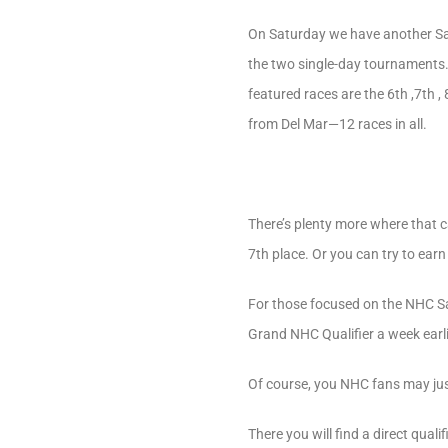
On Saturday we have another Sara
the two single-day tournaments. 
featured races are the 6th ,7th 
from Del Mar—12 races in all.
There’s plenty more where that 
7th place. Or you can try to ear
For those focused on the NHC Sa
Grand NHC Qualifier a week earl
Of course, you NHC fans may jus
There you will find a direct qua