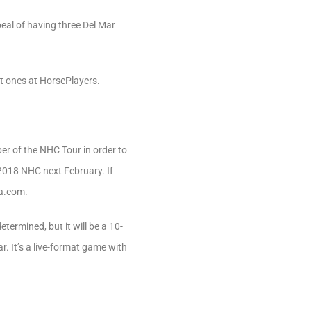
al of having three Del Mar
t ones at HorsePlayers.
er of the NHC Tour in order to
e 2018 NHC next February. If
ra.com.
termined, but it will be a 10-
. It’s a live-format game with