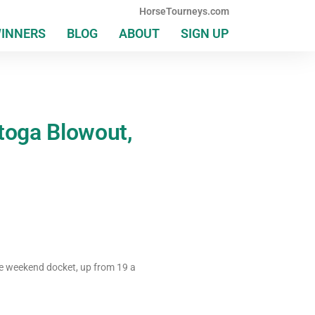
HorseTourneys.com
WINNERS
BLOG
ABOUT
SIGN UP
atoga Blowout,
e weekend docket, up from 19 a