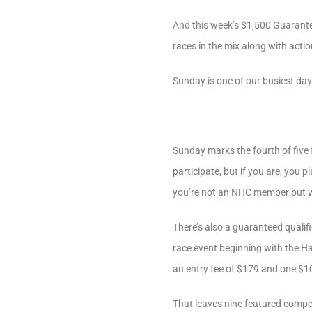
And this week’s $1,500 Guarant
races in the mix along with acti
Sunday is one of our busiest da
Sunday marks the fourth of five 
participate, but if you are, you 
you’re not an NHC member but woul
There’s also a guaranteed qualifi
race event beginning with the Ha
an entry fee of $179 and one $
That leaves nine featured compe