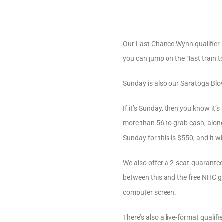
Our Last Chance Wynn qualifier 
you can jump on the “last train 
Sunday is also our Saratoga Blow
If it’s Sunday, then you know it
more than 56 to grab cash, along
Sunday for this is $550, and it wi
We also offer a 2-seat-guarantee
between this and the free NHC g
computer screen.
There’s also a live-format quali