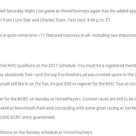
eed Saturday Night Live game at HorseTourneys again has the added appe
on from Lone Star and Charles Town. First race: 8:40 p.m. ET.
ys in quite some time—11 featured tourneys in all—including two importan
free NHC qualifiers on the 2017 schedule. You must be a registered memb
play absolutely free—and the top five finishers all win coveted spots to th
d still like in on the fun, it’s just $50 to register for the NHC Tour at nt
er for the BCBC on Sunday at HorsePlayers. Contest races are still to be de
skell at Monmouth Park and concluding with some great racing at Del Mar
10,000 BCBC entry guaranteed.
titions on the Sunday schedule at HorseTourneys: