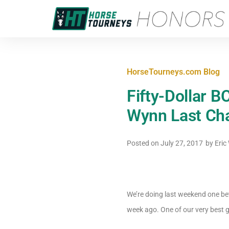
HorseTourneys.com Blog
Fifty-Dollar B
Wynn Last Ch
Posted on
July 27, 2017
by
Eric
We’re doing last weekend one b
week ago. One of our very best g