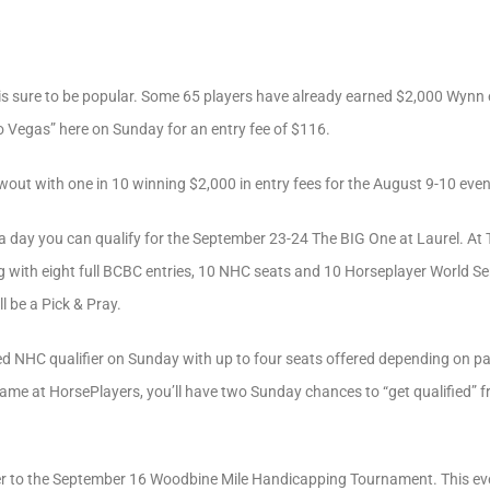
is sure to be popular. Some 65 players have already earned $2,000 Wynn
to Vegas” here on Sunday for an entry fee of $116.
out with one in 10 winning $2,000 in entry fees for the August 9-10 even
’s a day you can qualify for the September 23-24 The BIG One at Laurel. At
 with eight full BCBC entries, 10 NHC seats and 10 Horseplayer World Seri
ll be a Pick & Pray.
d NHC qualifier on Sunday with up to four seats offered depending on par
ame at HorsePlayers, you’ll have two Sunday chances to “get qualified” f
fier to the September 16 Woodbine Mile Handicapping Tournament. This eve