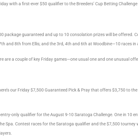
iday with a first-ever $50 qualifier to the Breeders’ Cup Betting Challeng
000 package guaranteed and up to 10 consolation prizes will be offered. 
 7th and 8th from Ellis; and the 3rd, 4th and 6th at Woodbine—10 races in a
re are a couple of key Friday games—one usual one and one unusual offe
 there’s our Friday $7,500 Guaranteed Pick & Pray that offers $3,750 to t
 entry-only qualifier for the August 9-10 Saratoga Challenge. One in 10 ent
the Spa. Contest races for the Saratoga qualifier and the $7,500 tourney 
layers.