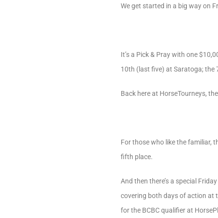
We get started in a big way on Fr
It’s a Pick & Pray with one $10,
10th (last five) at Saratoga; the
Back here at HorseTourneys, the
For those who like the familiar,
fifth place.
And then there’s a special Friday
covering both days of action at 
for the BCBC qualifier at HorseP