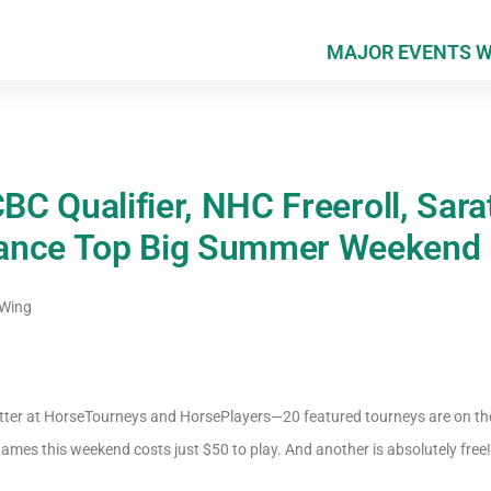
MAJOR EVENTS 
CBC Qualifier, NHC Freeroll, Sar
ance Top Big Summer Weekend
 Wing
etter at HorseTourneys and HorsePlayers—20 featured tourneys are on th
ames this weekend costs just $50 to play. And another is absolutely free!