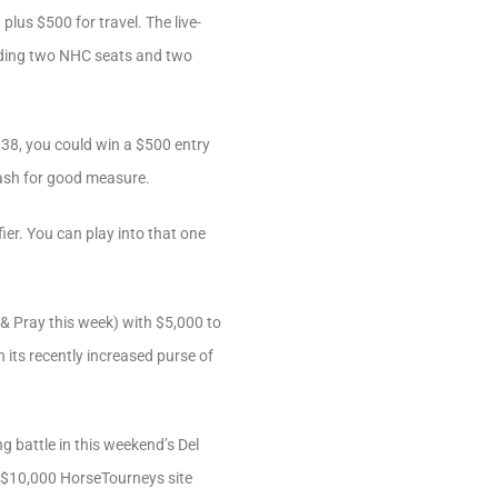
lus $500 for travel. The live-
uding two NHC seats and two
$38, you could win a $500 entry
cash for good measure.
er. You can play into that one
& Pray this week) with $5,000 to
its recently increased purse of
g battle in this weekend’s Del
 a $10,000 HorseTourneys site