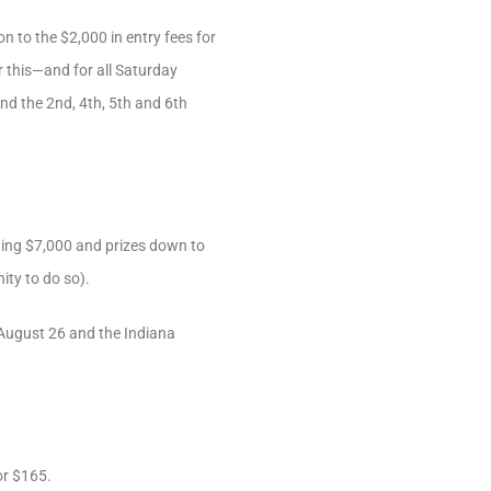
n to the $2,000 in entry fees for
 this—and for all Saturday
nd the 2nd, 4th, 5th and 6th
ning $7,000 and prizes down to
ity to do so).
August 26 and the Indiana
or $165.