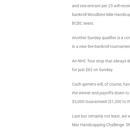
and one entrant per 25 will rece
bankroll Woodbine Mile Handicap
BCBC seats.
Another Sunday qualifier is a co
in a new live-bankroll tourname
An NHC Tour stop that always dr
for just $62 on Sunday.
Cash-gamers will, of course, ha
the winner and payoffs down to 
$3,000 Guaranteed ($1,200 to th
Last but certainly not least, we 
Mar Handicapping Challenge. Shou