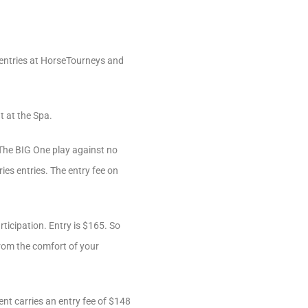
 entries at HorseTourneys and
t at the Spa.
 The BIG One play against no
es entries. The entry fee on
ticipation. Entry is $165. So
rom the comfort of your
nt carries an entry fee of $148