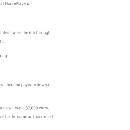
e at HorsePlayers.
Contest races the 6th through
ll.
ring.
he winner and payouts down to
ries will win a $2,000 entry,
will be the same as those used