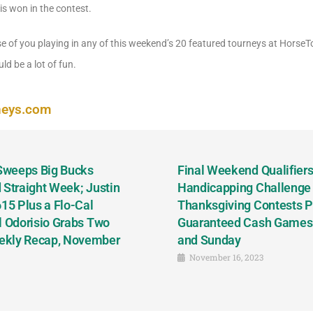
is won in the contest.
se of you playing in any of this weekend’s 20 featured tourneys at Horse
ld be a lot of fun.
neys.com
 Sweeps Big Bucks
Final Weekend Qualifiers 
 Straight Week; Justin
Handicapping Challenge
5 Plus a Flo-Cal
Thanksgiving Contests P
l Odorisio Grabs Two
Guaranteed Cash Games T
ekly Recap, November
and Sunday
November 16, 2023