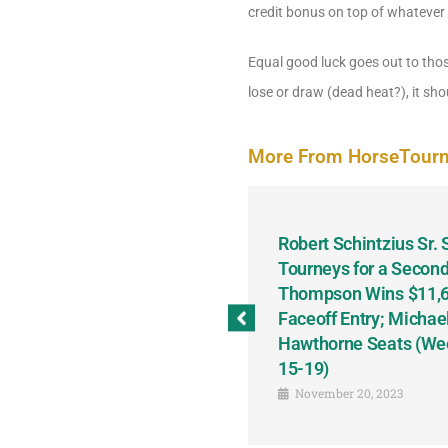
credit bonus on top of whatever 
Equal good luck goes out to tho
lose or draw (dead heat?), it shou
More From HorseTour
odbine and First Chance for
Robert Schintzius Sr.
the Notable Featured-
Tourneys for a Second
tions This Friday, Saturday
Thompson Wins $11,61
Faceoff Entry; Michae
Hawthorne Seats (We
15-19)
November 20, 2023