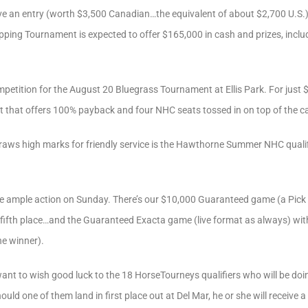
ive an entry (worth $3,500 Canadian…the equivalent of about $2,700 U.S.) p
ping Tournament is expected to offer $165,000 in cash and prizes, incl
mpetition for the August 20 Bluegrass Tournament at Ellis Park. For just 
nt that offers 100% payback and four NHC seats tossed in on top of the 
aws high marks for friendly service is the Hawthorne Summer NHC qualifi
ve ample action on Sunday. There’s our $10,000 Guaranteed game (a Pick 
fifth place…and the Guaranteed Exacta game (live format as always) with 
e winner).
want to wish good luck to the 18 HorseTourneys qualifiers who will be doin
ld one of them land in first place out at Del Mar, he or she will receive