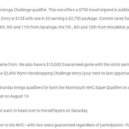
toga Challenge qualifier. This one offers a $750 travel stipend in additio
Entry is $128 with one in 20 earning a $2,750 package. Contest races for
, 8th, 9th and 11th from Saratoga; the 7th , 8th and 10th from Woodbine; a
came from. We also have a $15,000 Guaranteed game with the victor ear
n a $2,000 Wynn Handicapping Challenge entry (your next-to-last opportun
turday brings qualifiers for both the Monmouth NHC Super Qualifier on 
ier on August 19.
t want to head over to HorsePlayers on Saturday.
lifier to the NHC—with two seats guaranteed regardless of participation—f