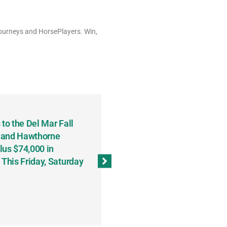
Tourneys and HorsePlayers. Win,
to the Del Mar Fall
Keith Fenton Earns Grand Pr
 and Hawthorne
Consecutive Days; Robert Sc
lus $74,000 in
Sweeps the Big Bucks Tourne
his Friday, Saturday
Wins Three (and a Half) Eve
(Weekly Recap, November 8
November 13, 2023