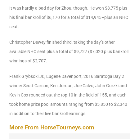
It was hardly a bad day for Zhou, though. He won $8,775 plus
his final bankroll of $6,170 for a total of $14,945–plus an NHC
seat.
Christopher Dewey finished third, taking the day’s other
available NHC seat plus a total of $9,727 ($7,020 plus bankroll
winnings of $2,707.
Frank Grybsoki Jr., Eugene Davenport, 2016 Saratoga Day 2
winner Scott Carson, Ken Jordan, Joe Calvo, John Gorzki and
Kevin Cox rounded out the top 10 in the field of 155, and each
took home prize pool amounts ranging from $5,850 to $2,340
in addition to their live bankroll earnings.
More From HorseTourneys.com