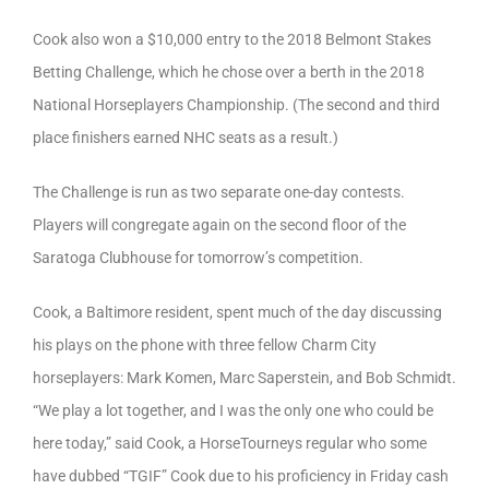
Cook also won a $10,000 entry to the 2018 Belmont Stakes
Betting Challenge, which he chose over a berth in the 2018
National Horseplayers Championship. (The second and third
place finishers earned NHC seats as a result.)
The Challenge is run as two separate one-day contests.
Players will congregate again on the second floor of the
Saratoga Clubhouse for tomorrow’s competition.
Cook, a Baltimore resident, spent much of the day discussing
his plays on the phone with three fellow Charm City
horseplayers: Mark Komen, Marc Saperstein, and Bob Schmidt.
“We play a lot together, and I was the only one who could be
here today,” said Cook, a HorseTourneys regular who some
have dubbed “TGIF” Cook due to his proficiency in Friday cash