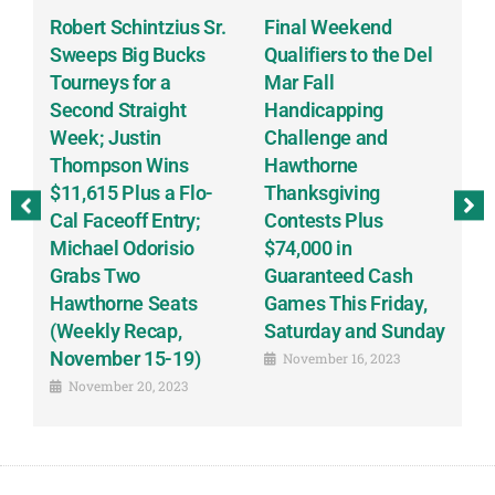
Robert Schintzius Sr.
Final Weekend
K
t
Sweeps Big Bucks
Qualifiers to the Del
G
Tourneys for a
Mar Fall
T
Second Straight
Handicapping
D
Week; Justin
Challenge and
Sc
Thompson Wins
Hawthorne
S
$11,615 Plus a Flo-
Thanksgiving
B
ay
Cal Faceoff Entry;
Contests Plus
B
Michael Odorisio
$74,000 in
(
Grabs Two
Guaranteed Cash
o
Hawthorne Seats
Games This Friday,
R
(Weekly Recap,
Saturday and Sunday
1
November 15-19)
November 16, 2023
November 20, 2023