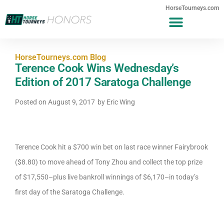
HorseTourneys.com
HorseTourneys.com Blog
Terence Cook Wins Wednesday’s
Edition of 2017 Saratoga Challenge
Posted on
August 9, 2017
by
Eric Wing
Terence Cook hit a $700 win bet on last race winner Fairybrook
($8.80) to move ahead of Tony Zhou and collect the top prize
of $17,550–plus live bankroll winnings of $6,170–in today’s
first day of the Saratoga Challenge.