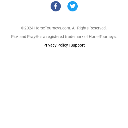
©2024 HorseTourneys.com. All Rights Reserved.
Pick and Pray® is a registered trademark of HorseTourneys.
Privacy Policy
|
Support