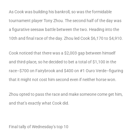
As Cook was building his bankroll, so was the formidable
tournament player Tony Zhou. The second half of the day was
a figurative seesaw battle between the two. Heading into the
10th and final race of the day. Zhou led Cook $6,170 to $4,910.
Cook noticed that there was a $2,003 gap between himself
and third-place, so he decided to bet a total of $1,100 in the
race–$700 on Fairybrook and $400 on #1 Ouro Verde–figuring
that it might not cost him second even if neither horse won.
Zhou opted to pass the race and make someone come get him,
and that’s exactly what Cook did.
Final tally of Wednesday’s top 10