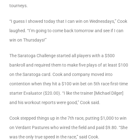
tourneys.
“I guess I showed today that I can win on Wednesdays,” Cook
laughed. “I’m going to come back tomorrow and see if I can
win on Thursdays!”
The Saratoga Challenge started all players with a $500
bankroll and required them to make five plays of at least $100
on the Saratoga card. Cook and company moved into
contention when they hit a $100 win bet on 5th race first-time
starter Evaluator ($20.00). “I like the trainer [Michael Dilger]
and his workout reports were good,” Cook said.
Cook stepped things up in the 7th race, putting $1,000 to win
on Verdant Pastures who wired the field and paid $9.80. “She
was the only true speed in the race,” said Cook.