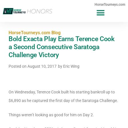
HorseTourneys.com
HorseTourneys.com Blog
Bold Exacta Play Earns Terence Cook
a Second Consecutive Saratoga
Challenge Victory
Posted on
August 10, 2017
by
Eric Wing
On Wednesday, Terence Cook built his starting bankroll up to
$6,890 as he captured the first day of the Saratoga Challenge.
Things weren’t looking as good for him on Day 2.