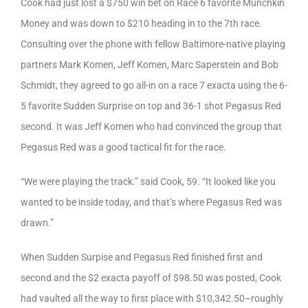
Cook had just lost a $750 win bet on Race 6 favorite Munchkin
Money and was down to $210 heading in to the 7th race.
Consulting over the phone with fellow Baltimore-native playing
partners Mark Komen, Jeff Komen, Marc Saperstein and Bob
Schmidt, they agreed to go all-in on a race 7 exacta using the 6-
5 favorite Sudden Surprise on top and 36-1 shot Pegasus Red
second. It was Jeff Komen who had convinced the group that
Pegasus Red was a good tactical fit for the race.
“We were playing the track.” said Cook, 59. “It looked like you
wanted to be inside today, and that’s where Pegasus Red was
drawn.”
When Sudden Surpise and Pegasus Red finished first and
second and the $2 exacta payoff of $98.50 was posted, Cook
had vaulted all the way to first place with $10,342.50–roughly