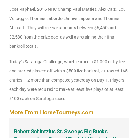
Jose Raphael, 2016 NHC Champ Paul Matties, Alex Calzi, Lou
Voltaggio, Thomas Labordo, James Laposta and Thomas
Abinanti. They will receive amounts between $6,450 and
$2,580 from the prize pool as well as retaining their final
bankroll totals.
Today’s Saratoga Challenge, which carried a $1,000 entry fee
and started players off with a $500 live bankroll, attracted 165
entries–12 more than competed yesterday on Day 1. Players
each day were required to make at least five plays of at least
$100 each on Saratoga races.
More From HorseTourneys.com
Robert Schintzius Sr. Sweeps Big Bucks
F