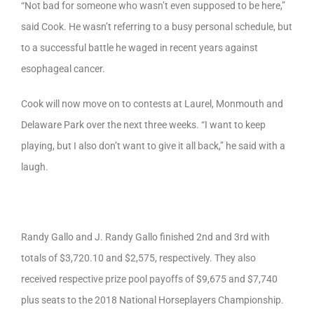
“Not bad for someone who wasn’t even supposed to be here,”
said Cook. He wasn’t referring to a busy personal schedule, but
to a successful battle he waged in recent years against
esophageal cancer.
Cook will now move on to contests at Laurel, Monmouth and
Delaware Park over the next three weeks. “I want to keep
playing, but I also don’t want to give it all back,” he said with a
laugh.
Randy Gallo and J. Randy Gallo finished 2nd and 3rd with
totals of $3,720.10 and $2,575, respectively. They also
received respective prize pool payoffs of $9,675 and $7,740
plus seats to the 2018 National Horseplayers Championship.