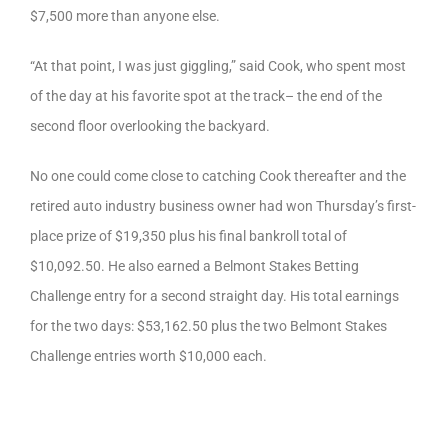
$7,500 more than anyone else.
“At that point, I was just giggling,” said Cook, who spent most
of the day at his favorite spot at the track– the end of the
second floor overlooking the backyard.
No one could come close to catching Cook thereafter and the
retired auto industry business owner had won Thursday’s first-
place prize of $19,350 plus his final bankroll total of
$10,092.50. He also earned a Belmont Stakes Betting
Challenge entry for a second straight day. His total earnings
for the two days: $53,162.50 plus the two Belmont Stakes
Challenge entries worth $10,000 each.