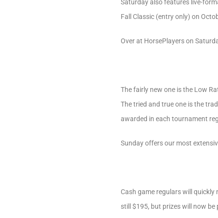
Saturday also features live-form
Fall Classic (entry only) on Octo
Over at HorsePlayers on Saturday,
The fairly new one is the Low Ra
The tried and true one is the tra
awarded in each tournament regar
Sunday offers our most extensiv
Cash game regulars will quickly 
still $195, but prizes will now be