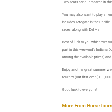
Two seats are guaranteed in this
You may also want to play an ent
includes Arrogate in the Pacific
races, along with Del Mar.
Best of luck to you whichever to
part in this weekend’s Indiana 
among the available prizes) and
Enjoy another great summer week
tourney (our first-ever $100,000 
Good luck to everyone!
More From HorseTour