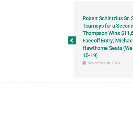
odbine and First Chance for
Robert Schintzius Sr.
the Notable Featured-
Tourneys for a Second
tions This Friday, Saturday
Thompson Wins $11,61
Faceoff Entry; Michae
Hawthorne Seats (We
15-19)
November 20, 2023