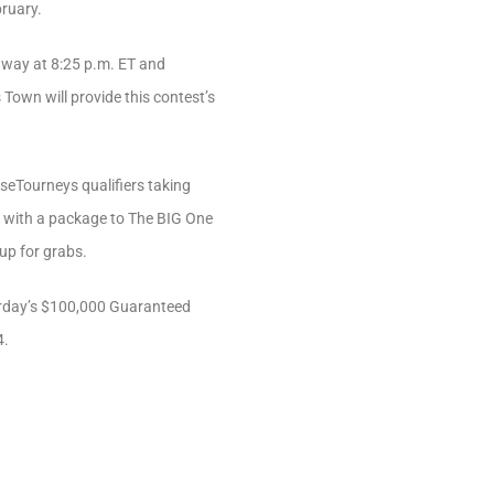
bruary.
r way at 8:25 p.m. ET and
Town will provide this contest’s
rseTourneys qualifiers taking
, with a package to The BIG One
up for grabs.
turday’s $100,000 Guaranteed
4.