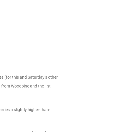
es (for this and Saturday’s other
th from Woodbine and the 1st,
rries a slightly higher-than-