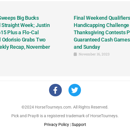
 Sweeps Big Bucks
Final Weekend Qualifiers 
 Straight Week; Justin
Handicapping Challenge
5 Plus a Flo-Cal
Thanksgiving Contests P
l Odorisio Grabs Two
Guaranteed Cash Games T
ekly Recap, November
and Sunday
November 16, 2023
©2024 HorseTourneys.com. All Rights Reserved.
Pick and Pray® is a registered trademark of HorseTourneys.
Privacy Policy
|
Support