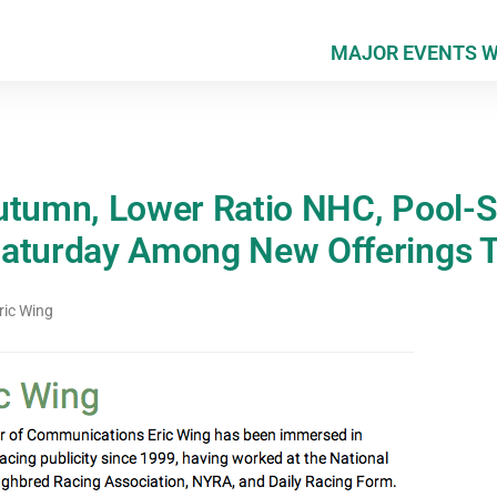
MAJOR EVENTS 
utumn, Lower Ratio NHC, Pool-St
Saturday Among New Offerings 
ric Wing