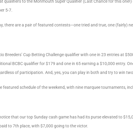
at qualifiers to the Monmouth Super Qualifier (Last Chance for this one!
ber 5-7.
 there are a pair of featured contests—one tried and true, one (fairly) n
tio Breeders’ Cup Betting Challenge qualifier with one in 23 entries at $5
ditional BCBC qualifier for $179 and one in 65 earning a $10,000 entry. On
dless of participation. And, yes, you can play in both and try to win tw
e featured schedule of the weekend, with nine marquee tournaments, inc
notice that our top Sunday cash game has had its purse elevated to $15,
 paid to 7th place, with $7,000 going to the victor.