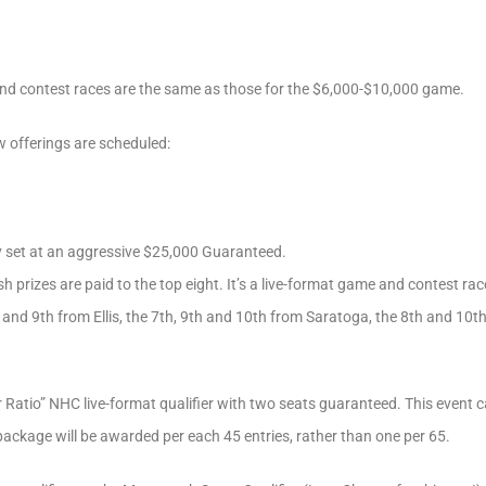
d contest races are the same as those for the $6,000-$10,000 game.
w offerings are scheduled:
 set at an aggressive $25,000 Guaranteed.
 prizes are paid to the top eight. It’s a live-format game and contest rac
h and 9th from Ellis, the 7th, 9th and 10th from Saratoga, the 8th and 10
Ratio” NHC live-format qualifier with two seats guaranteed. This event ca
package will be awarded per each 45 entries, rather than one per 65.