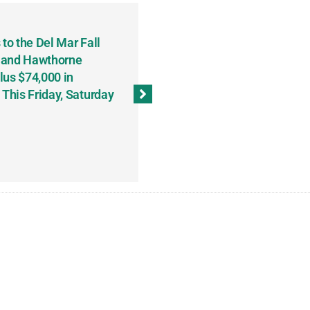
to the Del Mar Fall
Keith Fenton Earns Grand Pr
 and Hawthorne
Consecutive Days; Robert Sc
lus $74,000 in
Sweeps the Big Bucks Tourne
his Friday, Saturday
Wins Three (and a Half) Eve
(Weekly Recap, November 8
November 13, 2023