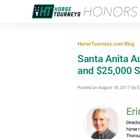
HorseTourneys.com Blog
Santa Anita A
and $25,000 
Posted on
August 18, 2017
by
E