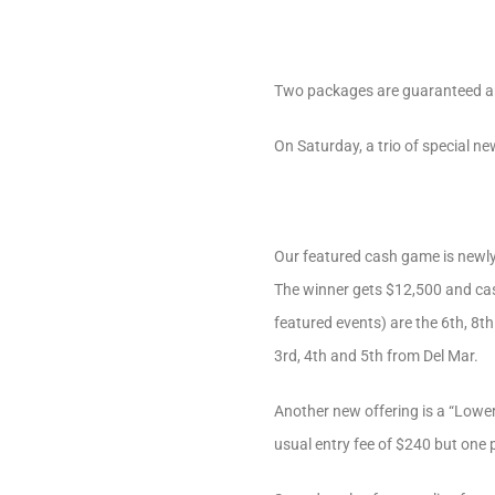
Two packages are guaranteed an
On Saturday, a trio of special ne
Our featured cash game is newly
The winner gets $12,500 and cash
featured events) are the 6th, 8t
3rd, 4th and 5th from Del Mar.
Another new offering is a “Lower 
usual entry fee of $240 but one 