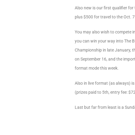
Also new is our first qualifier 
plus $500 for travel to the Oct. 7
You may also wish to compete in 
you can win your way into The B
Championship in late January, 
on September 16, and the importan
format mode this week.
Also in live format (as always) 
(prizes paid to 5th, entry fee: $72
Last but far from least is a Sun