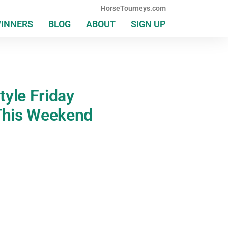
HorseTourneys.com
WINNERS
BLOG
ABOUT
SIGN UP
yle Friday
This Weekend