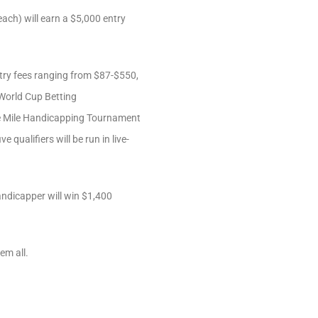
ach) will earn a $5,000 entry
ntry fees ranging from $87-$550,
World Cup Betting
e Mile Handicapping Tournament
qualifiers will be run in live-
andicapper will win $1,400
em all.