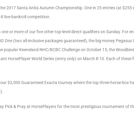
for the 2017 Santa Anita Autumn Championship. One in 25 entries (at $255 e
-8 live-bankroll competition.
one or more of our five other top-level direct qualifiers on Sunday. For e
IG One (two all-inclusive packages guaranteed), the big-money Pegasus 
the popular Keeneland NHC/BCBC Challenge on October 15, the Woodbin
t HorsePlayer World Series (entry only) on March 8-10. Each of these five 
is our $3,500 Guaranteed Exacta tourney where the top three-horse-box h
).
day Pick & Pray at HorsePlayers for the most prestigious tournament of th