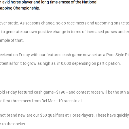
ver static. As seasons change, so do race meets and upcoming onsite to
e to generate our own positive change in terms of increased purses and e
mple of that.
weekend on Friday with our featured cash game now set as a Pool-Style P
ential for it to grow as high as $10,000 depending on participation.
r old Friday featured cash game–$190—and contest races will be the 8th 
 first three races from Del Mar—10 races in all.
t not brand new are our $50 qualifiers at HorsePlayers. These have quick
r to the docket.