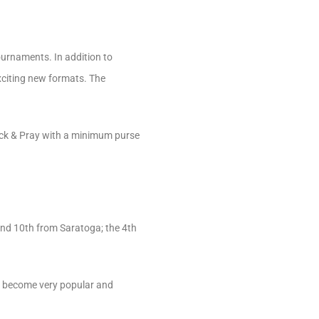
urnaments. In addition to
xciting new formats. The
ick & Pray with a minimum purse
and 10th from Saratoga; the 4th
ly become very popular and