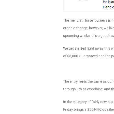
The menu at HorseTourneys is ne
organic change, however, we lik
upcoming weekend is a good exa
We get started right away this 
of $6,000 Guaranteed and the pot
The entry fee is the same as ou
through 8th at Woodbine; and the
In the category of fairly new bu
Friday brings a $50 NHC qualifie