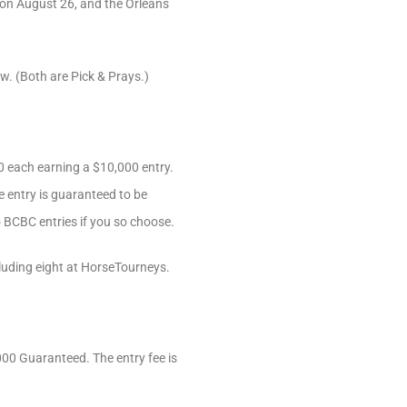
) on August 26, and the Orleans
ew. (Both are Pick & Prays.)
00 each earning a $10,000 entry.
e entry is guaranteed to be
o BCBC entries if you so choose.
luding eight at HorseTourneys.
000 Guaranteed. The entry fee is