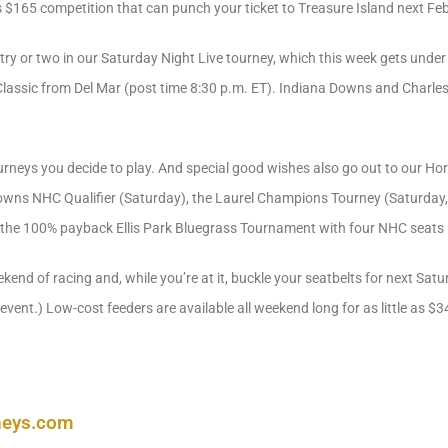
 $165 competition that can punch your ticket to Treasure Island next Fe
ry or two in our Saturday Night Live tourney, which this week gets unde
 Classic from Del Mar (post time 8:30 p.m. ET). Indiana Downs and Charles 
urneys you decide to play. And special good wishes also go out to our Ho
Downs NHC Qualifier (Saturday), the Laurel Champions Tourney (Saturday
 the 100% payback Ellis Park Bluegrass Tournament with four NHC seats 
end of racing and, while you’re at it, buckle your seatbelts for next Sa
event.) Low-cost feeders are available all weekend long for as little as $3
neys.com