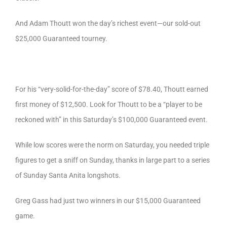
And Adam Thoutt won the day’s richest event—our sold-out
$25,000 Guaranteed tourney.
For his “very-solid-for-the-day” score of $78.40, Thoutt earned
first money of $12,500. Look for Thoutt to be a “player to be
reckoned with” in this Saturday’s $100,000 Guaranteed event.
While low scores were the norm on Saturday, you needed triple
figures to get a sniff on Sunday, thanks in large part to a series
of Sunday Santa Anita longshots.
Greg Gass had just two winners in our $15,000 Guaranteed
game.