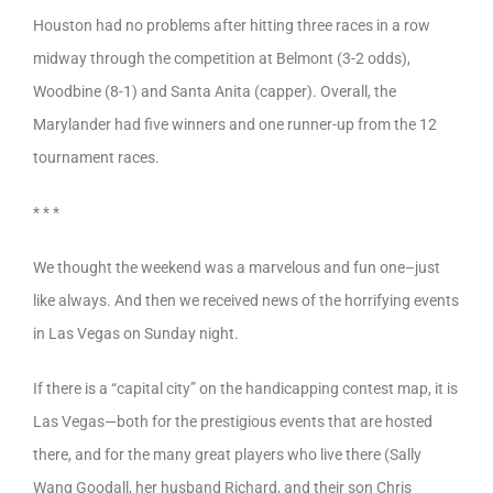
Houston had no problems after hitting three races in a row
midway through the competition at Belmont (3-2 odds),
Woodbine (8-1) and Santa Anita (capper). Overall, the
Marylander had five winners and one runner-up from the 12
tournament races.
* * *
We thought the weekend was a marvelous and fun one–just
like always. And then we received news of the horrifying events
in Las Vegas on Sunday night.
If there is a “capital city” on the handicapping contest map, it is
Las Vegas—both for the prestigious events that are hosted
there, and for the many great players who live there (Sally
Wang Goodall, her husband Richard, and their son Chris