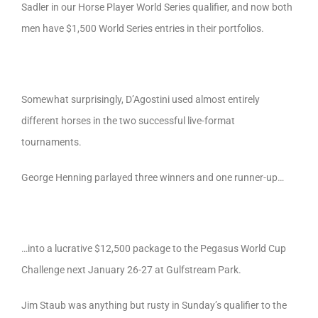
Sadler in our Horse Player World Series qualifier, and now both
men have $1,500 World Series entries in their portfolios.
Somewhat surprisingly, D’Agostini used almost entirely
different horses in the two successful live-format
tournaments.
George Henning parlayed three winners and one runner-up…
…into a lucrative $12,500 package to the Pegasus World Cup
Challenge next January 26-27 at Gulfstream Park.
Jim Staub was anything but rusty in Sunday’s qualifier to the