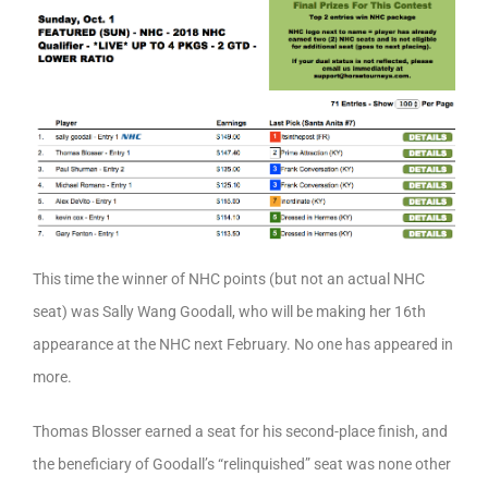
This time the winner of NHC points (but not an actual NHC
seat) was Sally Wang Goodall, who will be making her 16th
appearance at the NHC next February. No one has appeared in
more.
Thomas Blosser earned a seat for his second-place finish, and
the beneficiary of Goodall’s “relinquished” seat was none other