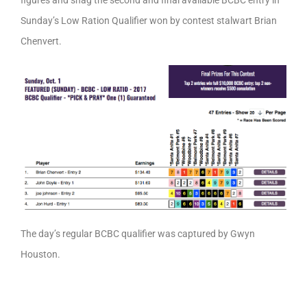
Sunday’s Low Ration Qualifier won by contest stalwart Brian
Chenvert.
The day’s regular BCBC qualifier was captured by Gwyn
Houston.