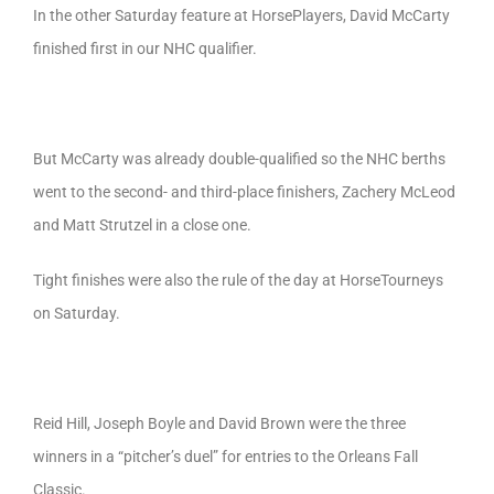
In the other Saturday feature at HorsePlayers, David McCarty
finished first in our NHC qualifier.
But McCarty was already double-qualified so the NHC berths
went to the second- and third-place finishers, Zachery McLeod
and Matt Strutzel in a close one.
Tight finishes were also the rule of the day at HorseTourneys
on Saturday.
Reid Hill, Joseph Boyle and David Brown were the three
winners in a “pitcher’s duel” for entries to the Orleans Fall
Classic.