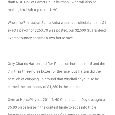
than NHC Hall of Famer Paul Shurman—who will also be
making his 16th trip to the NHC.
When the 7th race at Santa Anita was made official and the $1
exacta payoff of $263.70 was posted, our $2,500 Guaranteed
Exacta tourney became a two-horse race.
Only Charles Hatton and Rex Robinson included the 5 and the
7 in their three-horse boxes for the race. But Hatton did the
best job of chipping up around that windfall payout, so he
earned the top money of $1,250 in the contest.
Over at HorsePlayers, 2011 NHC Champ John Doyle caught a
$6.80 place horse in the contest finale to edge into triple
figures and snag the second and final available BCBC entry in