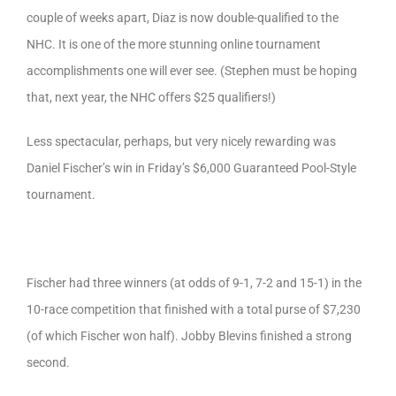
couple of weeks apart, Diaz is now double-qualified to the
NHC. It is one of the more stunning online tournament
accomplishments one will ever see. (Stephen must be hoping
that, next year, the NHC offers $25 qualifiers!)
Less spectacular, perhaps, but very nicely rewarding was
Daniel Fischer’s win in Friday’s $6,000 Guaranteed Pool-Style
tournament.
Fischer had three winners (at odds of 9-1, 7-2 and 15-1) in the
10-race competition that finished with a total purse of $7,230
(of which Fischer won half). Jobby Blevins finished a strong
second.