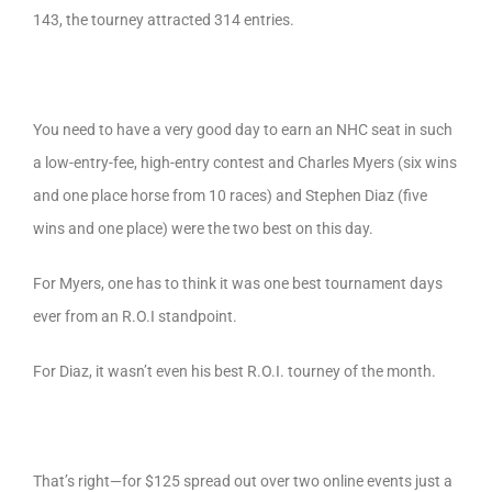
143, the tourney attracted 314 entries.
You need to have a very good day to earn an NHC seat in such
a low-entry-fee, high-entry contest and Charles Myers (six wins
and one place horse from 10 races) and Stephen Diaz (five
wins and one place) were the two best on this day.
For Myers, one has to think it was one best tournament days
ever from an R.O.I standpoint.
For Diaz, it wasn’t even his best R.O.I. tourney of the month.
That’s right—for $125 spread out over two online events just a