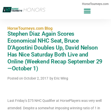
HorseTourneys.com
HorseTourneys.com Blog
Stephen Diaz Again Scores
Economical NHC Seat, Bruce
D’Agostini Doubles Up, David Nelson
Has Nice Saturday Both Live and
Online (Weekend Recap September 29
—October 1)
Posted on
October 2, 2017
by
Eric Wing
Last Friday’s $75 NHC Qualifier at HorsePlayers was very well
attended. Despite a somewhat imposing winning ratio of 1 in