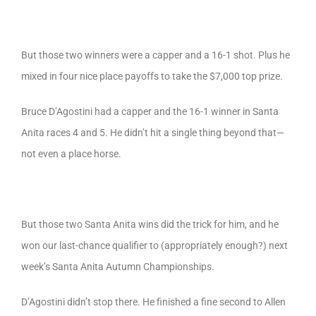
But those two winners were a capper and a 16-1 shot. Plus he
mixed in four nice place payoffs to take the $7,000 top prize.
Bruce D’Agostini had a capper and the 16-1 winner in Santa
Anita races 4 and 5. He didn’t hit a single thing beyond that—
not even a place horse.
But those two Santa Anita wins did the trick for him, and he
won our last-chance qualifier to (appropriately enough?) next
week’s Santa Anita Autumn Championships.
D’Agostini didn’t stop there. He finished a fine second to Allen