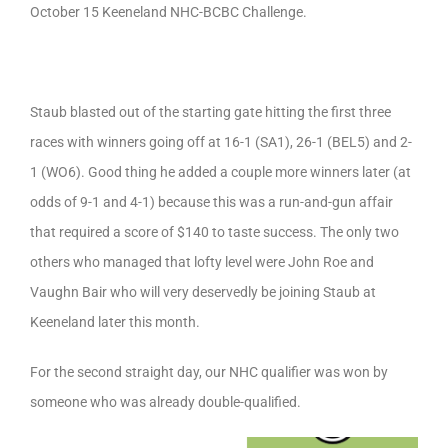
October 15 Keeneland NHC-BCBC Challenge.
Staub blasted out of the starting gate hitting the first three
races with winners going off at 16-1 (SA1), 26-1 (BEL5) and 2-
1 (WO6). Good thing he added a couple more winners later (at
odds of 9-1 and 4-1) because this was a run-and-gun affair
that required a score of $140 to taste success. The only two
others who managed that lofty level were John Roe and
Vaughn Bair who will very deservedly be joining Staub at
Keeneland later this month.
For the second straight day, our NHC qualifier was won by
someone who was already double-qualified.