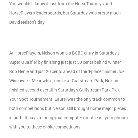
You wouldn’t know it just from the HorseTourneys and
HorsePlayers leaderboards, but Saturday was pretty much
David Nelson’s day.
At HorsePlayers, Nelson won a a BCBC entry in Saturday’s
Super Qualifier by finishing just just 50 cents behind winner
Rob Henie and just 20 cents ahead of third-place finisher Joel
Wincowski. Meanwhile, onsite at Gulfstream Park, Nelson
finished second overall in Saturday’s Gulfstream Park Pick
Your Spot Tournament. Laurel was the only track common to
both competitions but Nelson still brought home major pieces
in both. It pays to bring your computer (or at least your phone)
with you to these onsite competitions.