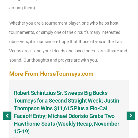
among them).
Whether you are a tournament player, one who helps host
tournaments, or simply one of the circuit’s many interested
observers, it is our sincere hope that those of you in the Las
Vegas area—and your friends and loved ones—are all safe and
sound. Our thoughts and prayers are with you.
More From HorseTourneys.com
Robert Schintzius Sr. Sweeps Big Bucks
F
-
Tourneys for a Second Straight Week; Justin
H
Thompson Wins $11,615 Plus a Flo-Cal
T
Faceoff Entry; Michael Odorisio Grabs Two
G
Hawthorne Seats (Weekly Recap, November
S
15-19)