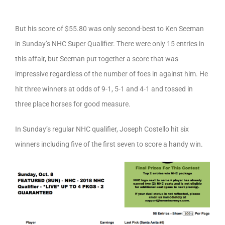
But his score of $55.80 was only second-best to Ken Seeman
in Sunday’s NHC Super Qualifier. There were only 15 entries in
this affair, but Seeman put together a score that was
impressive regardless of the number of foes in against him. He
hit three winners at odds of 9-1, 5-1 and 4-1 and tossed in
three place horses for good measure.
In Sunday’s regular NHC qualifier, Joseph Costello hit six
winners including five of the first seven to score a handy win.