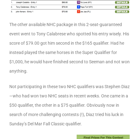
The other available NHC package in this 2-seat-guaranteed
event went to Tony Calabrese who spotted his entry wisely. His
score of $79.00 got him second in the $165 qualifier. Had he
instead played the same horses in the Super Qualifier for
$1,000, he would have finished second to Seeman and not won
anything.
Not participating in these two NHC qualifiers was Stephen Diaz
—who had won two NHC seats in recent weeks. One came in a
$50 qualifier, the other in a $75 qualifier. Obviously now in
search of more challenging contests (!), Diaz tried his luck in
Sunday’s Del Mar Fall Classic qualifier.