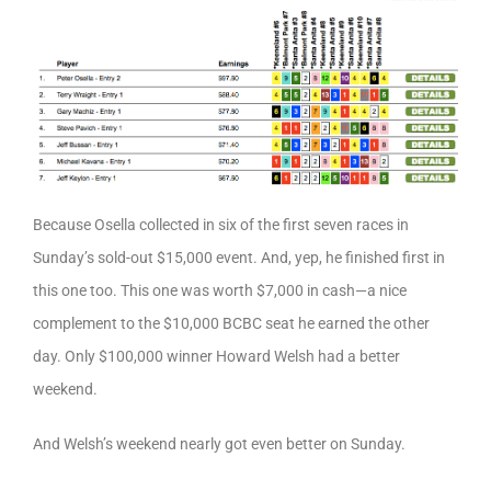
Because Osella collected in six of the first seven races in
Sunday’s sold-out $15,000 event. And, yep, he finished first in
this one too. This one was worth $7,000 in cash—a nice
complement to the $10,000 BCBC seat he earned the other
day. Only $100,000 winner Howard Welsh had a better
weekend.
And Welsh’s weekend nearly got even better on Sunday.