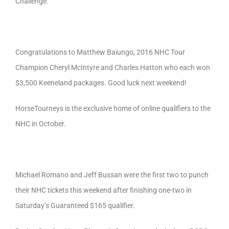
Challenge.
Congratulations to Matthew Baiungo, 2016 NHC Tour
Champion Cheryl McIntyre and Charles Hatton who each won
$3,500 Keeneland packages. Good luck next weekend!
HorseTourneys is the exclusive home of online qualifiers to the
NHC in October.
Michael Romano and Jeff Bussan were the first two to punch
their NHC tickets this weekend after finishing one-two in
Saturday’s Guaranteed $165 qualifier.