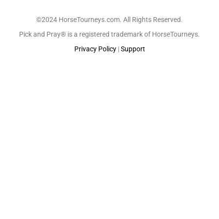
©2024 HorseTourneys.com. All Rights Reserved.
Pick and Pray® is a registered trademark of HorseTourneys.
Privacy Policy
|
Support