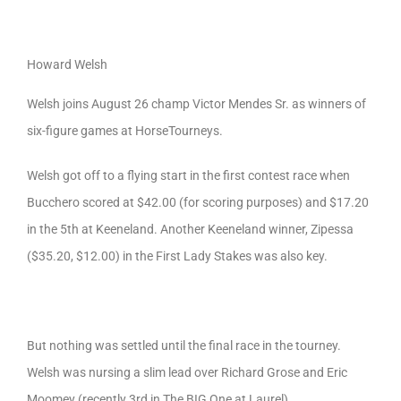
Howard Welsh
Welsh joins August 26 champ Victor Mendes Sr. as winners of
six-figure games at HorseTourneys.
Welsh got off to a flying start in the first contest race when
Bucchero scored at $42.00 (for scoring purposes) and $17.20
in the 5th at Keeneland. Another Keeneland winner, Zipessa
($35.20, $12.00) in the First Lady Stakes was also key.
But nothing was settled until the final race in the tourney.
Welsh was nursing a slim lead over Richard Grose and Eric
Moomey (recently 3rd in The BIG One at Laurel).