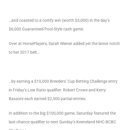
…and coasted to a comfy win (worth $3,000) in the day’s
$6,000 Guaranteed Pool-Style cash game.
Over at HorsePlayers, Sarah Wiener added yet the latest notch
to her 2017 belt…
…by earning a $10,000 Breeders’ Cup Betting Challenge entry
in Friday’s Low Ratio qualifier. Robert Crowe and Kerry
Bassore each earned $2,500 partial entries.
In addition to the big $100,000 game, Saturday featured the
last-chance qualifier to next Sunday’s Keeneland NHC-BCBC