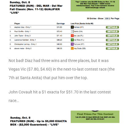
Not bad! Diaz had three wins and three places, but it was
Vegas Vic ($7.80, $4.60) in the next-to-last contest race (the
7th at Santa Anita) that put him over the top.
John Covault hit a $1 exacta for $51.70 in the last contest
race…