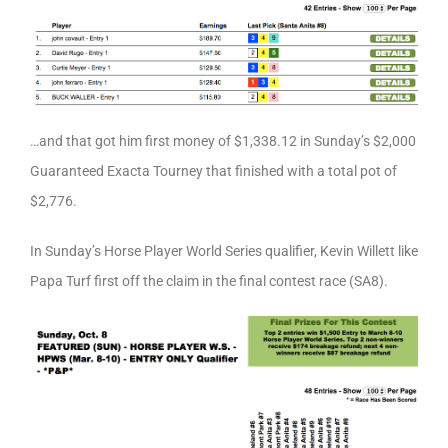
…and that got him first money of $1,338.12 in Sunday’s $2,000
Guaranteed Exacta Tourney that finished with a total pot of
$2,776.
In Sunday’s Horse Player World Series qualifier, Kevin Willett like
Papa Turf first off the claim in the final contest race (SA8).