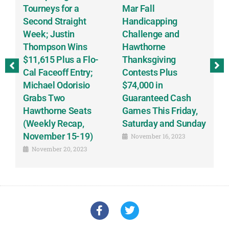
Tourneys for a
Mar Fall
T
Second Straight
Handicapping
D
Week; Justin
Challenge and
Sc
Thompson Wins
Hawthorne
S
$11,615 Plus a Flo-
Thanksgiving
B
ay
Cal Faceoff Entry;
Contests Plus
B
Michael Odorisio
$74,000 in
(
Grabs Two
Guaranteed Cash
o
Hawthorne Seats
Games This Friday,
R
(Weekly Recap,
Saturday and Sunday
1
November 15-19)
November 16, 2023
November 20, 2023