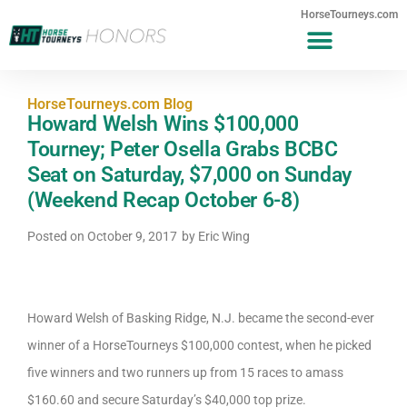
HorseTourneys.com
HorseTourneys.com Blog
Howard Welsh Wins $100,000
Tourney; Peter Osella Grabs BCBC
Seat on Saturday, $7,000 on Sunday
(Weekend Recap October 6-8)
Posted on
October 9, 2017
by
Eric Wing
Howard Welsh of Basking Ridge, N.J. became the second-ever
winner of a HorseTourneys $100,000 contest, when he picked
five winners and two runners up from 15 races to amass
$160.60 and secure Saturday’s $40,000 top prize.