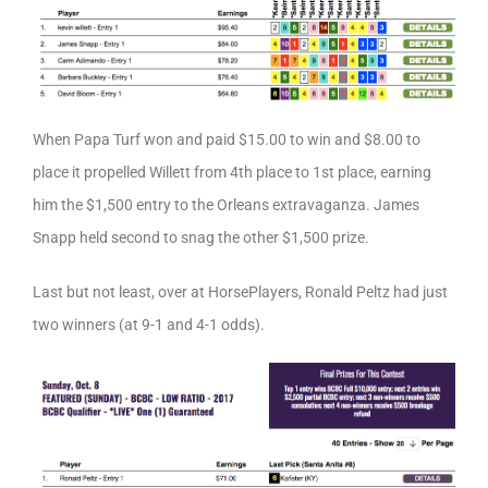
When Papa Turf won and paid $15.00 to win and $8.00 to
place it propelled Willett from 4th place to 1st place, earning
him the $1,500 entry to the Orleans extravaganza. James
Snapp held second to snag the other $1,500 prize.
Last but not least, over at HorsePlayers, Ronald Peltz had just
two winners (at 9-1 and 4-1 odds).