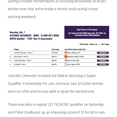
During October HorsePlayers is focusing exclusively on BCBC
entries now that we’re inside a month until racing’s most
exciting weekend.
Jennifer Chenvert crushed the field in Saturday’s Super
Qualifier. Fortunately for Joe Johnson, two $10,000 entries
were on offer and he was able to grab the second one.
There was also a regular ($179) BCBC qualifier on Saturday
and Peter Osella put up an imposing score of $154.60 to win