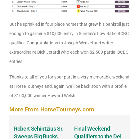
But he sprinkled in four place horses that grew his bankroll just
enough to garner a $10,000 entry in Sunday’s Low Ratio BCBC
qualifier. Congratulations to Joseph Wenzel and writer
extraordinaire Dick Jerardi who each won $2,500 partial BCBC
entries.
Thanks to all of you for your part in a very memorable weekend
at HorseTourneys and, again, we’ll be back soon with a profile
of $100,000 winner Howard Welsh.
More From HorseTourneys.com
Robert Schintzius Sr.
Final Weekend
K
t
Sweeps Big Bucks
Qualifiers to the Del
G