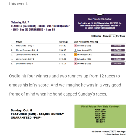
this event.
Osella hit four winners and two runners-up from 12 races to
amass his lofty score. And we imagine he was in a very good
frame of mind when he handicapped Sunday’s races.