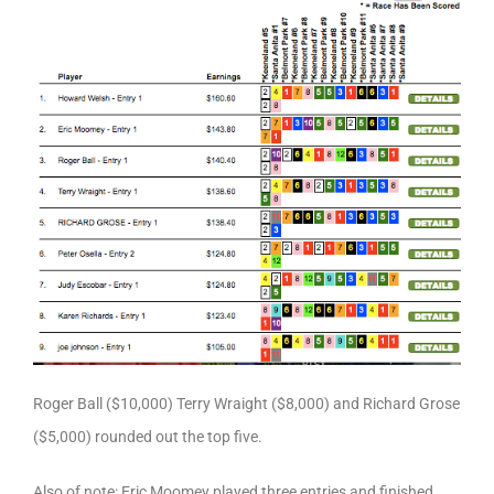
Roger Ball ($10,000) Terry Wraight ($8,000) and Richard Grose
($5,000) rounded out the top five.
Also of note: Eric Moomey played three entries and finished