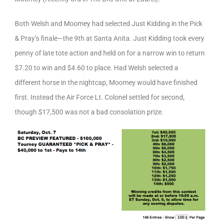
Both Welsh and Moomey had selected Just Kidding in the Pick
& Pray’s finale—the 9th at Santa Anita. Just Kidding took every
penny of late tote action and held on for a narrow win to return
$7.20 to win and $4.60 to place. Had Welsh selected a
different horse in the nightcap, Moomey would have finished
first. Instead the Air Force Lt. Colonel settled for second,
though $17,500 was not a bad consolation prize.