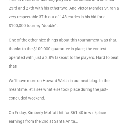
23rd and 27th with his other two. And Victor Mendes Sr. ran a
very respectable 37th out of 148 entries in his bid for a
$100,000 tourney “double”.
One of the other nice things about this tournament was that,
thanks to the $100,000 guarantee in place, the contest
operated with just a 2.8% takeout to the players. Hard to beat
that!
We’ll have more on Howard Welsh in our next blog. In the
meantime, let’s see what else took place during the just-
concluded weekend.
On Friday, Kimberly Moffatt hit for $61.40 in win/place
earnings from the 2nd at Santa Anita…