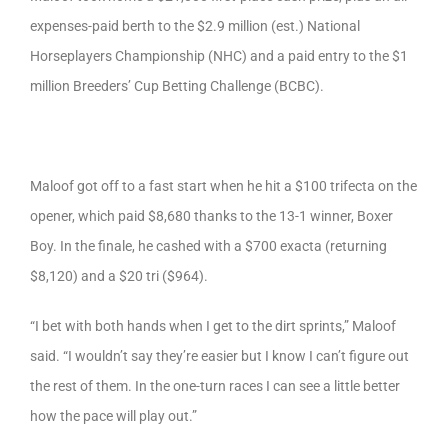
expenses-paid berth to the $2.9 million (est.) National
Horseplayers Championship (NHC) and a paid entry to the $1
million Breeders’ Cup Betting Challenge (BCBC).
Maloof got off to a fast start when he hit a $100 trifecta on the
opener, which paid $8,680 thanks to the 13-1 winner, Boxer
Boy. In the finale, he cashed with a $700 exacta (returning
$8,120) and a $20 tri ($964).
“I bet with both hands when I get to the dirt sprints,” Maloof
said. “I wouldn’t say they’re easier but I know I can’t figure out
the rest of them. In the one-turn races I can see a little better
how the pace will play out.”