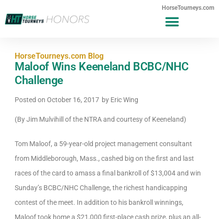
HorseTourneys.com
HorseTourneys.com Blog
Maloof Wins Keeneland BCBC/NHC
Challenge
Posted on
October 16, 2017
by
Eric Wing
(By Jim Mulvihill of the NTRA and courtesy of Keeneland)
Tom Maloof, a 59-year-old project management consultant
from Middleborough, Mass., cashed big on the first and last
races of the card to amass a final bankroll of $13,004 and win
Sunday’s BCBC/NHC Challenge, the richest handicapping
contest of the meet. In addition to his bankroll winnings,
Maloof took home a $21,000 first-place cash prize, plus an all-