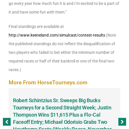
go every year how much fun it is and I’m excited to be a part of
it and have some fun with them.”
Final standings are available at
http://www.keeneland.com/simulcast/contest-results
(Note
the published standings do not reflect the disqualification of
two players who failed to bet either the minimum number of
required races or half of their bankroll in one of the final two
races.)
More From HorseTourneys.com
Robert Schintzius Sr. Sweeps Big Bucks
F
-
Tourneys for a Second Straight Week; Justin
H
Thompson Wins $11,615 Plus a Flo-Cal
T
Faceoff Entry; Michael Odorisio Grabs Two
G