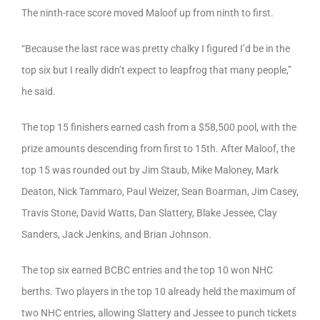
The ninth-race score moved Maloof up from ninth to first.
“Because the last race was pretty chalky I figured I’d be in the
top six but I really didn’t expect to leapfrog that many people,”
he said.
The top 15 finishers earned cash from a $58,500 pool, with the
prize amounts descending from first to 15th. After Maloof, the
top 15 was rounded out by Jim Staub, Mike Maloney, Mark
Deaton, Nick Tammaro, Paul Weizer, Sean Boarman, Jim Casey,
Travis Stone, David Watts, Dan Slattery, Blake Jessee, Clay
Sanders, Jack Jenkins, and Brian Johnson.
The top six earned BCBC entries and the top 10 won NHC
berths. Two players in the top 10 already held the maximum of
two NHC entries, allowing Slattery and Jessee to punch tickets