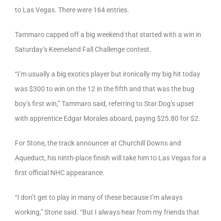
to Las Vegas. There were 164 entries.
Tammaro capped off a big weekend that started with a win in
Saturday’s Keeneland Fall Challenge contest.
“I’m usually a big exotics player but ironically my big hit today
was $300 to win on the 12 in the fifth and that was the bug
boy’s first win,” Tammaro said, referring to Star Dog’s upset
with apprentice Edgar Morales aboard, paying $25.80 for $2.
For Stone, the track announcer at Churchill Downs and
Aqueduct, his ninth-place finish will take him to Las Vegas for a
first official NHC appearance.
“I don’t get to play in many of these because I’m always
working,” Stone said. “But I always hear from my friends that