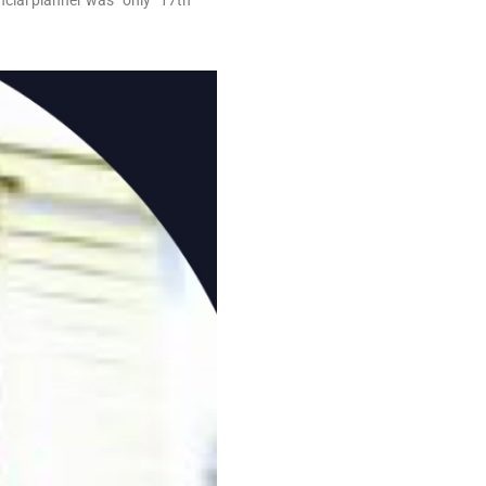
cial planner was “only” 17th