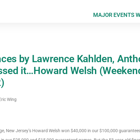
MAJOR EVENTS 
ces by Lawrence Kahlden, Anth
sed it…Howard Welsh (Weeken
)
ric Wing
ge, New Jersey’s Howard Welsh won $40,000 in our $100,000 guarantee