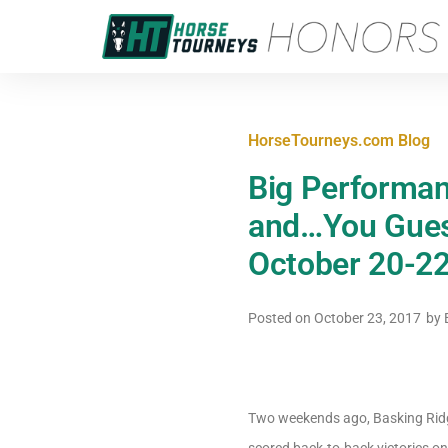
HorseTourneys.com Blog
Big Performan
and…You Gues
October 20-22
Posted on
October 23, 2017
by
E
Two weekends ago, Basking Rid