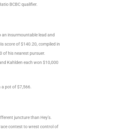
atio BCBC qualifier.
 up an insurmountable lead and
His score of $140.20, compiled in
0 of his nearest pursuer.
 and Kahlden each won $10,000
 a pot of $7,566.
ifferent juncture than Hey’s.
ace contest to wrest control of