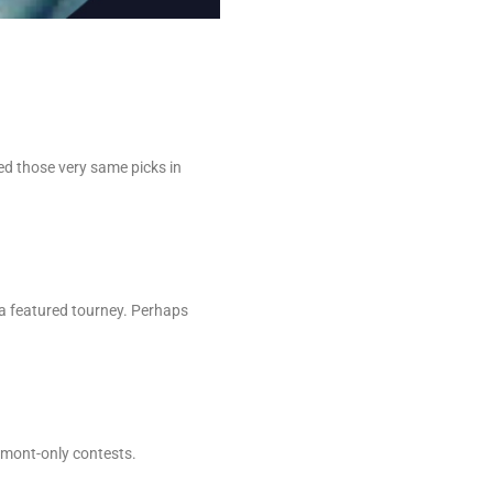
ed those very same picks in
.
a featured tourney. Perhaps
lmont-only contests.