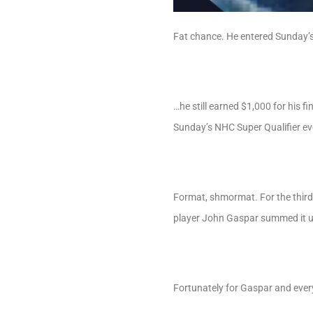
Fat chance. He entered Sunday’s
…he still earned $1,000 for his 
Sunday’s NHC Super Qualifier ev
Format, shmormat. For the third
player John Gaspar summed it up
Fortunately for Gaspar and ever