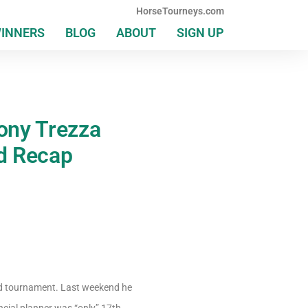
HorseTourneys.com
WINNERS
BLOG
ABOUT
SIGN UP
ony Trezza
d Recap
d tournament. Last weekend he