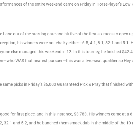
performances of the entire weekend came on Friday in HorsePlayer’s Low R
e Lane out of the starting gate and hit five of the first six races to open
xception, his winners were not chalky either—6-5, 4-1, 8-1, 32-1 and 5-1. 
nyone else managed this weekend in 12. In this tourney, he finished $42.4
en—who WAS that nearest pursuer—this was a two-seat qualifier so Hey
 same picks in Friday’s $6,000 Guaranteed Pick & Pray that finished with
ood for first place, and in this instance, $3,783. His winners came at a d
2, 32-1 and 5-2, and he bunched them smack dab in the middle of the 10-r