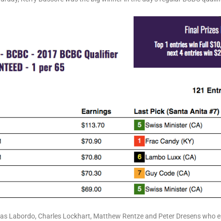
as Labordo, Charles Lockhart, Matthew Rentze and Peter Dresens who e