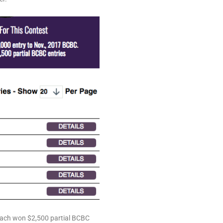
ach won $2,500 partial BCBC