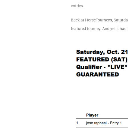
entries.
Back at HorseTourneys, Saturday’
featured tourney. And yet it had