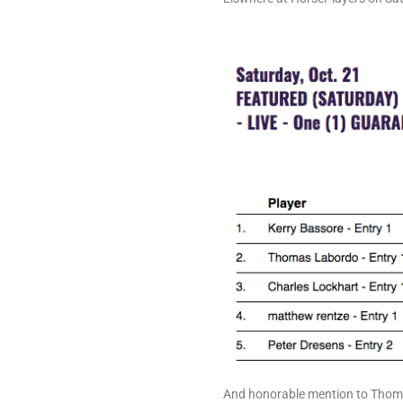
And honorable mention to Thom