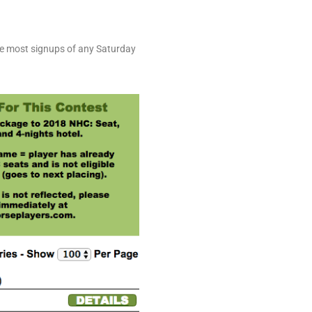
the most signups of any Saturday