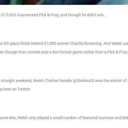
 $15,000 Guaranteed Pick & Pray, and though he didn’t win…
fine 5th-place finish behind $7,000 winner Charles Browning. And Welsh us
en though that contest was a live-format game rather than a Pick & Pray
 straight weekend, Welsh (Twitter handle: @Starks43) was the winner of 
 best on Twitter.
yone else, Welsh only played a small number of featured tourneys and Be