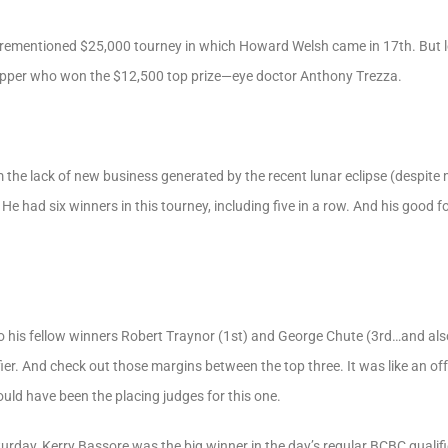
orementioned $25,000 tourney in which Howard Welsh came in 17th. But let
capper who won the $12,500 top prize—eye doctor Anthony Trezza.
om the lack of new business generated by the recent lunar eclipse (despite
. He had six winners in this tourney, including five in a row. And his good
 his fellow winners Robert Traynor (1st) and George Chute (3rd…and also 
r. And check out those margins between the top three. It was like an off-t
uld have been the placing judges for this one.
rday, Kerry Bassore was the big winner in the day’s regular BCBC qualifi