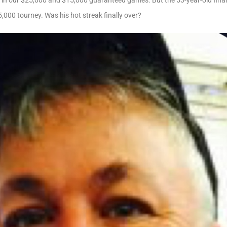
n in our $25,000 and $15,000 guaranteed games. But the 53-year-old finan
5,000 tourney. Was his hot streak finally over?