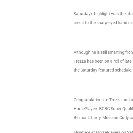
Saturday’s highlight was the af
credit to the sharp-eyed handi
Although he is still smarting fr
Trezza has been on a roll of late
the Saturday featured schedule.
Congratulations to Trezza and to
HorsePlayers BCBC Super Qualifie
Belmont. Larry, Moe and Curly co
Elswhere at HorsePlayers on Satu