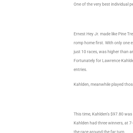
One of the very best individual 
Ernest Hey Jr. made like Pine Tre
romp home first. With only one e
just 10 races, was higher than a
Fortunately for Lawrence Kahld
entries.
Kahlden, meanwhile played those
This time, Kahlden’s $97.80 was g
Kahlden had three winners, at 7-
the race around the far turn.