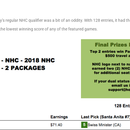
s regular NHC qualifier was a bit of an oddity. With 128 entries, it had 
 the lowest winning score of any of the featured games.