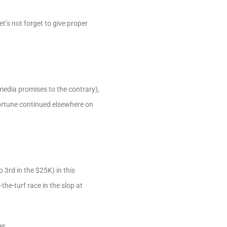
’s not forget to give proper
 media promises to the contrary),
 fortune continued elsewhere on
3rd in the $25K) in this
he-turf race in the slop at
er.