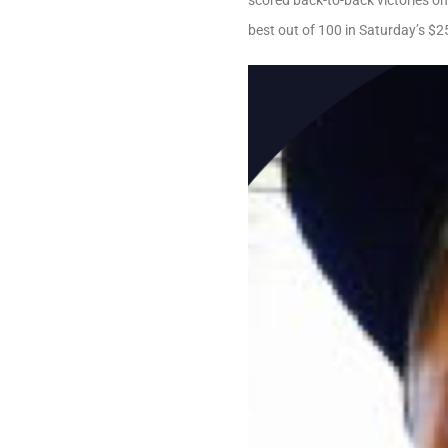
scored back-to-back victories o
best out of 100 in Saturday’s $2