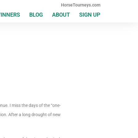
HorseTourneys.com
WINNERS
BLOG
ABOUT
SIGN UP
enue. I miss the days of the “one-
ion. After a long drought of new