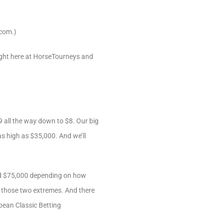
com.)
 right here at HorseTourneys and
 all the way down to $8. Our big
as high as $35,000. And we’ll
and $75,000 depending on how
n those two extremes. And there
bbean Classic Betting