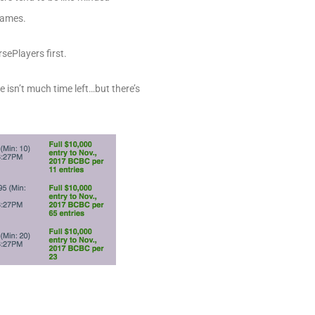
 names.
sePlayers first.
re isn’t much time left…but there’s