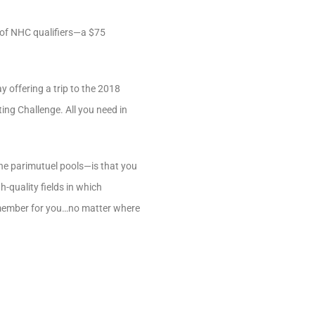
r of NHC qualifiers—a $75
y offering a trip to the 2018
ing Challenge. All you need in
the parimutuel pools—is that you
h-quality fields in which
remember for you…no matter where