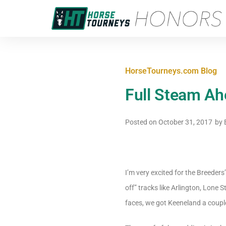
HorseTourneys.com Blog
Full Steam Ah
Posted on
October 31, 2017
by
E
I’m very excited for the Breeders’
off” tracks like Arlington, Lone
faces, we got Keeneland a coupl