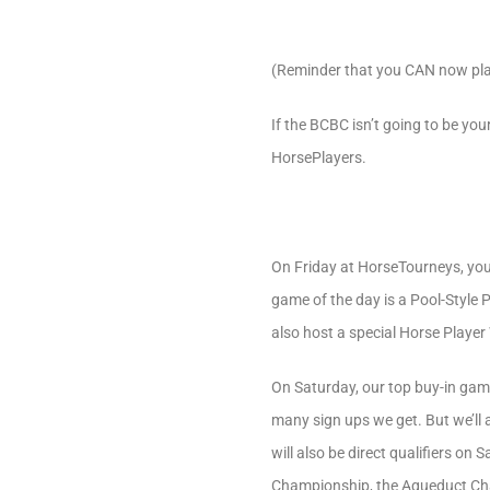
(Reminder that you CAN now pl
If the BCBC isn’t going to be you
HorsePlayers.
On Friday at HorseTourneys, you
game of the day is a Pool-Style 
also host a special Horse Player
On Saturday, our top buy-in gam
many sign ups we get. But we’ll
will also be direct qualifiers on
Championship, the Aqueduct Cha