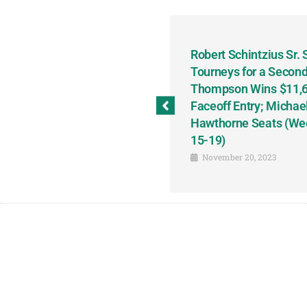
odbine and First Chance for
Robert Schintzius Sr.
the Notable Featured-
Tourneys for a Second
tions This Friday, Saturday
Thompson Wins $11,61
Faceoff Entry; Michae
Hawthorne Seats (We
15-19)
November 20, 2023