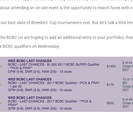
g about attending an on-site event is the opportunity to match faces with
r best slate of Breeders’ Cup tournaments ever. But let’s talk a little Hor
for the BCBC (or are hoping to add an additional entry to your portfolio), the
nce BCBC qualifiers on Wednesday: