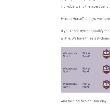
individuals, and the nicest thin
Here at HorseTourneys, we have ou
If you’re still trying to qualify 
a little. We have three last-cha
And the final two on Thursday: