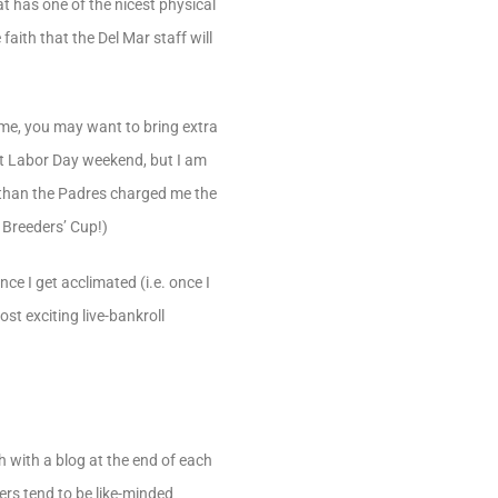
hat has one of the nicest physical
faith that the Del Mar staff will
time, you may want to bring extra
ast Labor Day weekend, but I am
e than the Padres charged me the
 Breeders’ Cup!)
ce I get acclimated (i.e. once I
ost exciting live-bankroll
h with a blog at the end of each
yers tend to be like-minded