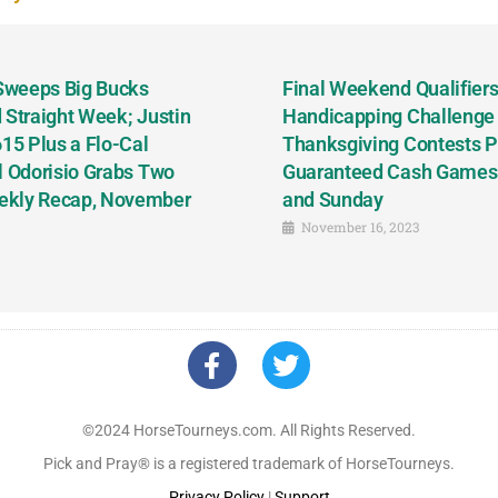
 Sweeps Big Bucks
Final Weekend Qualifiers 
 Straight Week; Justin
Handicapping Challenge
5 Plus a Flo-Cal
Thanksgiving Contests P
l Odorisio Grabs Two
Guaranteed Cash Games T
ekly Recap, November
and Sunday
November 16, 2023
©2024 HorseTourneys.com. All Rights Reserved.
Pick and Pray® is a registered trademark of HorseTourneys.
Privacy Policy
|
Support