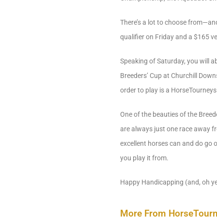
There’s a lot to choose from—and 
qualifier on Friday and a $165 v
Speaking of Saturday, you will ab
Breeders’ Cup at Churchill Downs
order to play is a HorseTourneys
One of the beauties of the Breed
are always just one race away fro
excellent horses can and do go 
you play it from.
Happy Handicapping (and, oh ye
More From HorseTour