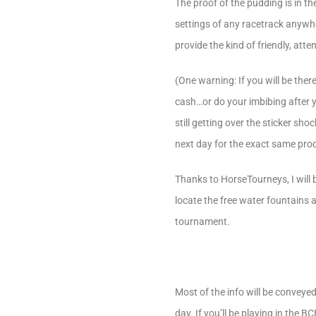
The proof of the pudding is in the
settings of any racetrack anywher
provide the kind of friendly, atten
(One warning: If you will be the
cash…or do your imbibing after y
still getting over the sticker s
next day for the exact same prod
Thanks to HorseTourneys, I will b
locate the free water fountains at
tournament.
Most of the info will be conveye
day. If you’ll be playing in the 