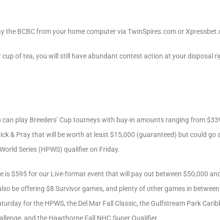
ay the BCBC from your home computer via TwinSpires.com or Xpressbet.
r cup of tea, you will still have abundant contest action at your disposal
 can play Breeders’ Cup tourneys with buy-in amounts ranging from $339
Pick & Pray that will be worth at least $15,000 (guaranteed) but could go 
 World Series (HPWS) qualifier on Friday.
e is $595 for our Live-format event that will pay out between $50,000 
 also be offering $8 Survivor games, and plenty of other games in betwee
 Saturday for the HPWS, the Del Mar Fall Classic, the Gulfstream Park Cari
llenge, and the Hawthorne Fall NHC Super Qualifier.