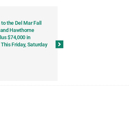
to the Del Mar Fall
Keith Fenton Earns Grand Pr
 and Hawthorne
Consecutive Days; Robert Sc
lus $74,000 in
Sweeps the Big Bucks Tourne
his Friday, Saturday
Wins Three (and a Half) Eve
(Weekly Recap, November 8
November 13, 2023