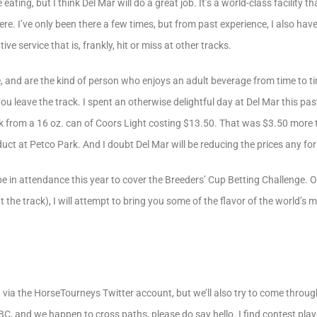
 eating, but I think Del Mar will do a great job. It’s a world-class facility t
e. I’ve only been there a few times, but from past experience, I also have 
tive service that is, frankly, hit or miss at other tracks.
re, and are the kind of person who enjoys an adult beverage from time to 
ou leave the track. I spent an otherwise delightful day at Del Mar this p
hock from a 16 oz. can of Coors Light costing $13.50. That was $3.50 mor
uct at Petco Park. And I doubt Del Mar will be reducing the prices any for
e in attendance this year to cover the Breeders’ Cup Betting Challenge. On
 the track), I will attempt to bring you some of the flavor of the world’s m
d via the HorseTourneys Twitter account, but we’ll also try to come throug
BCBC, and we happen to cross paths, please do say hello. I find contest pla