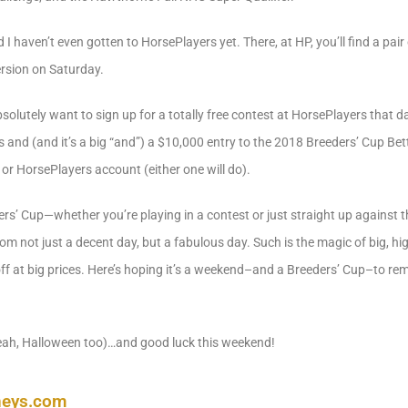
I haven’t even gotten to HorsePlayers yet. There, at HP, you’ll find a pai
ersion on Saturday.
solutely want to sign up for a totally free contest at HorsePlayers that da
 and (and it’s a big “and”) a $10,000 entry to the 2018 Breeders’ Cup Bett
 or HorsePlayers account (either one will do).
ers’ Cup—whether you’re playing in a contest or just straight up against 
m not just a decent day, but a fabulous day. Such is the magic of big, hig
off at big prices. Here’s hoping it’s a weekend–and a Breeders’ Cup–to 
ah, Halloween too)…and good luck this weekend!
neys.com