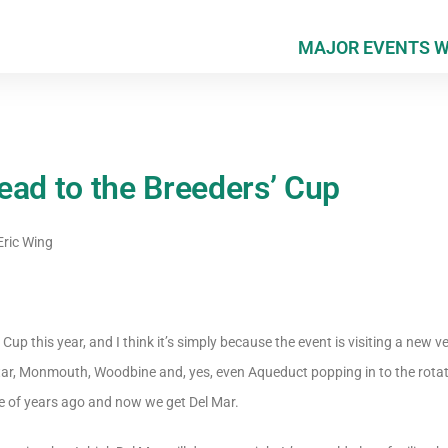
MAJOR EVENTS 
ead to the Breeders’ Cup
ric Wing
 Cup this year, and I think it’s simply because the event is visiting a new v
 Star, Monmouth, Woodbine and, yes, even Aqueduct popping in to the rotat
e of years ago and now we get Del Mar.