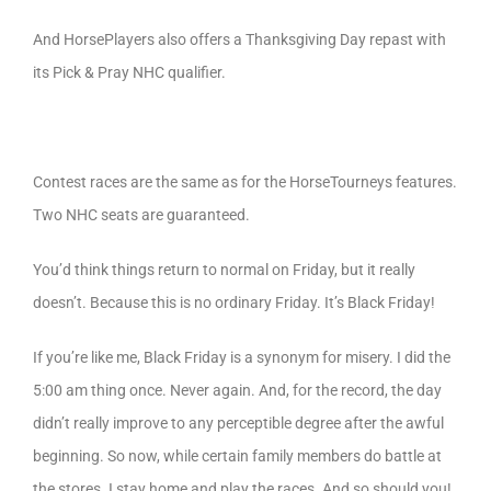
And HorsePlayers also offers a Thanksgiving Day repast with
its Pick & Pray NHC qualifier.
Contest races are the same as for the HorseTourneys features.
Two NHC seats are guaranteed.
You’d think things return to normal on Friday, but it really
doesn’t. Because this is no ordinary Friday. It’s Black Friday!
If you’re like me, Black Friday is a synonym for misery. I did the
5:00 am thing once. Never again. And, for the record, the day
didn’t really improve to any perceptible degree after the awful
beginning. So now, while certain family members do battle at
the stores. I stay home and play the races. And so should you!