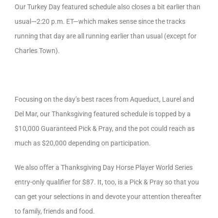
Our Turkey Day featured schedule also closes a bit earlier than
usual—2:20 p.m. ET—which makes sense since the tracks
running that day are all running earlier than usual (except for
Charles Town).
Focusing on the day’s best races from Aqueduct, Laurel and
Del Mar, our Thanksgiving featured schedule is topped by a
$10,000 Guaranteed Pick & Pray, and the pot could reach as
much as $20,000 depending on participation.
We also offer a Thanksgiving Day Horse Player World Series
entry-only qualifier for $87. It, too, is a Pick & Pray so that you
can get your selections in and devote your attention thereafter
to family, friends and food.