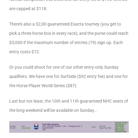
are capped at $118.
There’s also a $2,00 guaranteed Exacta tourney (you get to
pick a three-horse box in every race), and the purse could reach
$5,000 if the maximum number of entries (79) sign up. Each
entry costs $72.
Or you could shoot for one of our other entry-only Sunday
qualifiers. We have one for Surfside ($92 entry fee) and one for
the Horse Player World Series ($87).
Last but not least, the 10th and 11th guaranteed NHC seats of
the long weekend will be available on Sunday…