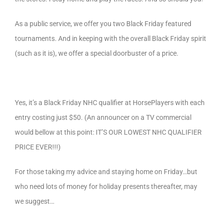
As a public service, we offer you two Black Friday featured
tournaments. And in keeping with the overall Black Friday spirit
(such as it is), we offer a special doorbuster of a price.
Yes, it’s a Black Friday NHC qualifier at HorsePlayers with each
entry costing just $50. (An announcer on a TV commercial
would bellow at this point: IT’S OUR LOWEST NHC QUALIFIER
PRICE EVER!!!)
For those taking my advice and staying home on Friday…but
who need lots of money for holiday presents thereafter, may
we suggest…