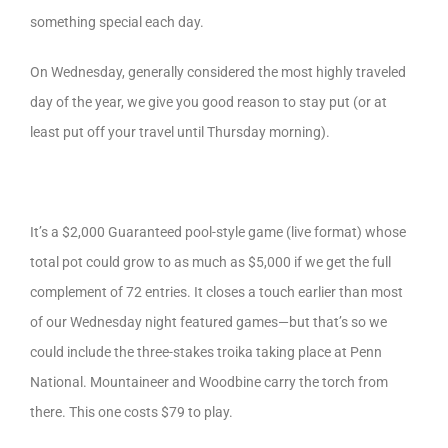
something special each day.
On Wednesday, generally considered the most highly traveled
day of the year, we give you good reason to stay put (or at
least put off your travel until Thursday morning).
It’s a $2,000 Guaranteed pool-style game (live format) whose
total pot could grow to as much as $5,000 if we get the full
complement of 72 entries. It closes a touch earlier than most
of our Wednesday night featured games—but that’s so we
could include the three-stakes troika taking place at Penn
National. Mountaineer and Woodbine carry the torch from
there. This one costs $79 to play.