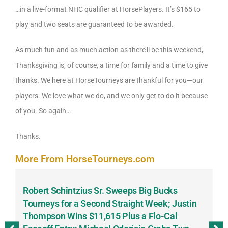
…in a live-format NHC qualifier at HorsePlayers. It’s $165 to
play and two seats are guaranteed to be awarded.
As much fun and as much action as there’ll be this weekend,
Thanksgiving is, of course, a time for family and a time to give
thanks. We here at HorseTourneys are thankful for you—our
players. We love what we do, and we only get to do it because
of you. So again…
Thanks.
More From HorseTourneys.com
Robert Schintzius Sr. Sweeps Big Bucks
F
-
Tourneys for a Second Straight Week; Justin
H
Thompson Wins $11,615 Plus a Flo-Cal
T