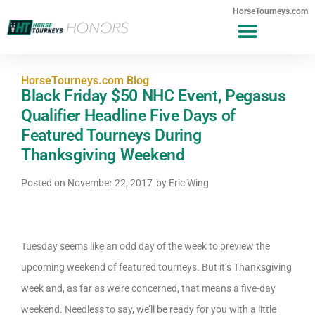
HorseTourneys.com
HorseTourneys.com Blog
Black Friday $50 NHC Event, Pegasus
Qualifier Headline Five Days of
Featured Tourneys During
Thanksgiving Weekend
Posted on
November 22, 2017
by
Eric Wing
Tuesday seems like an odd day of the week to preview the
upcoming weekend of featured tourneys. But it’s Thanksgiving
week and, as far as we’re concerned, that means a five-day
weekend. Needless to say, we’ll be ready for you with a little