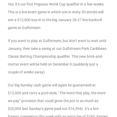
Yes, it’s our first Pegasus World Cup qualifier in a few weeks.
This is a live-event game in which one in every 30 entries will
win a $12,000 buy-in to the big January 26-27 live-bankroll
game at Gulfstream.
If you want to play at Gulfstream, but don’t want to wait until
January, then take a swing at our Gulfstream Park Caribbean
Classic Betting Championship qualifier. This new brick-and-
mortar event will be held on December 9 (suddenly just a
couple of weeks away).
Our big Sunday cash game will again be guaranteed at
$12,000 and carry a pool-style, “The more that play, the more
we pay” provision that could grow the pot to as much as
$20,000 last Sunday’s game paid out $16,394). It’s a live-
format compeition this week with an entry fee of $195. Entries