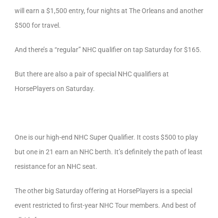
will earn a $1,500 entry, four nights at The Orleans and another
$500 for travel.
And there’s a “regular” NHC qualifier on tap Saturday for $165.
But there are also a pair of special NHC qualifiers at
HorsePlayers on Saturday.
One is our high-end NHC Super Qualifier. It costs $500 to play
but one in 21 earn an NHC berth. It’s definitely the path of least
resistance for an NHC seat.
The other big Saturday offering at HorsePlayers is a special
event restricted to first-year NHC Tour members. And best of