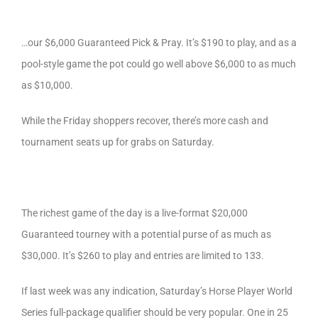
…our $6,000 Guaranteed Pick & Pray. It’s $190 to play, and as a
pool-style game the pot could go well above $6,000 to as much
as $10,000.
While the Friday shoppers recover, there’s more cash and
tournament seats up for grabs on Saturday.
The richest game of the day is a live-format $20,000
Guaranteed tourney with a potential purse of as much as
$30,000. It’s $260 to play and entries are limited to 133.
If last week was any indication, Saturday’s Horse Player World
Series full-package qualifier should be very popular. One in 25