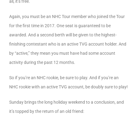
all, it’s free.
Again, you must be an NHC Tour member who joined the Tour
for the first time in 2017. One seat is guaranteed to be
awarded. And a second berth will be given to the highest-
finishing contestant who is an active TVG account holder. And
by “active,” they mean you must have had some account
activity during the past 12 months.
So if you’re an NHC rookie, be sure to play. And if you’re an
NHC rookie with an active TVG account, be doubly sure to play!
Sunday brings the long holiday weekend to a conclusion, and
it’s topped by the return of an old friend: