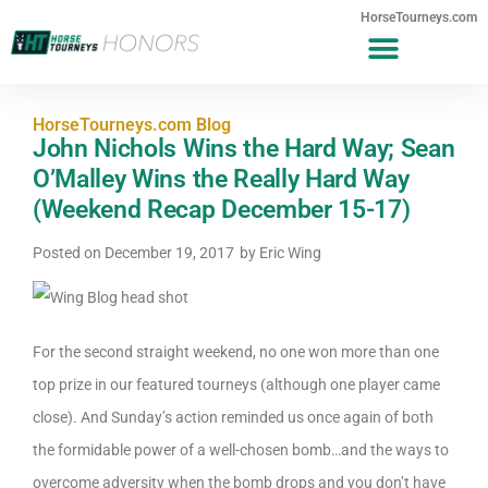
HorseTourneys.com
HorseTourneys.com Blog
John Nichols Wins the Hard Way; Sean
O’Malley Wins the Really Hard Way
(Weekend Recap December 15-17)
Posted on
December 19, 2017
by
Eric Wing
For the second straight weekend, no one won more than one
top prize in our featured tourneys (although one player came
close). And Sunday’s action reminded us once again of both
the formidable power of a well-chosen bomb…and the ways to
overcome adversity when the bomb drops and you don’t have