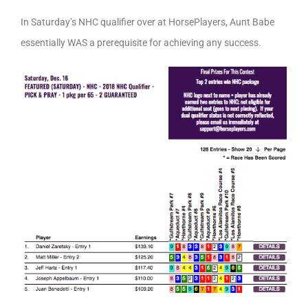
In Saturday’s NHC qualifier over at HorsePlayers, Aunt Babe
essentially WAS a prerequisite for achieving any success.