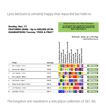
Lynn McGuire is certainly happy that Aqua Bel Sar held on.
The longshot win resulted in a win/place collection of $61.80,