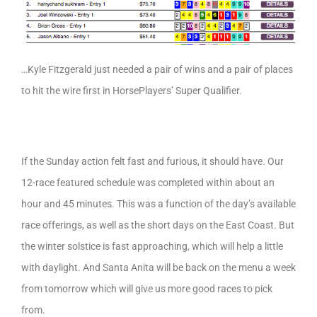
…Kyle Fitzgerald just needed a pair of wins and a pair of places
to hit the wire first in HorsePlayers’ Super Qualifier.
If the Sunday action felt fast and furious, it should have. Our
12-race featured schedule was completed within about an
hour and 45 minutes. This was a function of the day’s available
race offerings, as well as the short days on the East Coast. But
the winter solstice is fast approaching, which will help a little
with daylight. And Santa Anita will be back on the menu a week
from tomorrow which will give us more good races to pick
from.