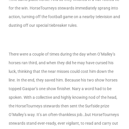
for the win. HorseTourneys stewards immediately sprang into
action, turning off the football game on a nearby television and
dusting off our special tiebreaker rules.
There were a couple of times during the day when O’Malley’s
horses ran third, and when they did he may have cursed his
luck, thinking that the near misses could cost him down the
line. In the end, they saved him. Because his two show horses
topped Gaspar’s one show finisher. Nary a word had to be
spoken. With a collective and highly knowing nod of the head,
the HorseTourneys stewards then sent the Surfside prize
O’Malley’s way. It’s an often-thankless job…but HorseTourneys
stewards stand ever-ready, ever vigilant, to read and carry out