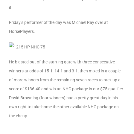
it.
Friday’s performer of the day was Michael Ray over at
HorsePlayers.
He blasted out of the starting gate with three consecutive
winners at odds of 15-1, 14-1 and 3-1, then mixed in a couple
of more winners from the remaining seven races to rack up a
score of $136.40 and win an NHC package in our $75 qualifier.
David Browning (four winners) had a pretty great day in his
own right to take home the other available NHC package on
the cheap.