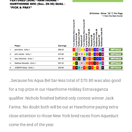
…because his Aqua Bel Sar-less total of $70.80 was also good
for a top prize in our Hawthorne Holiday Extravaganza
qualifier. Nichols finished behind only contest winner Jack
Farina. No doubt both will be out at Hawthorne paying extra
close attention to those New York bred races from Aqueduct
come the end of the year.