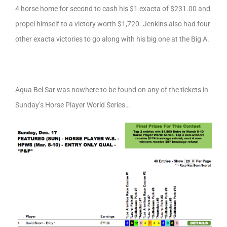
4 horse home for second to cash his $1 exacta of $231.00 and
propel himself to a victory worth $1,720. Jenkins also had four
other exacta victories to go along with his big one at the Big A.
Aqua Bel Sar was nowhere to be found on any of the tickets in
Sunday’s Horse Player World Series…