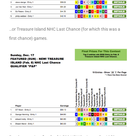
…or Treasure Island NHC Last Chance (for which this was a
first chance) games.