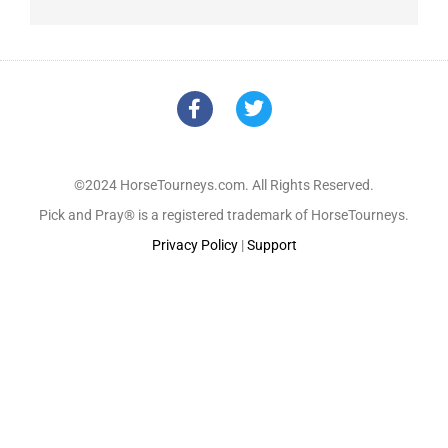
©2024 HorseTourneys.com. All Rights Reserved.
Pick and Pray® is a registered trademark of HorseTourneys.
Privacy Policy
|
Support