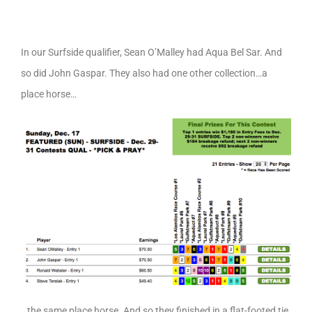
In our Surfside qualifier, Sean O’Malley had Aqua Bel Sar. And
so did John Gaspar. They also had one other collection…a
place horse…
…the same place horse. And so they finished in a flat-footed tie