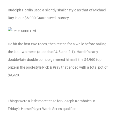
Rudolph Hardin used a slightly similar style as that of Michael
Ray in our $6,000 Guaranteed tourney.
He hit the first two races, then rested for a while before nailing
the last two races (at odds of 4-5 and 2-1). Hardin’s early
double/late double combo garnered himself the $4,960 top
prize in the pool-style Pick & Pray that ended with a total pot of
$9,920.
Things were a little more tense for Joseph Karabaich in
Friday’s Horse Player World Series qualifier.