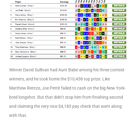
Winner David Sullivan had Aunt Babe among his three contest
winners, and he took home the $10,458 top prize. Like
Matthew Rentze, Joe Pettit failed to cash on the big New York-
bred longshot. But that didn’t stop him from finishing second
and claiming the very nice $4,183 pay check that went along
with that.