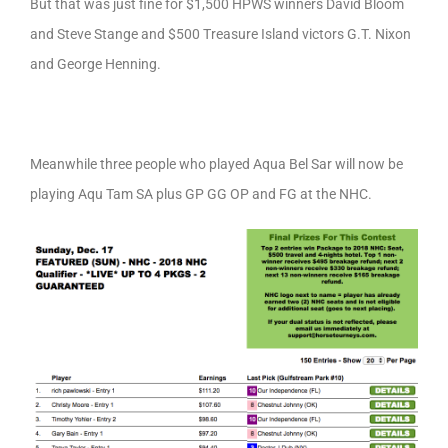
But that was just fine for $1,500 HPWS winners David Bloom
and Steve Stange and $500 Treasure Island victors G.T. Nixon
and George Henning.
Meanwhile three people who played Aqua Bel Sar will now be
playing Aqu Tam SA plus GP GG OP and FG at the NHC.