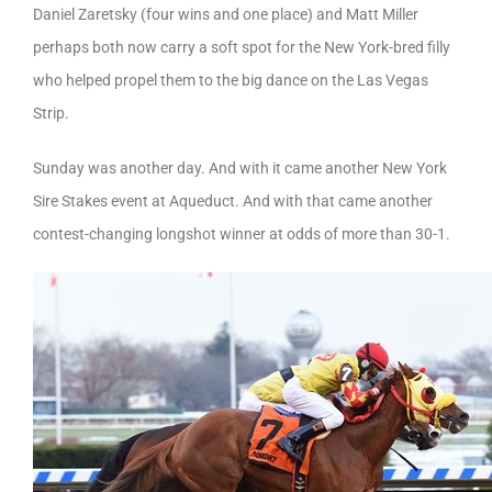
Daniel Zaretsky (four wins and one place) and Matt Miller
perhaps both now carry a soft spot for the New York-bred filly
who helped propel them to the big dance on the Las Vegas
Strip.
Sunday was another day. And with it came another New York
Sire Stakes event at Aqueduct. And with that came another
contest-changing longshot winner at odds of more than 30-1.