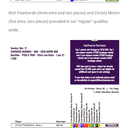
Rich Pawlowski (three wins and two places) and Christy Moore
(five wins, zero places) prevailed in our “regular” qualifier,
while…