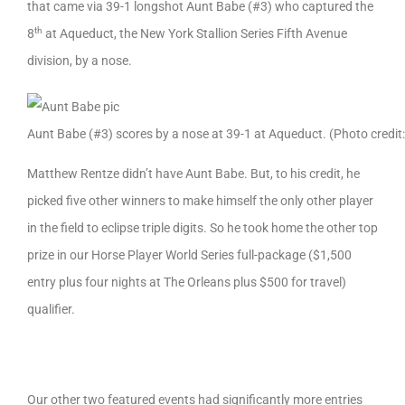
that came via 39-1 longshot Aunt Babe (#3) who captured the
th
8
at Aqueduct, the New York Stallion Series Fifth Avenue
division, by a nose.
Aunt Babe (#3) scores by a nose at 39-1 at Aqueduct. (Photo credi
Matthew Rentze didn’t have Aunt Babe. But, to his credit, he
picked five other winners to make himself the only other player
in the field to eclipse triple digits. So he took home the other top
prize in our Horse Player World Series full-package ($1,500
entry plus four nights at The Orleans plus $500 for travel)
qualifier.
Our other two featured events had significantly more entries