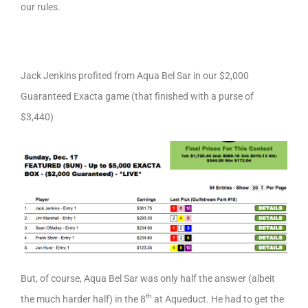
our rules.
Jack Jenkins profited from Aqua Bel Sar in our $2,000
Guaranteed Exacta game (that finished with a purse of
$3,440)
But, of course, Aqua Bel Sar was only half the answer (albeit
th
the much harder half) in the 8
at Aqueduct. He had to get the