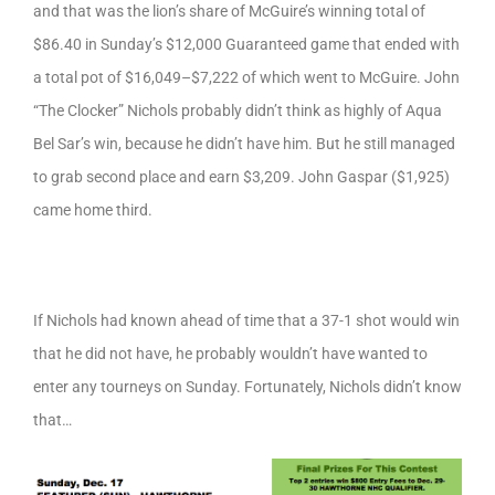
and that was the lion’s share of McGuire’s winning total of
$86.40 in Sunday’s $12,000 Guaranteed game that ended with
a total pot of $16,049–$7,222 of which went to McGuire. John
“The Clocker” Nichols probably didn’t think as highly of Aqua
Bel Sar’s win, because he didn’t have him. But he still managed
to grab second place and earn $3,209. John Gaspar ($1,925)
came home third.
If Nichols had known ahead of time that a 37-1 shot would win
that he did not have, he probably wouldn’t have wanted to
enter any tourneys on Sunday. Fortunately, Nichols didn’t know
that…