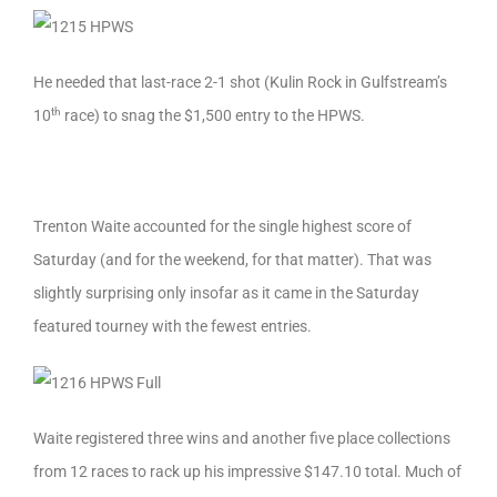
He needed that last-race 2-1 shot (Kulin Rock in Gulfstream’s
th
10
race) to snag the $1,500 entry to the HPWS.
Trenton Waite accounted for the single highest score of
Saturday (and for the weekend, for that matter). That was
slightly surprising only insofar as it came in the Saturday
featured tourney with the fewest entries.
Waite registered three wins and another five place collections
from 12 races to rack up his impressive $147.10 total. Much of