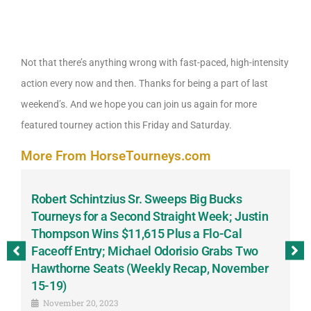
Not that there’s anything wrong with fast-paced, high-intensity
action every now and then. Thanks for being a part of last
weekend’s. And we hope you can join us again for more
featured tourney action this Friday and Saturday.
More From HorseTourneys.com
Robert Schintzius Sr. Sweeps Big Bucks
F
-
Tourneys for a Second Straight Week; Justin
H
Thompson Wins $11,615 Plus a Flo-Cal
T
Faceoff Entry; Michael Odorisio Grabs Two
G
Hawthorne Seats (Weekly Recap, November
S
15-19)
November 20, 2023