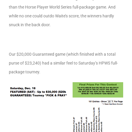
than the Horse Player World Series full-package game. And
while no one could outdo Waite’s score, the winners hardly
snuck in the back door.
Our $20,000 Guaranteed game (which finished with a total
purse of $23,240) had a similar feel to Saturday’s HPWS full-
package tourney.