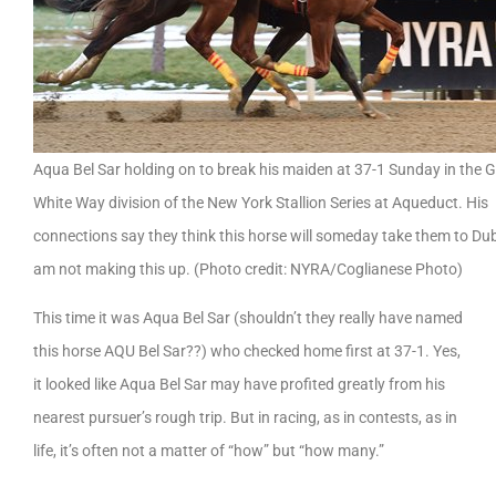
Aqua Bel Sar holding on to break his maiden at 37-1 Sunday in the 
White Way division of the New York Stallion Series at Aqueduct. His
connections say they think this horse will someday take them to Dub
am not making this up. (Photo credit: NYRA/Coglianese Photo)
This time it was Aqua Bel Sar (shouldn’t they really have named
this horse AQU Bel Sar??) who checked home first at 37-1. Yes,
it looked like Aqua Bel Sar may have profited greatly from his
nearest pursuer’s rough trip. But in racing, as in contests, as in
life, it’s often not a matter of “how” but “how many.”