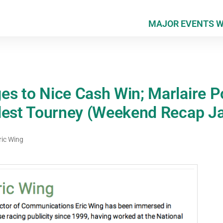
MAJOR EVENTS 
s to Nice Cash Win; Marlaire P
lest Tourney (Weekend Recap Ja
ric Wing