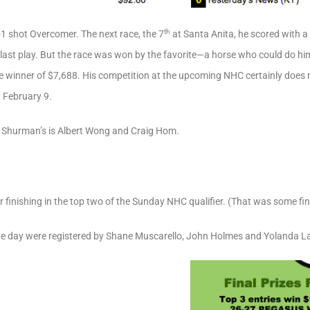
th
13-1 shot Overcomer. The next race, the 7
at Santa Anita, he scored with a 
s last play. But the race was won by the favorite—a horse who could do 
the winner of $7,688. His competition at the upcoming NHC certainly doe
 February 9.
Shurman’s is Albert Wong and Craig Hom.
er finishing in the top two of the Sunday NHC qualifier. (That was some fi
 the day were registered by Shane Muscarello, John Holmes and Yolanda L