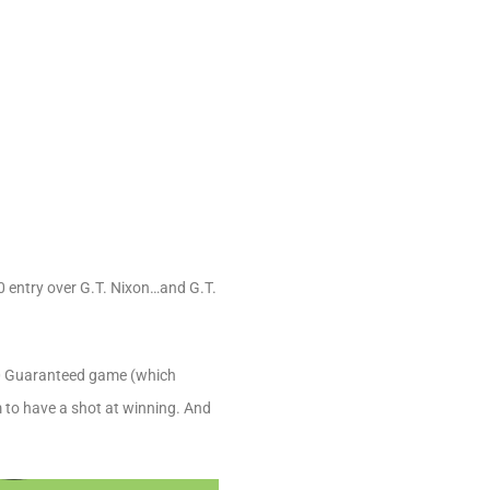
0 entry over G.T. Nixon…and G.T.
000 Guaranteed game (which
m to have a shot at winning. And