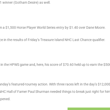
-1 winner (Gotham Desire) as well.
m a $1,500 Horse Player World Series entry by $1.40 over Dane Moore.
 in the results of Friday’s Treasure Island NHC Last Chance qualifier.
 in the HPWS game and, here, his score of $70.60 held up to earn the $50
unday’s featured-tourney action. With three races left in the day’s $12,
 NHC Hall of Famer Paul Shurman needed things to break just right for hi
ppened.