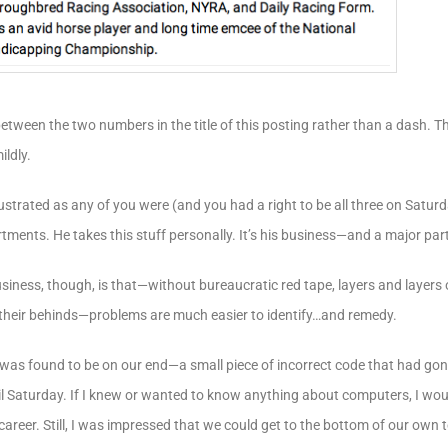
between the two numbers in the title of this posting rather than a dash. 
ildly.
ustrated as any of you were (and you had a right to be all three on Satur
tments. He takes this stuff personally. It’s his business—and a major part o
business, though, is that—without bureaucratic red tape, layers and laye
their behinds—problems are much easier to identify…and remedy.
was found to be on our end—a small piece of incorrect code that had gon
l Saturday. If I knew or wanted to know anything about computers, I woul
areer. Still, I was impressed that we could get to the bottom of our own t