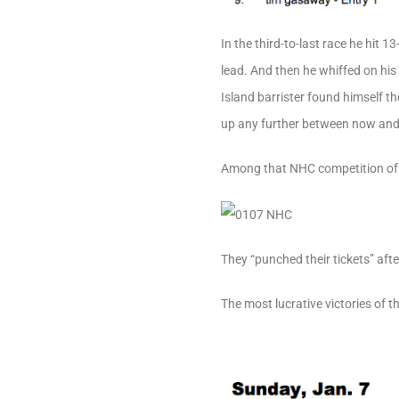
In the third-to-last race he hit 
lead. And then he whiffed on hi
Island barrister found himself 
up any further between now and
Among that NHC competition of 
They “punched their tickets” aft
The most lucrative victories of