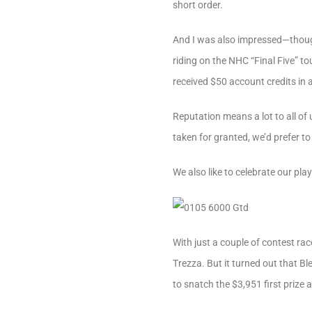
short order.
And I was also impressed—thoug
riding on the NHC “Final Five” to
received $50 account credits in 
Reputation means a lot to all of 
taken for granted, we’d prefer to
We also like to celebrate our pl
With just a couple of contest rac
Trezza. But it turned out that B
to snatch the $3,951 first prize