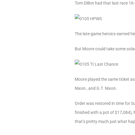
Tom Dillon had that last race 16
The late-game heroics earned hi
But Moore could take some solace
Moore played the same ticket as
Nixon…and G.T. Nixon.
Order was restored in time for S
finished with a pot of $17,084),
that’s pretty much just what ha