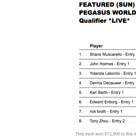
They each won $12,500 to this m