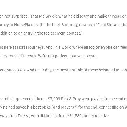
h not surprised—that McKay did what he did to try and make things rig
urney at HorsePlayers. (It’ll be back Saturday, now as a “Final Six” and th
addition to an entry in the replacement contest.)
us here at HorseTourneys. And, in a world where all too often one can feel 
 be viewed differently. We’re not perfect—but we do care.
ayers’ successes. And on Friday, the most notable of these belonged to Job
es left, it appeared all in our $7,903 Pick & Pray were playing for secon
levins had saved his best picks (and prayers?) for the end, connecting on 
 away from Trezza, who did hold safe the $1,580 runner up prize.