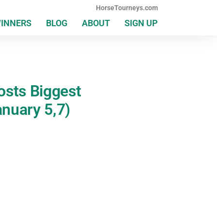
HorseTourneys.com
WINNERS
BLOG
ABOUT
SIGN UP
osts Biggest
nuary 5,7)