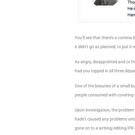
You’ll see that there’s a comma 
6 didn’t go as planned, to put it m
As angry, disappointed and or fr
had you topped in all three depar
One of the beauties of a small 
people consumed with covering 
Upon investigation, the problem 
hadn’t caused any problems unti
gone on to a writing/editing/PR c