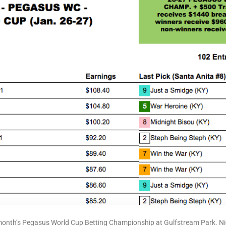
onth’s Pegasus World Cup Betting Championship at Gulfstream Park. Nice