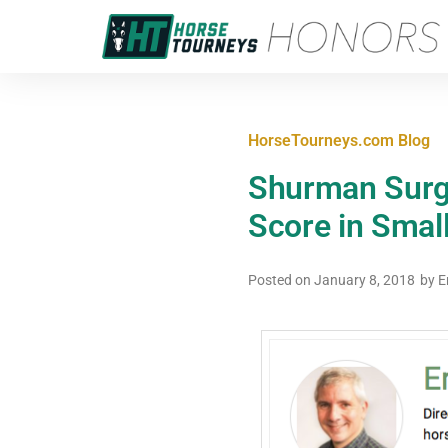
HorseTourneys.com Blog
Shurman Surge
Score in Smal
Posted on
January 8, 2018
by
E