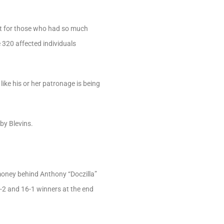
ht for those who had so much
e 320 affected individuals
like his or her patronage is being
by Blevins.
d money behind Anthony “Doczilla”
9-2 and 16-1 winners at the end