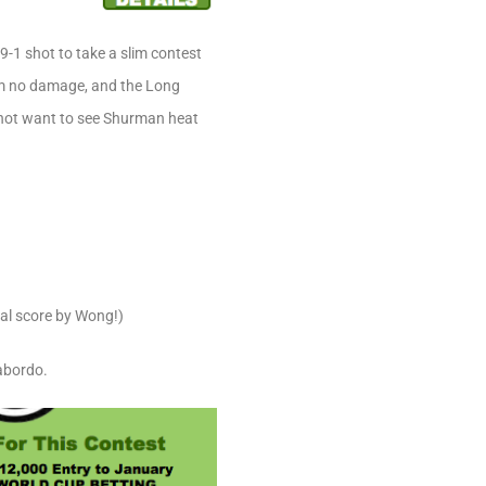
9-1 shot to take a slim contest
him no damage, and the Long
s not want to see Shurman heat
nal score by Wong!)
abordo.