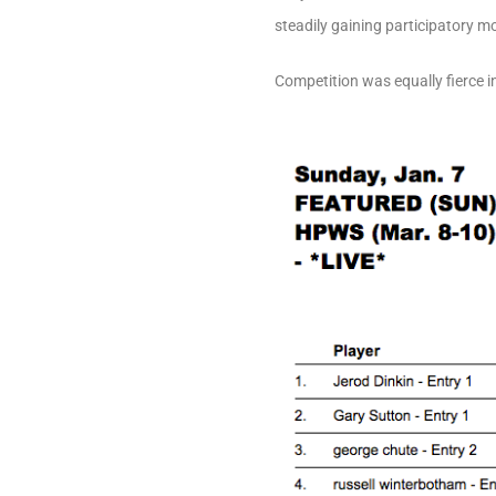
steadily gaining participatory m
Competition was equally fierce in