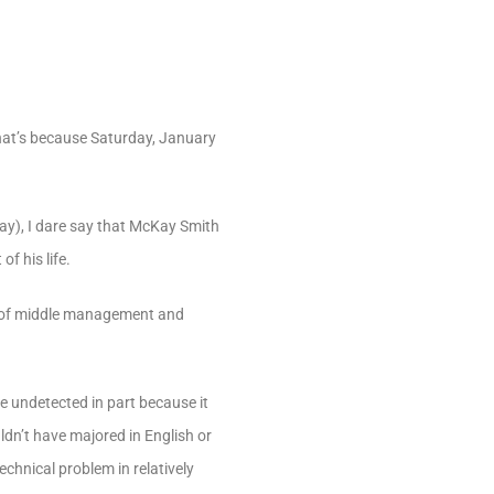
That’s because Saturday, January
day), I dare say that McKay Smith
f his life.
rs of middle management and
e undetected in part because it
dn’t have majored in English or
echnical problem in relatively