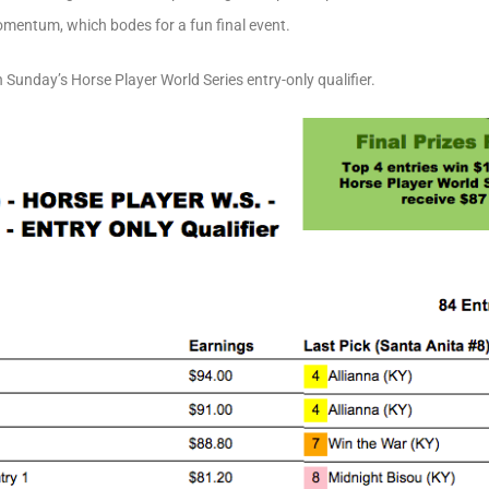
omentum, which bodes for a fun final event.
 Sunday’s Horse Player World Series entry-only qualifier.