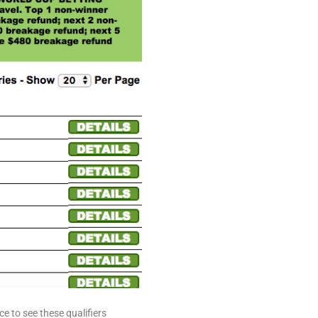
 to see these qualifiers