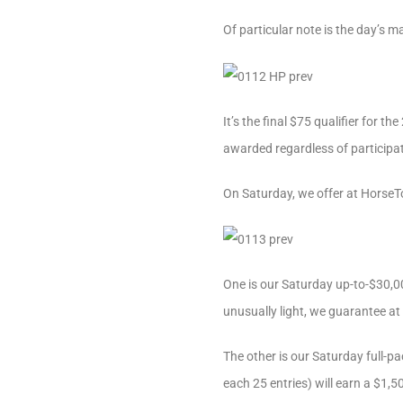
Of particular note is the day’s 
It’s the final $75 qualifier for 
awarded regardless of participat
On Saturday, we offer at Horse
One is our Saturday up-to-$30,000
unusually light, we guarantee at
The other is our Saturday full-pa
each 25 entries) will earn a $1,5