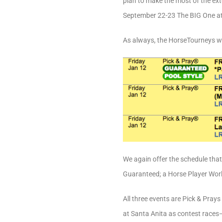
plan to make the most of the exte
September 22-23 The BIG One at
As always, the HorseTourneys w
We again offer the schedule tha
Guaranteed; a Horse Player World
All three events are Pick & Pray
at Santa Anita as contest races—