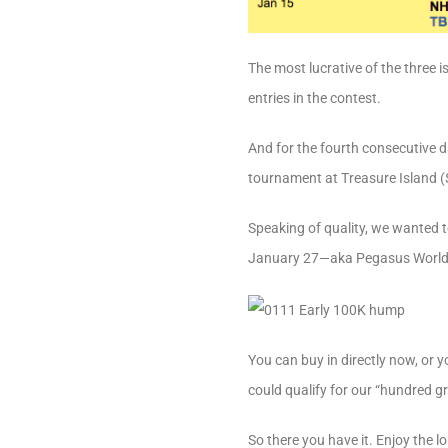
The most lucrative of the three
entries in the contest.
And for the fourth consecutive 
tournament at Treasure Island ($
Speaking of quality, we wanted t
January 27—aka Pegasus World
You can buy in directly now, or 
could qualify for our “hundred gra
So there you have it. Enjoy the l