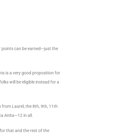
r points can be earned—just the
s is a very good proposition for
ks will be eligible instead for a
from Laurel; the 8th, 9th, 11th
 Anita—12 in all.
for that and the rest of the