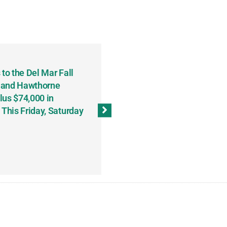
to the Del Mar Fall
Keith Fenton Earns Grand Pr
 and Hawthorne
Consecutive Days; Robert Sc
lus $74,000 in
Sweeps the Big Bucks Tourne
his Friday, Saturday
Wins Three (and a Half) Eve
(Weekly Recap, November 8
November 13, 2023