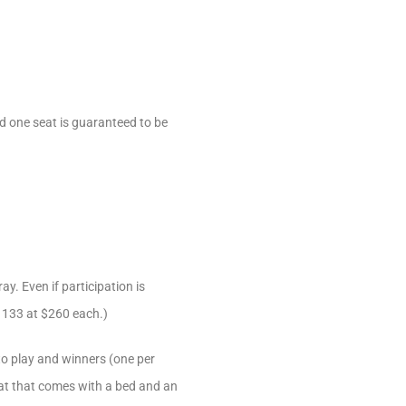
nd one seat is guaranteed to be
y. Even if participation is
t 133 at $260 each.)
 to play and winners (one per
seat that comes with a bed and an