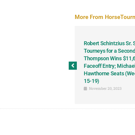
More From HorseTour
odbine and First Chance for
Robert Schintzius Sr.
the Notable Featured-
Tourneys for a Second
tions This Friday, Saturday
Thompson Wins $11,61
Faceoff Entry; Michae
Hawthorne Seats (We
15-19)
November 20, 2023