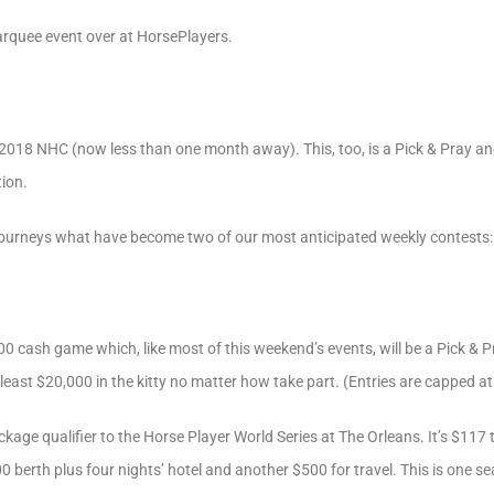
marquee event over at HorsePlayers.
the 2018 NHC (now less than one month away). This, too, is a Pick & Pray a
ion.
Tourneys what have become two of our most anticipated weekly contests:
 cash game which, like most of this weekend’s events, will be a Pick & Pra
 least $20,000 in the kitty no matter how take part. (Entries are capped a
ckage qualifier to the Horse Player World Series at The Orleans. It’s $117
00 berth plus four nights’ hotel and another $500 for travel. This is one 