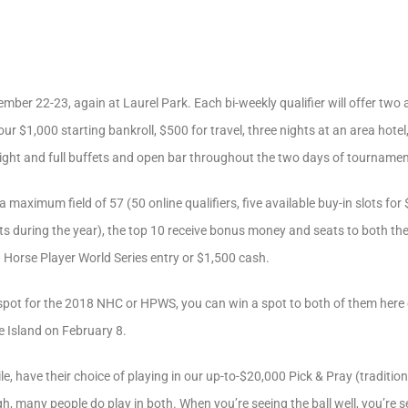
mber 22-23, again at Laurel Park. Each bi-weekly qualifier will offer two 
r $1,000 starting bankroll, $500 for travel, three nights at an area hotel
night and full buffets and open bar throughout the two days of tournamen
a maximum field of 57 (50 online qualifiers, five available buy-in slots fo
ts during the year), the top 10 receive bonus money and seats to both t
a Horse Player World Series entry or $1,500 cash.
 a spot for the 2018 NHC or HPWS, you can win a spot to both of them her
 Island on February 8.
, have their choice of playing in our up-to-$20,000 Pick & Pray (tradition
 many people do play in both. When you’re seeing the ball well, you’re see