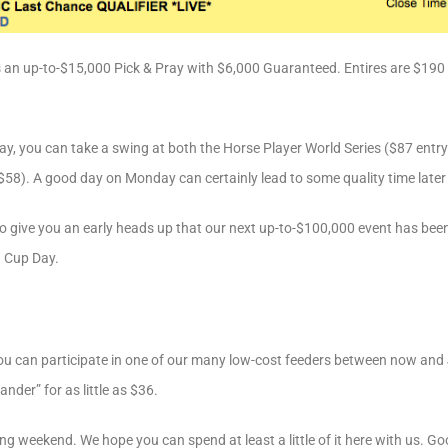
 is an up-to-$15,000 Pick & Pray with $6,000 Guaranteed. Entires are $1
day, you can take a swing at both the Horse Player World Series ($87 ent
58). A good day on Monday can certainly lead to some quality time later 
o give you an early heads up that our next up-to-$100,000 event has bee
 Cup Day.
you can participate in one of our many low-cost feeders between now and 
nder” for as little as $36.
ong weekend. We hope you can spend at least a little of it here with us. Go