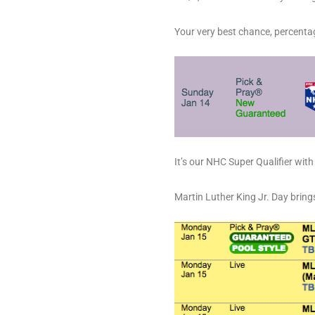
Your very best chance, percenta
It’s our NHC Super Qualifier wit
Martin Luther King Jr. Day bring