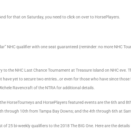
nd for that on Saturday, you need to click on over to HorsePlayers.
ular” NHC qualifier with one seat guaranteed (reminder: no more NHC Tou
ry to the NHC Last Chance Tournament at Treasure Island on NHC eve. Thi
 have yet to secure two entries…or even for those who have since those fol
chele Ravencraft of the NTRA for additional details.
 the HorseTourneys and HorsePlayers featured events are the 6th and 8th 
th through 10th from Tampa Bay Downs; and the 4th through 6th at Santa
st of 25 bi-weekly qualifiers to the 2018 The BIG One. Here are the details 