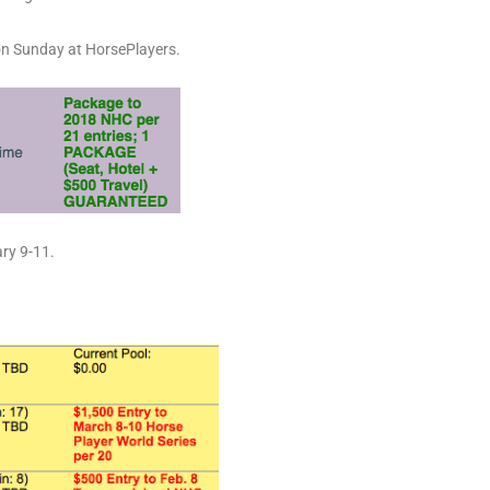
on Sunday at HorsePlayers.
ary 9-11.