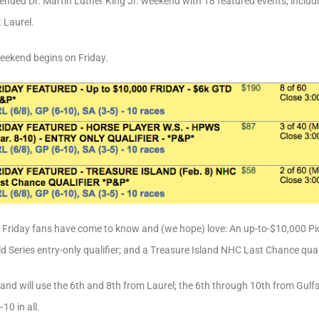
nded Dr. Martin Luther King Jr. weekend with 18 featured events, including
 Laurel.
eekend begins on Friday.
t Friday fans have come to know and (we hope) love: An up-to-$10,000 Pi
 Series entry-only qualifier; and a Treasure Island NHC Last Chance quali
s and will use the 6th and 8th from Laurel; the 6th through 10th from Gul
10 in all.