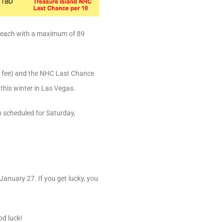
90 each with a maximum of 89
ry fee) and the NHC Last Chance
this winter in Las Vegas.
n scheduled for Saturday,
January 27. If you get lucky, you
od luck!