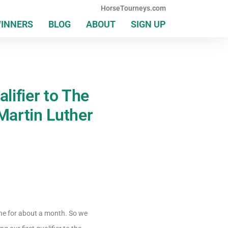
HorseTourneys.com
WINNERS
BLOG
ABOUT
SIGN UP
lifier to The
Martin Luther
one for about a month. So we