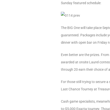
Sunday featured schedule:
The BIG One will take place Septe
guaranteed. Packages include you
dinner with open bar on Friday 
Even better are the prizes. From 
awarded at onsite Laurel contes
through 20 earn their choice of 
For those still trying to secure
Last Chance Tourney at Treasure
Cash game specialists, meanwhile
to-$5,000 Exacta tourney. Though,