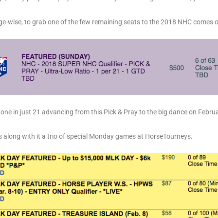
ge-wise, to grab one of the few remaining seats to the 2018 NHC comes 
h one in just 21 advancing from this Pick & Pray to the big dance on Febru
s along with it a trio of special Monday games at HorseTourneys.