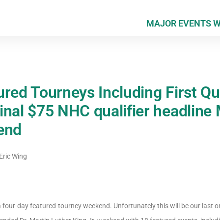
MAJOR EVENTS 
red Tourneys Including First Qua
inal $75 NHC qualifier headline 
end
Eric Wing
 four-day featured-tourney weekend. Unfortunately this will be our last 