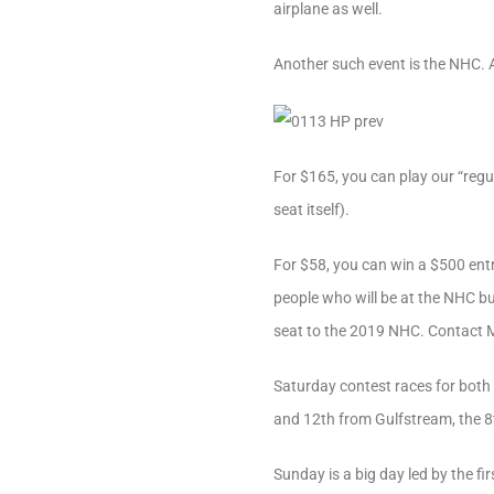
airplane as well.
Another such event is the NHC. A
For $165, you can play our “reg
seat itself).
For $58, you can win a $500 ent
people who will be at the NHC but
seat to the 2019 NHC. Contact Mi
Saturday contest races for both
and 12th from Gulfstream, the 8
Sunday is a big day led by the fir