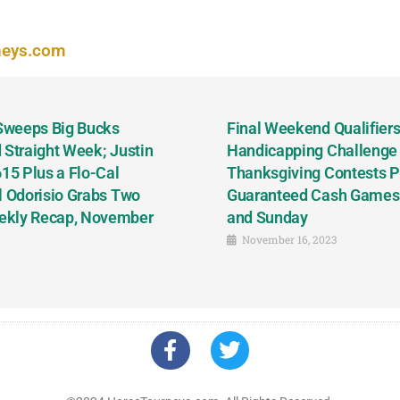
neys.com
 Sweeps Big Bucks
Final Weekend Qualifiers 
 Straight Week; Justin
Handicapping Challenge
5 Plus a Flo-Cal
Thanksgiving Contests P
l Odorisio Grabs Two
Guaranteed Cash Games T
ekly Recap, November
and Sunday
November 16, 2023