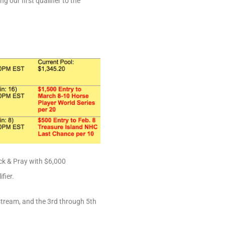
 our first qualifier to the
ck & Pray with $6,000
fier.
fstream, and the 3rd through 5th