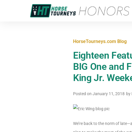
HorseTourneys.com Blog
Eighteen Featu
BIG One and F
King Jr. Week
Posted on
January 11, 2018
by
We’re back to the norm of late—a