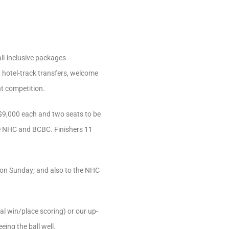
all-inclusive packages
, hotel-track transfers, welcome
t competition.
r $9,000 each and two seats to be
he NHC and BCBC. Finishers 11
e on Sunday; and also to the NHC
al win/place scoring) or our up-
ing the ball well.