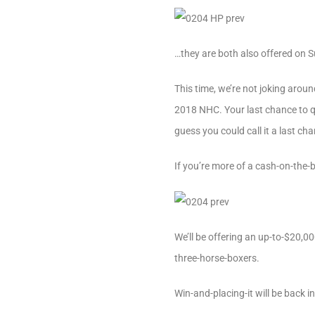
…they are both also offered on 
This time, we’re not joking aroun
2018 NHC. Your last chance to qu
guess you could call it a last c
If you’re more of a cash-on-the-
We’ll be offering an up-to-$20,
three-horse-boxers.
Win-and-placing-it will be back i