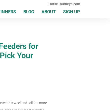
HorseTourneys.com
WINNERS
BLOG
ABOUT
SIGN UP
Feeders for
Pick Your
acted this weekend. All the more