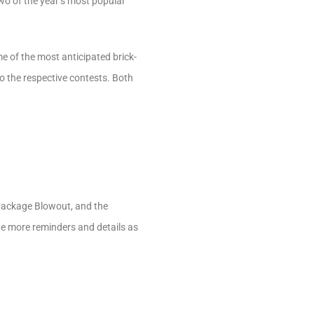
two of the year’s most popular
of the most anticipated brick-
to the respective contests. Both
 Package Blowout, and the
de more reminders and details as