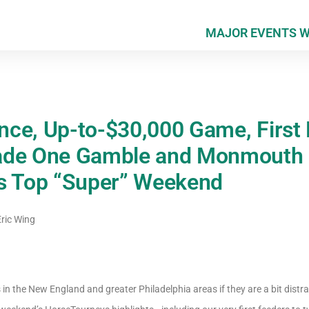
MAJOR EVENTS 
ce, Up-to-$30,000 Game, First 
ade One Gamble and Monmouth 
ys Top “Super” Weekend
ric Wing
in the New England and greater Philadelphia areas if they are a bit distr