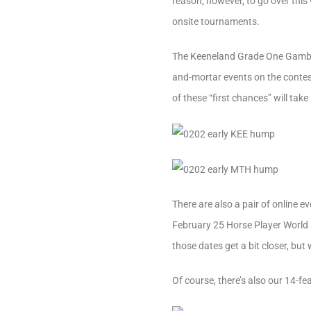
reason, however, to go over this
onsite tournaments.
The Keeneland Grade One Gamble
and-mortar events on the contest 
of these “first chances” will ta
There are also a pair of online 
February 25 Horse Player World 
those dates get a bit closer, bu
Of course, there’s also our 14-f