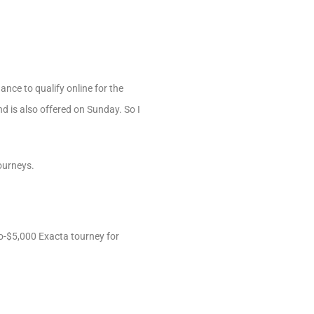
ance to qualify online for the
d is also offered on Sunday. So I
Tourneys.
to-$5,000 Exacta tourney for