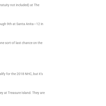
atuity not included) at The
ough 9th at Santa Anita—12 in
ne sort-of last chance on the
lify for the 2018 NHC, but it’s
ey at Treasure Island. They are