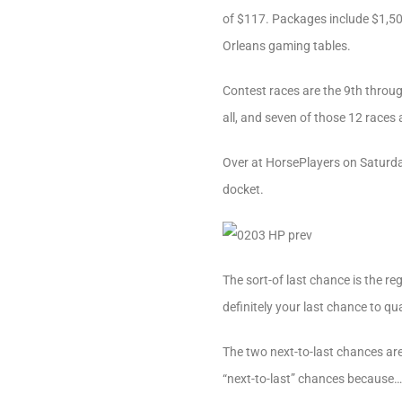
of $117. Packages include $1,500
Orleans gaming tables.
Contest races are the 9th throu
all, and seven of those 12 races 
Over at HorsePlayers on Saturday
docket.
The sort-of last chance is the re
definitely your last chance to qu
The two next-to-last chances are
“next-to-last” chances because…