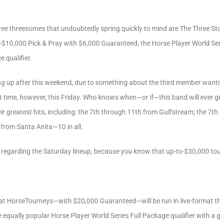
three threesomes that undoubtedly spring quickly to mind are The Three S
o-$10,000 Pick & Pray with $6,000 Guaranteed, the Horse Player World Seri
 qualifier.
eaking up after this weekend, due to something about the third member want
 time, however, this Friday. Who knows when—or if—this band will ever g
eir greatest hits, including: the 7th through 11th from Gulfstream; the 7
 from Santa Anita—10 in all.
t regarding the Saturday lineup, because you know that up-to-$30,000 to
t HorseTourneys—with $20,000 Guaranteed—will be run in live-format this
he equally popular Horse Player World Series Full Package qualifier with a