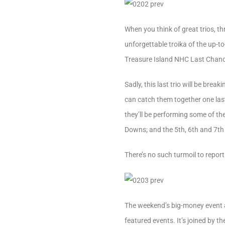
When you think of great trios, 
unforgettable troika of the up-t
Treasure Island NHC Last Chance
Sadly, this last trio will be br
can catch them together one last
they’ll be performing some of th
Downs; and the 5th, 6th and 7th
There’s no such turmoil to repor
The weekend’s big-money event a
featured events. It’s joined by t