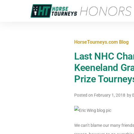
HorseTourneys.com Blog
Last NHC Chan
Keeneland Gr
Prize Tourne
Posted on
February 1, 2018
by
E
We can’t blame our many friends 