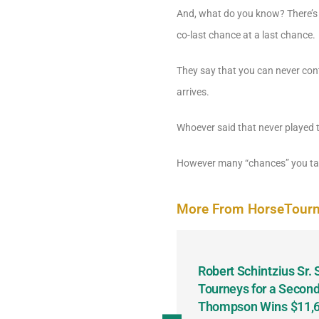
And, what do you know? There’s a
co-last chance at a last chance.
They say that you can never cont
arrives.
Whoever said that never played
However many “chances” you tak
More From HorseTour
odbine and First Chance for
Robert Schintzius Sr.
the Notable Featured-
Tourneys for a Second
tions This Friday, Saturday
Thompson Wins $11,61