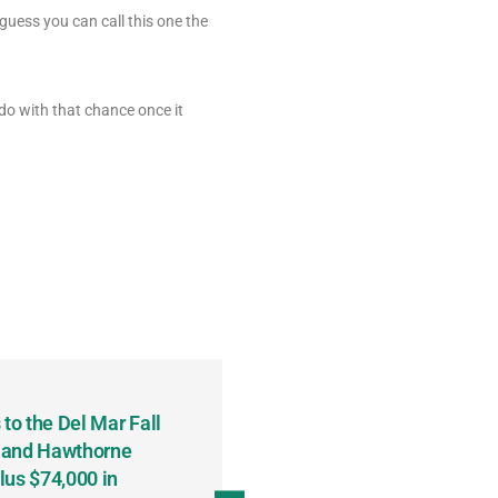
guess you can call this one the
do with that chance once it
to the Del Mar Fall
Keith Fenton Earns Grand Pr
 and Hawthorne
Consecutive Days; Robert Sc
lus $74,000 in
Sweeps the Big Bucks Tourne