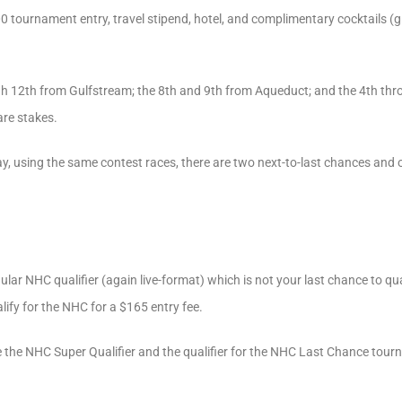
 tournament entry, travel stipend, hotel, and complimentary cocktails (gr
gh 12th from Gulfstream; the 8th and 9th from Aqueduct; and the 4th thr
are stakes.
, using the same contest races, there are two next-to-last chances and o
gular NHC qualifier (again live-format) which is not your last chance to qua
alify for the NHC for a $165 entry fee.
 the NHC Super Qualifier and the qualifier for the NHC Last Chance tourn