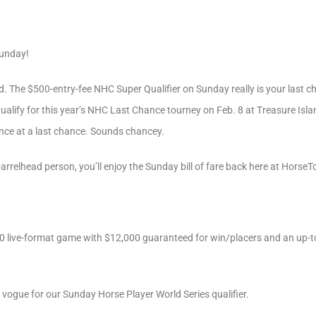
Sunday!
d. The $500-entry-fee NHC Super Qualifier on Sunday really is your last ch
alify for this year’s NHC Last Chance tourney on Feb. 8 at Treasure Islan
hance at a last chance. Sounds chancey.
barrelhead person, you’ll enjoy the Sunday bill of fare back here at Horse
000 live-format game with $12,000 guaranteed for win/placers and an up-
n vogue for our Sunday Horse Player World Series qualifier.