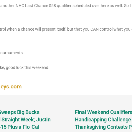
nother NHC Last Chance $58 qualifier scheduled over here as well. So I 
rol when a chance will present itself, but that you CAN control what you 
 tournaments.
e, good luck this weekend.
neys.com
 Sweeps Big Bucks
Final Weekend Qualifiers 
 Straight Week; Justin
Handicapping Challenge
5 Plus a Flo-Cal
Thanksgiving Contests P