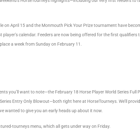
 weekend’s HorseTourneys highlights—including our very first feeders to 
 on April 15 and the Monmouth Pick Your Prize tournament have become 
player’s calendar. Feeders are now being offered for the first qualifiers 
ke place a week from Sunday on February 11.
events you’ll want to note—the February 18 Horse Player World Series Full
Series Entry Only Blowout—both right here at HorseTourneys. We’ll provi
t we wanted to give you an early heads up about it now.
eatured-tourneys menu, which all gets under way on Friday.