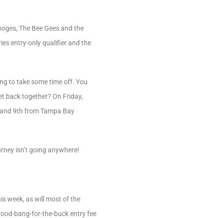
tooges, The Bee Gees and the
es entry-only qualifier and the
ing to take some time off. You
et back together? On Friday,
th and 9th from Tampa Bay
urney isn’t going anywhere!
 week, as will most of the
 good-bang-for-the-buck entry fee