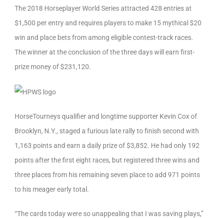
The 2018 Horseplayer World Series attracted 428 entries at
$1,500 per entry and requires players to make 15 mythical $20
win and place bets from among eligible contest-track races.
The winner at the conclusion of the three days will earn first-
prize money of $231,120.
HorseTourneys qualifier and longtime supporter Kevin Cox of
Brooklyn, N.Y., staged a furious late rally to finish second with
1,163 points and earn a daily prize of $3,852. He had only 192
points after the first eight races, but registered three wins and
three places from his remaining seven place to add 971 points
to his meager early total.
“The cards today were so unappealing that I was saving plays,”