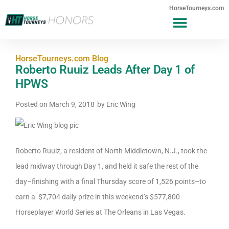
HorseTourneys.com
HorseTourneys.com Blog
Roberto Ruuiz Leads After Day 1 of
HPWS
Posted on
March 9, 2018
by
Eric Wing
Roberto Ruuiz, a resident of North Middletown, N.J., took the
lead midway through Day 1, and held it safe the rest of the
day–finishing with a final Thursday score of 1,526 points–to
earn a $7,704 daily prize in this weekend’s $577,800
Horseplayer World Series at The Orleans in Las Vegas.