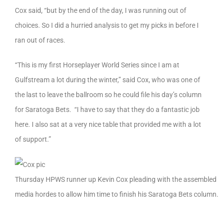
Cox said, “but by the end of the day, I was running out of
choices. So I did a hurried analysis to get my picks in before I
ran out of races.
“This is my first Horseplayer World Series since I am at
Gulfstream a lot during the winter,” said Cox, who was one of
the last to leave the ballroom so he could file his day’s column
for Saratoga Bets. “I have to say that they do a fantastic job
here. I also sat at a very nice table that provided me with a lot
of support.”
Thursday HPWS runner up Kevin Cox pleading with the assembled
media hordes to allow him time to finish his Saratoga Bets column.