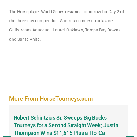
The Horseplayer World Series resumes tomorrow for Day 2 of
the three-day competition. Saturday contest tracks are
Gulfstream, Aqueduct, Laurel, Oaklawn, Tampa Bay Downs
and Santa Anita.
More From HorseTourneys.com
Robert Schintzius Sr. Sweeps Big Bucks
F
-
Tourneys for a Second Straight Week; Justin
H
Thompson Wins $11,615 Plus a Flo-Cal
T